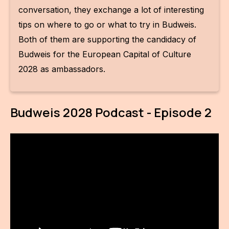
IN
conversation, they exchange a lot of interesting
tips on where to go or what to try in Budweis.
KU
Both of them are supporting the candidacy of
NO
Budweis for the European Capital of Culture
OP
2028 as ambassadors.
(P
FOR
Budweis 2028 Podcast - Episode 2
PI
TR
WO
SK
SO
SO