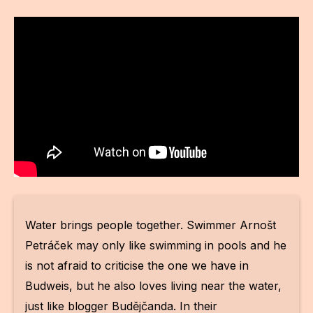
AR
BI
BR
CI
CI
CR
CR
IN M
Water brings people together. Swimmer Arnošt
CU
Petráček may only like swimming in pools and he
FI
is not afraid to criticise the one we have in
Budweis, but he also loves living near the water,
HA
just like blogger Budějčanda. In their