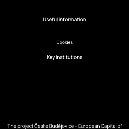
Volunteers
Useful information
Privacy Policy
Cookies
Key institutions
European Capital of Culture
Ministry of Culture
City of Budweis
Českobudejovicko hlubocko
South Bohemia Region
South Bohemia Tourism Centre
The project České Budějovice – European Capital of