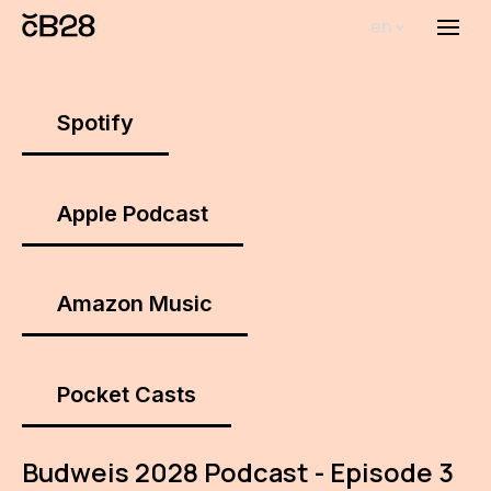
en
Menu
Abou
Th
Spotify
inst
Bi
Apple Podcast
Pro
FA
Amazon Music
New
Activ
Pocket Casts
Proj
Budweis 2028 Podcast - Episode 3
AR