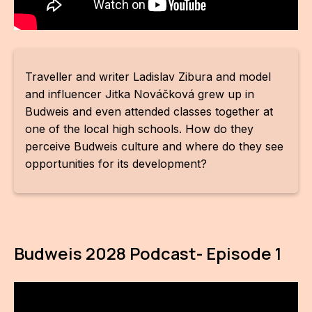
CON
YO
28
Traveller and writer Ladislav Zibura and model
and influencer Jitka Nováčková grew up in
OPE
Budweis and even attended classes together at
one of the local high schools. How do they
Get 
perceive Budweis culture and where do they see
opportunities for its development?
Joi
Vo
Op
Budweis 2028 Podcast- Episode 1
Int
oppo
Su