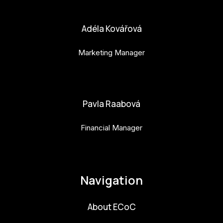
bara.geny@budejovice2028.cz
Adéla Kovářová
Marketing Manager
adela.kovarova@budejovice2028.cz
Pavla Raabová
Financial Manager
pavla.raabova@budejovice2028.cz
Navigation
About ECoC