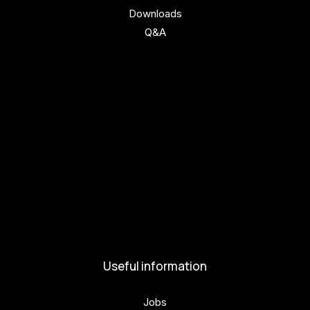
Downloads
Q&A
Get involved
Get involved
Kul.turista
Activities and News
News
Activities
Useful information
Jobs