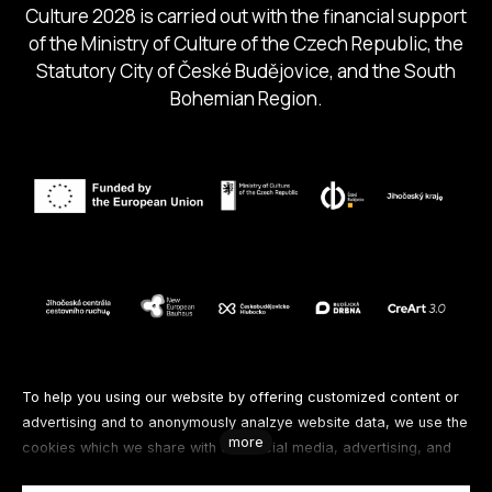
Culture 2028 is carried out with the financial support
of the Ministry of Culture of the Czech Republic, the
Statutory City of České Budějovice, and the South
Bohemian Region.
Follow us
To help you using our website by offering customized content or
advertising and to anonymously analzye website data, we use the
more
cookies which we share with our social media, advertising, and
Facebook
Instagram
Spotify
analytics partners. You can edit the settings within the link