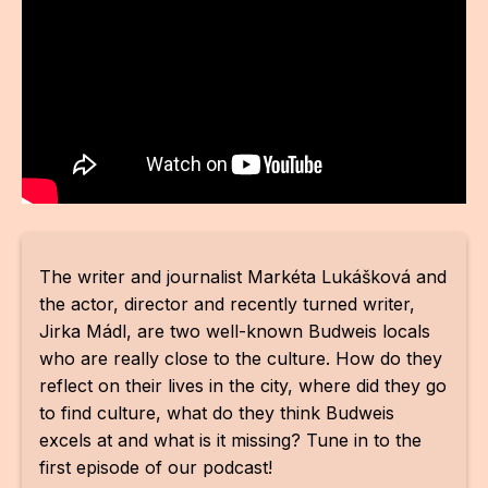
For t
sect
Dat
Ed
Int
coop
The writer and journalist Markéta Lukášková and
Our
the actor, director and recently turned writer,
Acces
Jirka Mádl, are two well-known Budweis locals
who are really close to the culture. How do they
Cont
reflect on their lives in the city, where did they go
Othe
to find culture, what do they think Budweis
excels at and what is it missing? Tune in to the
Do
first episode of our podcast!