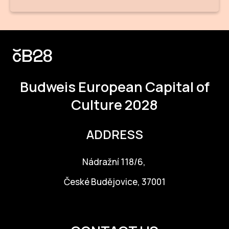
Budweis
European Capital of
Culture 2028
ADDRESS
Nádražní 118/6,
České Budějovice, 37001
info@budejovice2028.cz