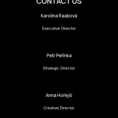
CONTACT US
Karolína Raabová
Executive Director
karolina.raabova@budejovice2028.cz
Petr Peřínka
Strategic Director
petr.perinka@budejovice2028.cz
Anna Hořejší
Creative Director