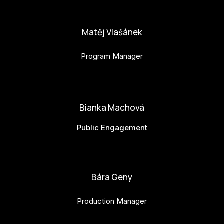
anna.horejsi@budejovice2028.cz
Matěj Vlašánek
Program Manager
matej.vlasanek@budejovice2028.cz
Bianka Machová
Public Engagement
bianka.machova.jr@budejovice2028.cz
Bára Geny
Production Manager