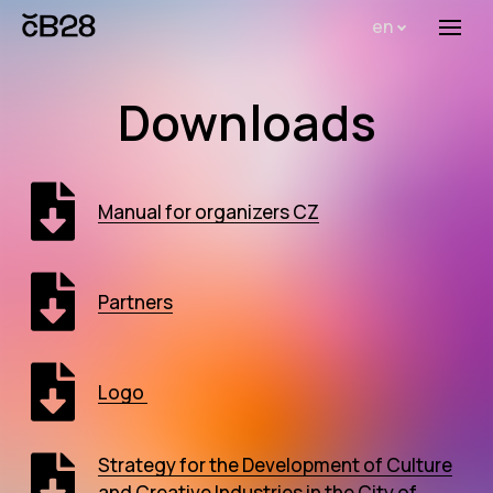
en
Menu
Abou
Downloads
Th
inst
Bi
Manual for organizers CZ
Pro
FA
Partners
New
Activ
Logo
Proj
Strategy for the Development of Culture
AR
and Creative Industries in the City of