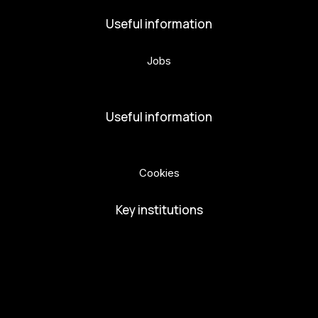
Useful information
Jobs
Volunteers
Useful information
Privacy Policy
Cookies
Key institutions
European Capital of Culture
Ministry of Culture
City of Budweis
Českobudejovicko hlubocko