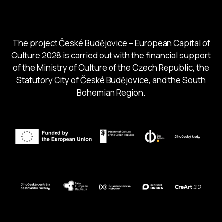
South Bohemia Region
South Bohemia Tourism Centre
The project České Budějovice – European Capital of
Culture 2028 is carried out with the financial support
of the Ministry of Culture of the Czech Republic, the
Statutory City of České Budějovice, and the South
Bohemian Region.