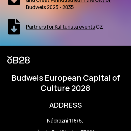
AR
Budweis 2023 - 2035
BI
Partners for Kul.turista events
CZ
BR
CI
CI
CR
Budweis
European Capital of
CR
Culture 2028
IN M
CU
ADDRESS
FI
Nádražní 118/6,
HA