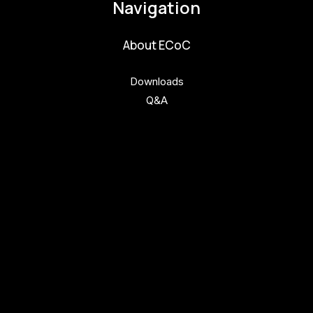
Navigation
About ECoC
Downloads
Q&A
Get involved
Get involved
Kul.turista
Activities and News
News
Activities