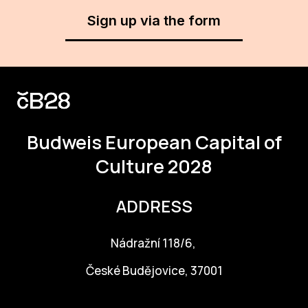
Sign up via the form
For t
sect
Dat
Ed
Int
Budweis
European Capital of
coop
Culture 2028
Our
ADDRESS
Acces
Cont
Nádražní 118/6,
Othe
České Budějovice, 37001
Do
info@budejovice2028.cz