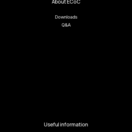
About ECoC
Downloads
Q&A
Get involved
Get involved
Kul.turista
Activities and News
News
Activities
Useful information