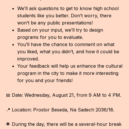
IN
We’ll ask questions to get to know high school
KU
students like you better. Don’t worry, there
won’t be any public presentations!
NO
Based on your input, we’ll try to design
programs for you to evaluate.
OP
You’ll have the chance to comment on what
(P
you liked, what you didn’t, and how it could be
FOR
improved.
Your feedback will help us enhance the cultural
PI
program in the city to make it more interesting
for you and your friends!
TR
WO
📅 Date: Wednesday, August 21, from 9 AM to 4 PM.
SK
📍 Location: Prostor Beseda, Na Sadech 2036/18.
SO
🌟 During the day, there will be a several-hour break
SO