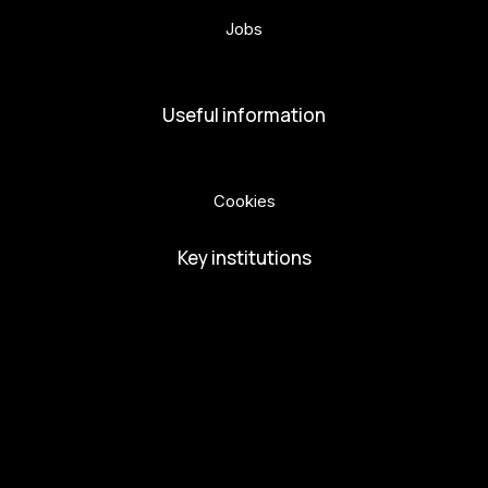
Jobs
Volunteers
Useful information
Privacy Policy
Cookies
Key institutions
European Capital of Culture
Ministry of Culture
City of Budweis
Českobudejovicko hlubocko
South Bohemia Region
South Bohemia Tourism Centre