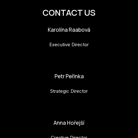
CONTACT US
Karolína Raabová
Executive Director
karolina.raabova@budejovice2028.cz
Petr Peřínka
Strategic Director
petr.perinka@budejovice2028.cz
Anna Hořejší
Creative Director