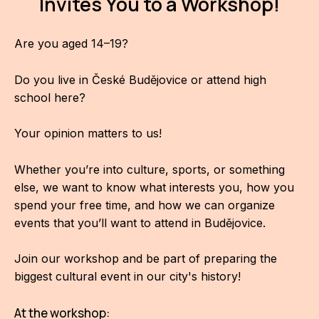
Invites You to a Workshop!
AR
Are you aged 14–19?
BI
BR
Do you live in České Budějovice or attend high
school here?
CI
CI
Your opinion matters to us!
CR
Whether you’re into culture, sports, or something
else, we want to know what interests you, how you
CR
spend your free time, and how we can organize
IN M
events that you’ll want to attend in Budějovice.
CU
Join our workshop and be part of preparing the
FI
biggest cultural event in our city's history!
HA
At the workshop: