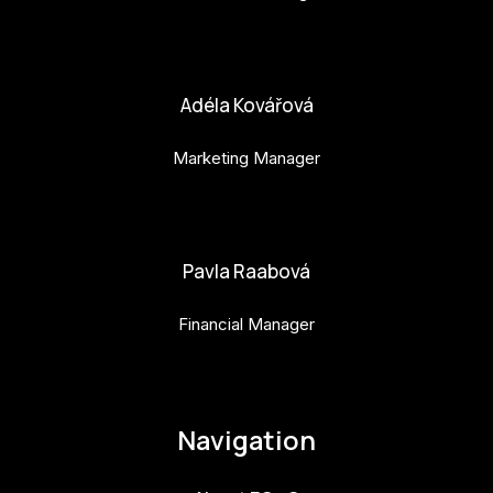
bara.geny@budejovice2028.cz
Adéla Kovářová
Marketing Manager
adela.kovarova@budejovice2028.cz
Pavla Raabová
Financial Manager
pavla.raabova@budejovice2028.cz
Navigation