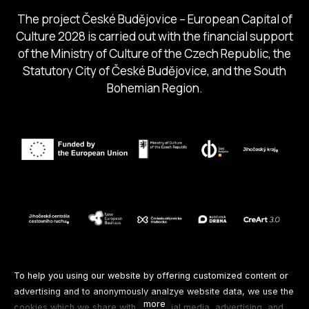
The project České Budějovice – European Capital of
Culture 2028 is carried out with the financial support
of the Ministry of Culture of the Czech Republic, the
Statutory City of České Budějovice, and the South
Bohemian Region.
Follow us
To help you using our website by offering customized content or
advertising and to anonymously analzye website data, we use the
more
cookies which we share with our social media, advertising, and