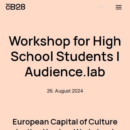
en
Menu
Abou
Th
Workshop for High
inst
School Students |
Bi
Pro
Audience.lab
FA
New
26. August 2024
Activ
Proj
European Capital of Culture
AR