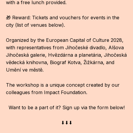
with a free lunch provided.
CON
🎁 Reward: Tickets and vouchers for events in the
YO
city (list of venues below).
28
Organized by the European Capital of Culture 2028,
OPE
with representatives from Jihočeské divadlo, Alšova
Jihočeská galerie, Hvězdárna a planetária, Jihočeská
Get 
vědecká knihovna, Biograf Kotva, Žižkárna, and
Umění ve městě.
Joi
Vo
The workshop is a unique concept created by our
colleagues from Impact Foundation.
Op
Int
Want to be a part of it? Sign up via the form below!
oppo
⬇⬇⬇
Su