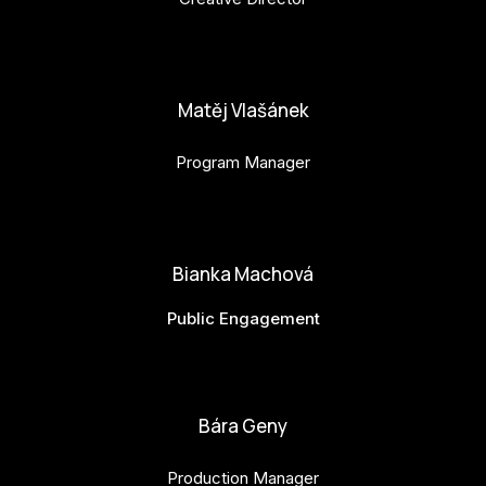
anna.horejsi@budejovice2028.cz
Matěj Vlašánek
Program Manager
matej.vlasanek@budejovice2028.cz
Bianka Machová
Public Engagement
bianka.machova.jr@budejovice2028.cz
Bára Geny
Production Manager