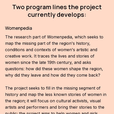
IN
Two program lines the project
KU
currently develops:
NO
Womenpedia
OP
The research part of Womenpedia, which seeks to
map the missing part of the region's history,
(P
conditions and contexts of women's artistic and
FOR
creative work. It traces the lives and stories of
PI
women since the late 19th century, and asks
questions: how did these women shape the region,
TR
why did they leave and how did they come back?
WO
The project seeks to fill in the missing segment of
SK
history and map the less known stories of women in
the region; it will focus on cultural activists, visual
SO
artists and performers and bring their stories to the
SO
public; the project aims to help women and girls