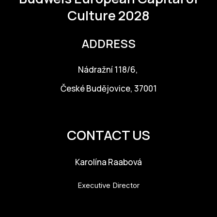
Culture 2028
ADDRESS
Nádražní 118/6,
České Budějovice, 37001
info@budejovice2028.cz
CONTACT US
Karolína Raabová
Executive Director
karolina.raabova@budejovice2028.cz