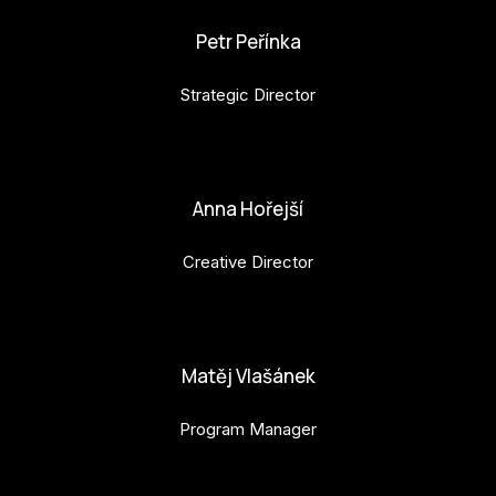
Petr Peřínka
Strategic Director
petr.perinka@budejovice2028.cz
Anna Hořejší
Creative Director
anna.horejsi@budejovice2028.cz
Matěj Vlašánek
Program Manager
matej.vlasanek@budejovice2028.cz