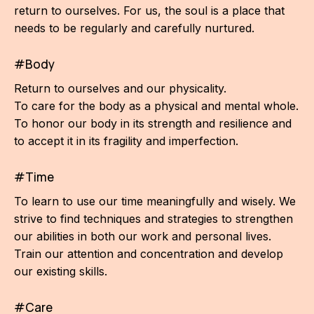
return to ourselves. For us, the soul is a place that
needs to be regularly and carefully nurtured.
#Body
Return to ourselves and our physicality.
To care for the body as a physical and mental whole.
To honor our body in its strength and resilience and
to accept it in its fragility and imperfection.
#Time
To learn to use our time meaningfully and wisely. We
strive to find techniques and strategies to strengthen
our abilities in both our work and personal lives.
Train our attention and concentration and develop
our existing skills.
#Care