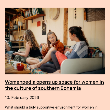
Womenpedia opens up space for women in
the culture of southern Bohemia
10. February 2026
What should a truly supportive environment for women in