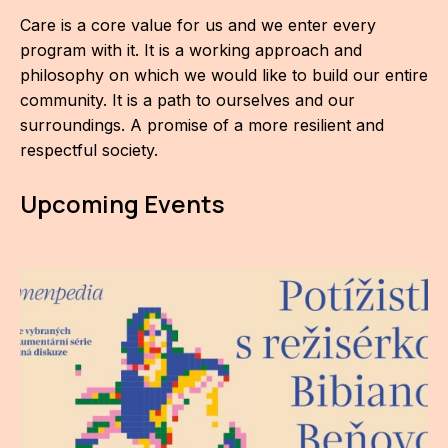
Care is a core value for us and we enter every
program with it. It is a working approach and
philosophy on which we would like to build our entire
community. It is a path to ourselves and our
surroundings. A promise of a more resilient and
respectful society.
Upcoming Events