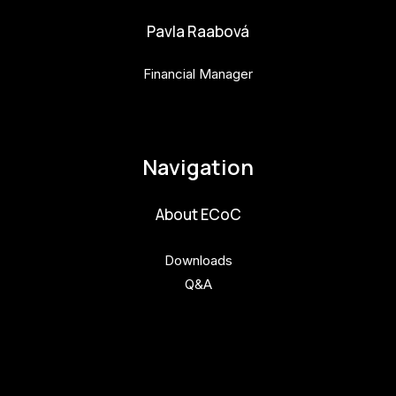
Pavla Raabová
Financial Manager
pavla.raabova@budejovice2028.cz
Navigation
About ECoC
Downloads
Q&A
Get involved