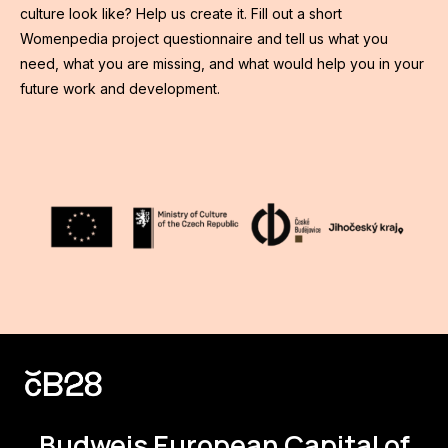
culture look like? Help us create it. Fill out a short
Womenpedia project questionnaire and tell us what you
need, what you are missing, and what would help you in your
future work and development.
Budweis
European Capital of