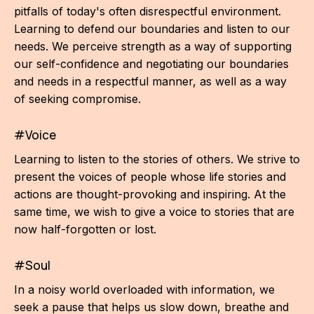
pitfalls of today's often disrespectful environment.
Learning to defend our boundaries and listen to our
needs. We perceive strength as a way of supporting
our self-confidence and negotiating our boundaries
and needs in a respectful manner, as well as a way
of seeking compromise.
#Voice
Learning to listen to the stories of others. We strive to
present the voices of people whose life stories and
actions are thought-provoking and inspiring. At the
same time, we wish to give a voice to stories that are
now half-forgotten or lost.
#Soul
In a noisy world overloaded with information, we
seek a pause that helps us slow down, breathe and