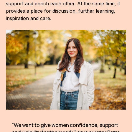
support and enrich each other. At the same time, it
For t
provides a place for discussion, further learning,
sect
inspiration and care.
Dat
Ed
Int
coop
Our
Acces
Cont
Othe
Do
"We want to give women confidence, support