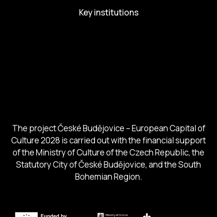
Key institutions
European Capital of Culture
Ministry of Culture
City of Budweis
Českobudejovicko hlubocko
South Bohemia Region
South Bohemia Tourism Centre
The project České Budějovice – European Capital of
Culture 2028 is carried out with the financial support
of the Ministry of Culture of the Czech Republic, the
Statutory City of České Budějovice, and the South
Bohemian Region.