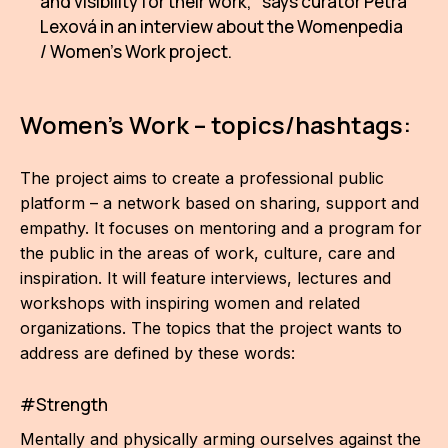
and visibility for their work," says curator Petra
Lexová in an interview about the Womenpedia
/ Women's Work project.
Women's Work – topics/hashtags:
The project aims to create a professional public
platform – a network based on sharing, support and
empathy. It focuses on mentoring and a program for
the public in the areas of work, culture, care and
inspiration. It will feature interviews, lectures and
workshops with inspiring women and related
organizations. The topics that the project wants to
address are defined by these words:
#Strength
Mentally and physically arming ourselves against the