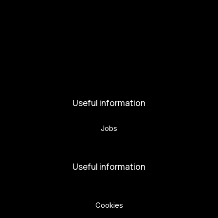
Get involved
Kul.turista
Activities and News
News
Activities
Useful information
Jobs
Volunteers
Useful information
Privacy Policy
Cookies