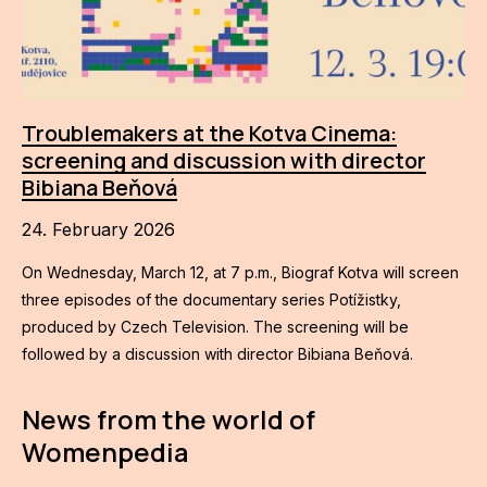
Troublemakers at the Kotva Cinema:
screening and discussion with director
Bibiana Beňová
24. February 2026
On Wednesday, March 12, at 7 p.m., Biograf Kotva will screen
three episodes of the documentary series Potížistky,
produced by Czech Television. The screening will be
followed by a discussion with director Bibiana Beňová.
News from the world of
Womenpedia