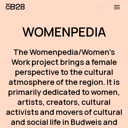
en
Menu
Abou
WOMENPEDIA
Th
inst
The Womenpedia/Women's
Bi
Work project brings a female
Pro
perspective to the cultural
FA
atmosphere of the region. It is
New
primarily dedicated to women,
Activ
artists, creators, cultural
activists and movers of cultural
Proj
and social life in Budweis and
AR