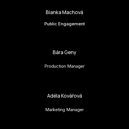
Bianka Machová
Public Engagement
bianka.machova.jr@budejovice2028.cz
Bára Geny
Production Manager
bara.geny@budejovice2028.cz
Adéla Kovářová
Marketing Manager
adela.kovarova@budejovice2028.cz