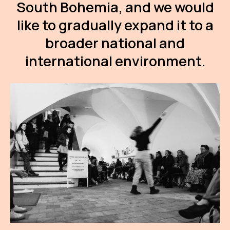
South Bohemia, and we would
AR
like to gradually expand it to a
BI
broader national and
BR
international environment.
CI
CI
CR
CR
IN M
CU
FI
HA