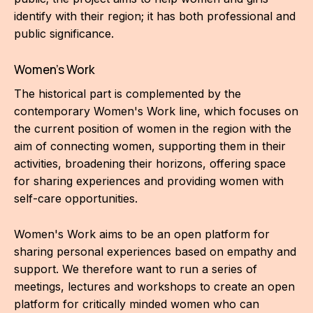
CON
identify with their region; it has both professional and
public significance.
YO
Women's Work
28
The historical part is complemented by the
OPE
contemporary Women's Work line, which focuses on
the current position of women in the region with the
Get 
aim of connecting women, supporting them in their
activities, broadening their horizons, offering space
Joi
for sharing experiences and providing women with
Vo
self-care opportunities.
Op
Women's Work aims to be an open platform for
Int
sharing personal experiences based on empathy and
oppo
support. We therefore want to run a series of
meetings, lectures and workshops to create an open
Su
platform for critically minded women who can