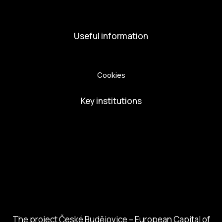
Volunteers
Useful information
Privacy Policy
Cookies
Key institutions
European Capital of Culture
Ministry of Culture
City of Budweis
Českobudejovicko hlubocko
South Bohemia Region
South Bohemia Tourism Centre
The project České Budějovice – European Capital of