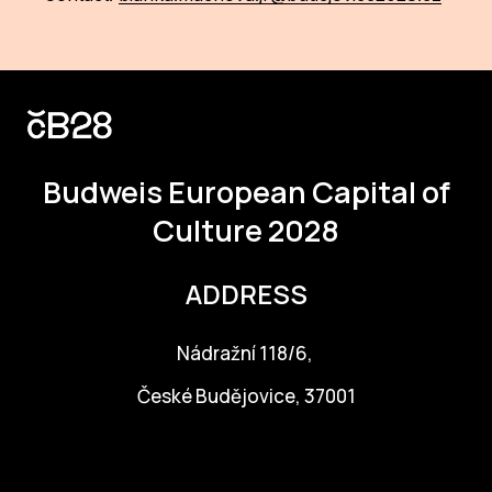
IN
KU
NO
OP
Budweis
European Capital of
(P
FOR
Culture 2028
PI
ADDRESS
TR
Nádražní 118/6,
WO
České Budějovice, 37001
SK
info@budejovice2028.cz
SO
SO