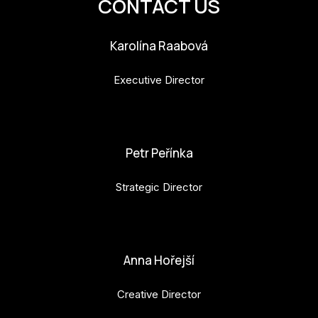
CONTACT US
CON
YO
Karolína Raabová
28
Executive Director
OPE
karolina.raabova@budejovice2028.cz
Get 
Petr Peřínka
Joi
Strategic Director
Vo
petr.perinka@budejovice2028.cz
Op
Int
Anna Hořejší
oppo
Creative Director
Su