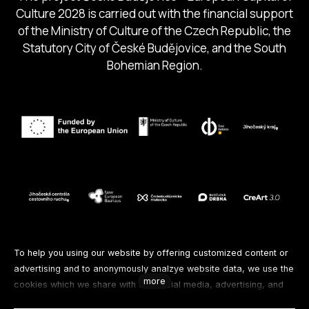
Culture 2028 is carried out with the financial support
of the Ministry of Culture of the Czech Republic, the
Statutory City of České Budějovice, and the South
Bohemian Region.
Follow us
To help you using our website by offering customized content or
advertising and to anonymously analzye website data, we use the
more
cookies which we share with our social media, advertising, and
Facebook
Instagram
Spotify
analytics partners. You can edit the settings within the link