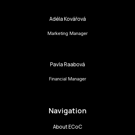
bara.geny@budejovice2028.cz
Adéla Kovářová
Marketing Manager
adela.kovarova@budejovice2028.cz
Pavla Raabová
Financial Manager
pavla.raabova@budejovice2028.cz
Navigation
About ECoC