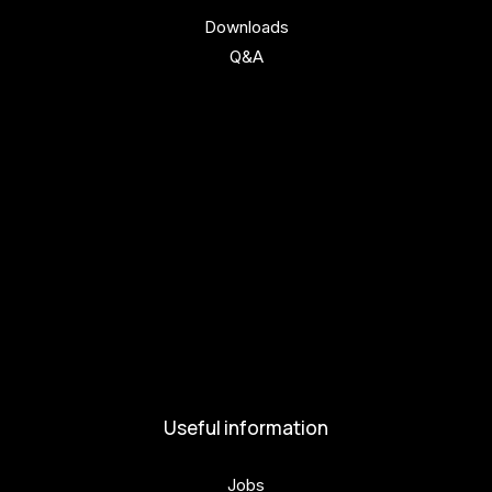
Downloads
Q&A
Get involved
Get involved
Kul.turista
Activities and News
News
Activities
Useful information
Jobs