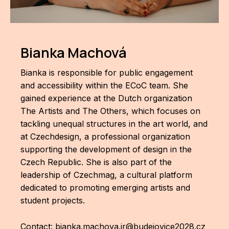
AR
BI
Bianka Machová
BR
Bianka is responsible for public engagement
CI
and accessibility within the ECoC team. She
CI
gained experience at the Dutch organization
The Artists and The Others, which focuses on
CR
tackling unequal structures in the art world, and
at Czechdesign, a professional organization
CR
supporting the development of design in the
IN M
Czech Republic. She is also part of the
CU
leadership of Czechmag, a cultural platform
dedicated to promoting emerging artists and
FI
student projects.
HA
Contact:
bianka.machova.jr@budejovice2028.cz