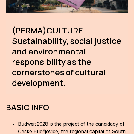
IN
KU
NO
(PERMA)CULTURE
Sustainability, social justice
OP
and environmental
(P
FOR
responsibility as the
cornerstones of cultural
PI
development.
TR
WO
BASIC INFO
SK
SO
Budweis2028 is the project of the candidacy of
České Budějovice, the regional capital of South
SO