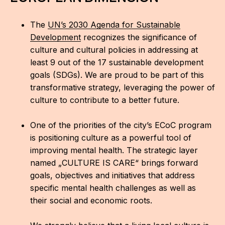
The
UN’s 2030 Agenda for Sustainable
Development
recognizes the significance of
culture and cultural policies in addressing at
least 9 out of the 17 sustainable development
goals (SDGs). We are proud to be part of this
transformative strategy, leveraging the power of
culture to contribute to a better future.
One of the priorities of the city’s ECoC program
is positioning culture as a powerful tool of
improving mental health. The strategic layer
named „CULTURE IS CARE“ brings forward
goals, objectives and initiatives that address
specific mental health challenges as well as
their social and economic roots.