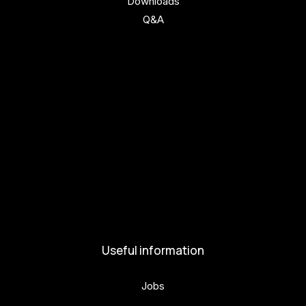
Downloads
Q&A
Get involved
Get involved
Kul.turista
Activities and News
News
Activities
Useful information
Jobs
Volunteers