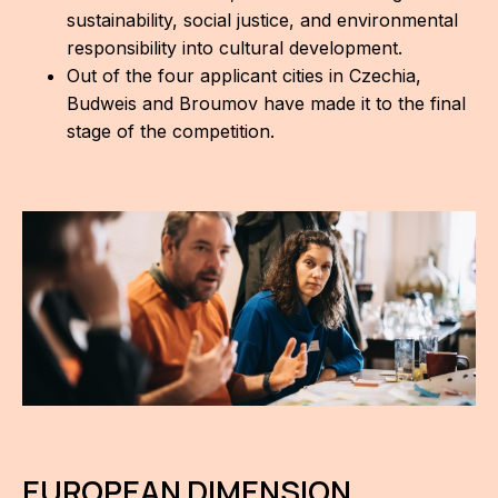
sustainability, social justice, and environmental
For t
responsibility into cultural development.
sect
Out of the four applicant cities in Czechia,
Budweis and Broumov have made it to the final
Dat
stage of the competition.
Ed
Int
coop
Our
Acces
Cont
Othe
Do
EUROPEAN DIMENSION