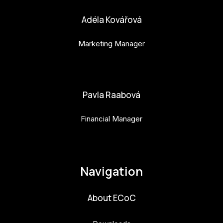
Adéla Kovářová
Marketing Manager
adela.kovarova@budejovice2028.cz
Pavla Raabová
Financial Manager
pavla.raabova@budejovice2028.cz
Navigation
About ECoC