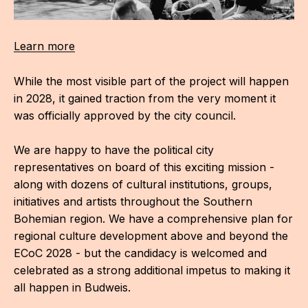
Learn more
While the most visible part of the project will happen
in 2028, it gained traction from the very moment it
was officially approved by the city council.
We are happy to have the political city
representatives on board of this exciting mission -
along with dozens of cultural institutions, groups,
initiatives and artists throughout the Southern
Bohemian region. We have a comprehensive plan for
regional culture development above and beyond the
ECoC 2028 - but the candidacy is welcomed and
celebrated as a strong additional impetus to making it
all happen in Budweis.