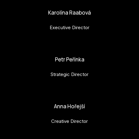
Karolína Raabová
Executive Director
karolina.raabova@budejovice2028.cz
Petr Peřínka
Strategic Director
petr.perinka@budejovice2028.cz
Anna Hořejší
Creative Director
anna.horejsi@budejovice2028.cz