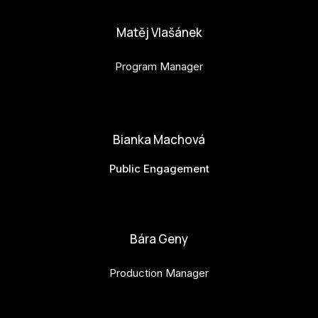
Matěj Vlašánek
Program Manager
matej.vlasanek@budejovice2028.cz
Bianka Machová
Public Engagement
bianka.machova.jr@budejovice2028.cz
Bára Geny
Production Manager
bara.geny@budejovice2028.cz