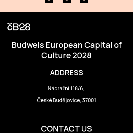
Budweis
European Capital of
Culture 2028
ADDRESS
Nádražní 118/6,
České Budějovice, 37001
info@budejovice2028.cz
CONTACT US