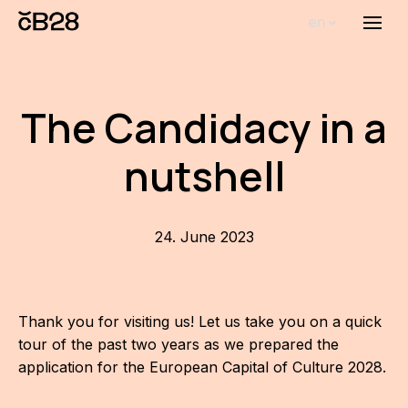
en
Menu
Abou
Th
The Candidacy in a
inst
nutshell
Bi
Pro
FA
24. June 2023
New
Activ
Thank you for visiting us! Let us take you on a quick
tour of the past two years as we prepared the
Proj
application for the European Capital of Culture 2028.
AR