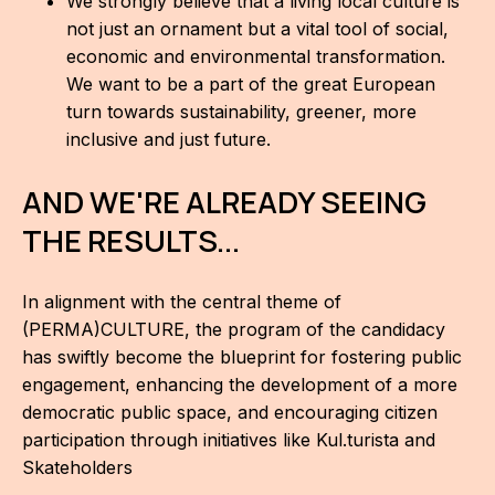
We strongly believe that a living local culture is
not just an ornament but a vital tool of social,
economic and environmental transformation.
We want to be a part of the great European
turn towards sustainability, greener, more
inclusive and just future.
AND WE'RE ALREADY SEEING
THE RESULTS...
In alignment with the central theme of
(PERMA)CULTURE, the program of the candidacy
has swiftly become the blueprint for fostering public
engagement, enhancing the development of a more
democratic public space, and encouraging citizen
participation through initiatives like Kul.turista and
Skateholders