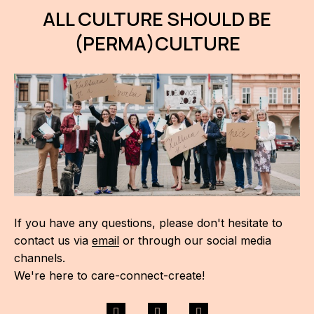
ALL CULTURE SHOULD BE
(PERMA)CULTURE
If you have any questions, please don't hesitate to
contact us via
email
or through our social media
channels.
We're here to care-connect-create!