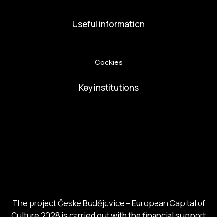
Useful information
Privacy Policy
Cookies
Key institutions
European Capital of Culture
Ministry of Culture
City of Budweis
Českobudejovicko hlubocko
South Bohemia Region
South Bohemia Tourism Centre
The project České Budějovice – European Capital of
Culture 2028 is carried out with the financial support