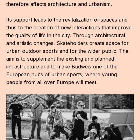
therefore affects architecture and urbanism.
Its support leads to the revitalization of spaces and
thus to the creation of new interactions that improve
the quality of life in the city. Through architectural
and artistic changes, Skateholders create space for
urban outdoor sports and for the wider public. The
aim is to supplement the existing and planned
infrastructure and to make Budweis one of the
European hubs of urban sports, where young
people from all over Europe will meet.