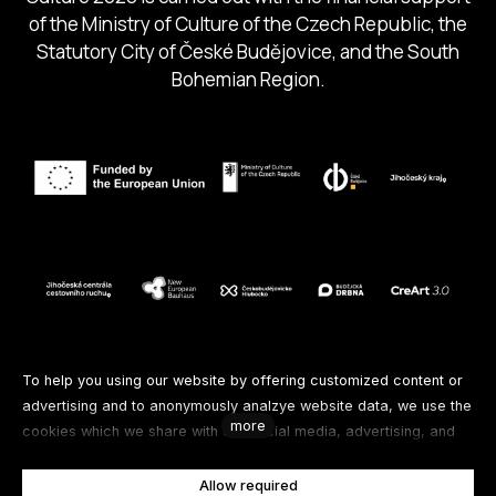
of the Ministry of Culture of the Czech Republic, the
Statutory City of České Budějovice, and the South
Bohemian Region.
Follow us
To help you using our website by offering customized content or
advertising and to anonymously analzye website data, we use the
more
cookies which we share with our social media, advertising, and
Facebook
Instagram
Spotify
analytics partners. You can edit the settings within the link
Cookies Settings and whenever you change it in the footer of the
Allow required
Youtube