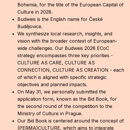
Bohemia, for the title of the European Capital of
CON
Culture in 2028.
YO
Budweis is the English name for České
Budějovice.
28
We synthesize local research, insights, and
vision with the broader context of European-
OPE
wide challenges. Our Budweis 2028 ECoC
strategy encompasses three key priorities -
Get 
CULTURE AS CARE, CULTURE AS
Joi
CONNECTION, CULTURE AS CREATION - each
of which is aligned with specific strategic
Vo
objectives and planned impacts.
On May 31, we personally submitted the
Op
application form, known as the Bid Book, for
Int
the second round of the competition to the
oppo
Ministry of Culture in Prague.
Our Bid Book is centered around the concept of
Su
(PERMA)CULTURE, which aims to integrate