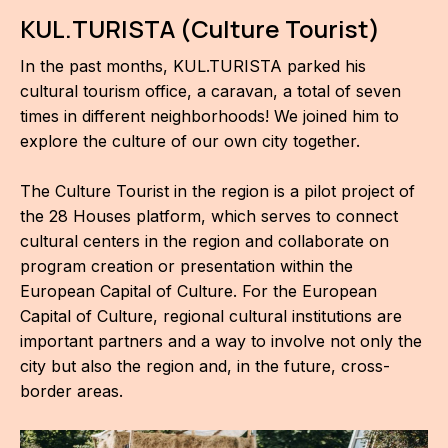
KUL.TURISTA (Culture Tourist)
In the past months, KUL.TURISTA parked his
cultural tourism office, a caravan, a total of seven
times in different neighborhoods! We joined him to
explore the culture of our own city together.
The Culture Tourist in the region is a pilot project of
the 28 Houses platform, which serves to connect
cultural centers in the region and collaborate on
program creation or presentation within the
European Capital of Culture. For the European
Capital of Culture, regional cultural institutions are
important partners and a way to involve not only the
city but also the region and, in the future, cross-
border areas.