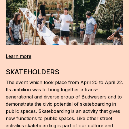
Learn more
SKATEHOLDERS
The event which took place from April 20 to April 22.
Its ambition was to bring together a trans-
generational and diverse group of Budweisers and to
demonstrate the civic potential of skateboarding in
public spaces. Skateboarding is an activity that gives
new functions to public spaces. Like other street
activities skateboarding is part of our culture and