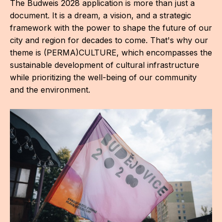
The Budweis 2028 application is more than just a
AR
document. It is a dream, a vision, and a strategic
framework with the power to shape the future of our
BI
city and region for decades to come. That's why our
BR
theme is (PERMA)CULTURE, which encompasses the
sustainable development of cultural infrastructure
CI
while prioritizing the well-being of our community
and the environment.
CI
CR
CR
IN M
CU
FI
HA