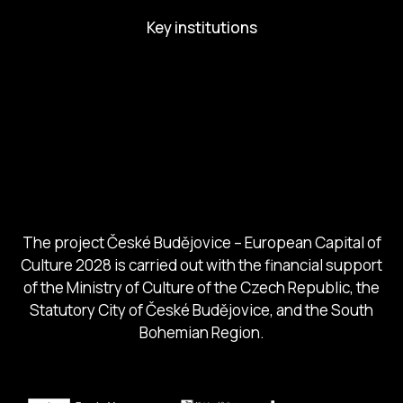
Key institutions
European Capital of Culture
Ministry of Culture
City of Budweis
Českobudejovicko hlubocko
South Bohemia Region
South Bohemia Tourism Centre
The project České Budějovice – European Capital of
Culture 2028 is carried out with the financial support
of the Ministry of Culture of the Czech Republic, the
Statutory City of České Budějovice, and the South
Bohemian Region.