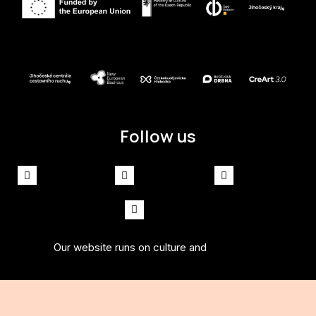
Follow us
Facebook
Instagram
Spotify
Youtube
Our website runs on culture and
solidpixels.