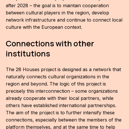
after 2028 – the goal is to maintain cooperation
between cultural players in the region, develop
network infrastructure and continue to connect local
culture with the European context.
Connections with other
institutions
The 28 Houses project is designed as a network that
naturally connects cultural organizations in the
region and beyond. The logic of this project is
precisely this interconnection – some organizations
already cooperate with their local partners, while
others have established international partnerships.
The aim of the project is to further intensify these
connections, especially between the members of the
platform themselves, and at the same time to help