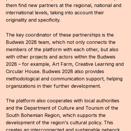
them find new partners at the regional, national and
international levels, taking into account their
originality and specificity.
The key coordinator of these partnerships is the
Budweis 2028 team, which not only connects the
members of the platform with each other, but also
with other projects and actors within the Budweis
2028 – for example, Art Farm, Creative Learning and
Circular House. Budweis 2028 also provides
methodological and communication support, helping
organizations in their further development.
The platform also cooperates with local authorities
and the Department of Culture and Tourism of the
South Bohemian Region, which supports the
development of the region's cultural policy. This
creates an interconnected and sustainable network