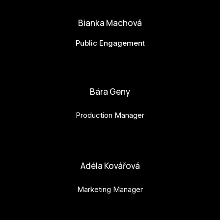
Bianka Machová
Public Engagement
bianka.machova.jr@budejovice2028.cz
Bára Geny
Production Manager
bara.geny@budejovice2028.cz
Adéla Kovářová
Marketing Manager
adela.kovarova@budejovice2028.cz