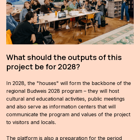
F
s
What should the outputs of this
project be for 2028?
O
In 2028, the "houses" will form the backbone of the
regional Budweis 2028 program – they will host
A
cultural and educational activities, public meetings
C
and also serve as information centers that will
communicate the program and values of the project
O
to visitors and locals.
The platform is also a preparation for the period