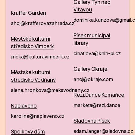
Gallery Týn nad
Vltavou
Kraffer Garden
dominika.kunzova@gmail
ahoj@krafferovazahrada.cz
Písek municipal
Městské kulturní
library
středisko Vimperk
cinatlova@knih-pi.cz
jiricka@kulturavimperk.cz
Gallery Okraje
Městské kulturní
středisko Vodňany
ahoj@okraje.com
alena.hronkova@meksvodnany.cz
Rezi.Dance Komařice
Naplaveno
marketa@rezi.dance
karolina@naplaveno.cz
Sladovna Písek
Spolkový dům
adam.langer@sladovna.cz