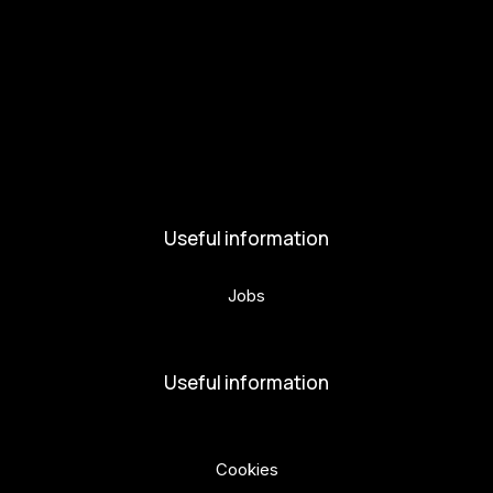
Get involved
Kul.turista
Activities and News
News
Activities
Useful information
Jobs
Volunteers
Useful information
Privacy Policy
Cookies