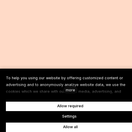
To help you using our website by offering customized content or
advertising and to anonymously analzye website data, we use the
more
cookies which we share with our social media, advertising, and
analytics partners. You can edit the settings within the link Cookies
Settings and whenever you change it in the footer of the site. See our
Allow required
General Data Protection Policy for more details. Do you agree with t
e
Settings
use of cookies?
Allow all