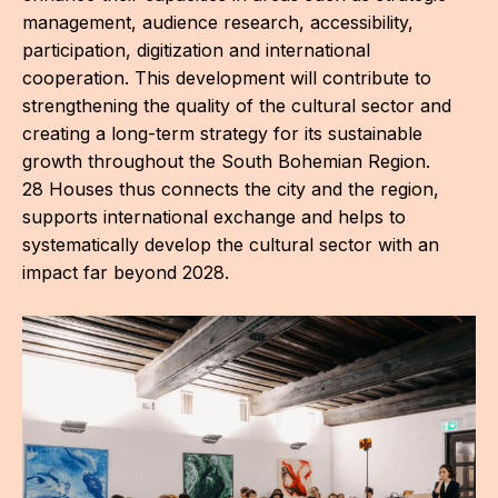
management, audience research, accessibility,
participation, digitization and international
cooperation. This development will contribute to
strengthening the quality of the cultural sector and
creating a long-term strategy for its sustainable
growth throughout the South Bohemian Region.
O
28 Houses thus connects the city and the region,
G
supports international exchange and helps to
systematically develop the cultural sector with an
impact far beyond 2028.