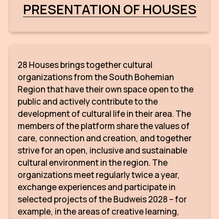
PRESENTATION OF HOUSES
28 Houses brings together cultural
organizations from the South Bohemian
Region that have their own space open to the
public and actively contribute to the
development of cultural life in their area. The
members of the platform share the values of
care, connection and creation, and together
strive for an open, inclusive and sustainable
cultural environment in the region. The
organizations meet regularly twice a year,
exchange experiences and participate in
selected projects of the Budweis 2028 – for
example, in the areas of creative learning,