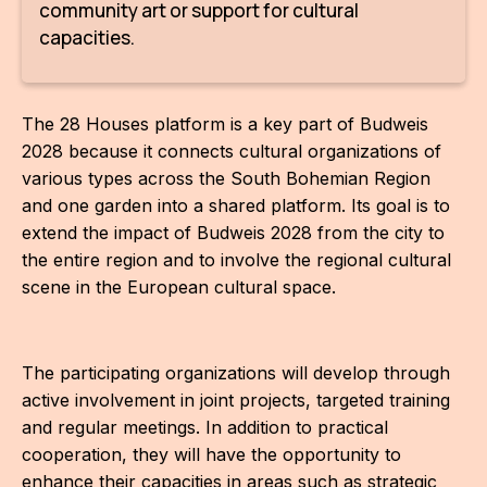
community art or support for cultural
capacities.
The 28 Houses platform is a key part of Budweis
2028 because it connects cultural organizations of
various types across the South Bohemian Region
and one garden into a shared platform. Its goal is to
extend the impact of Budweis 2028 from the city to
the entire region and to involve the regional cultural
scene in the European cultural space.
The participating organizations will develop through
active involvement in joint projects, targeted training
and regular meetings. In addition to practical
cooperation, they will have the opportunity to
enhance their capacities in areas such as strategic