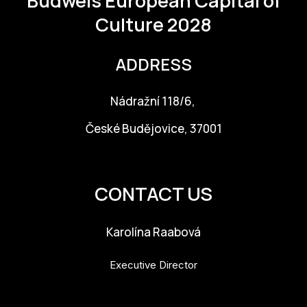
Budweis
European Capital of
Culture 2028
ADDRESS
Nádražní 118/6,
České Budějovice, 37001
info@budejovice2028.cz
CONTACT US
Karolína Raabová
Executive Director
karolina.raabova@budejovice2028.cz