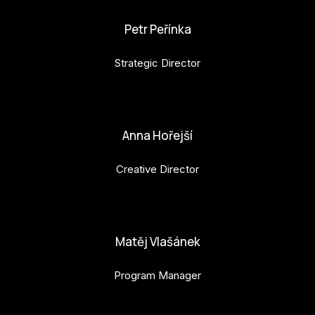
Petr Peřínka
Strategic Director
petr.perinka@budejovice2028.cz
Anna Hořejší
Creative Director
anna.horejsi@budejovice2028.cz
Matěj Vlašánek
Program Manager
matej.vlasanek@budejovice2028.cz