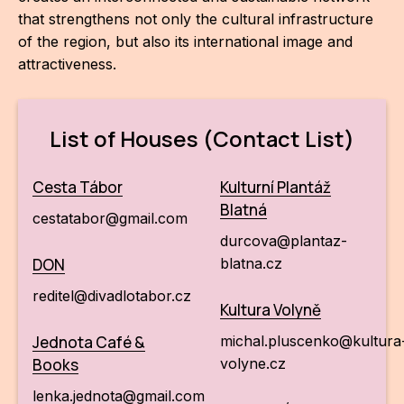
that strengthens not only the cultural infrastructure
of the region, but also its international image and
attractiveness.
List of Houses (Contact List)
Cesta Tábor
Kulturní Plantáž
Blatná
cestatabor@gmail.com
durcova@plantaz-
DON
blatna.cz
reditel@divadlotabor.cz
Kultura Volyně
Jednota Café &
michal.pluscenko@kultura
Books
volyne.cz
lenka.jednota@gmail.com