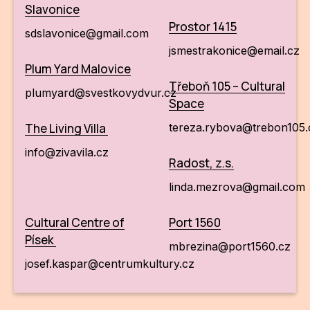
Slavonice
Prostor 1415
sdslavonice@gmail.com
jsmestrakonice@email.cz
Plum Yard Malovice
Třeboň 105 – Cultural
plumyard@svestkovydvur.cz
Space
The Living Villa
tereza.rybova@trebon105
info@zivavila.cz
Radost, z.s.
linda.mezrova@gmail.com
Cultural Centre of
Port 1560
Písek
mbrezina@port1560.cz
josef.kaspar@centrumkultury.cz