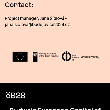
Contact:
Project manager: Jana Šídlová -
jana.sidlova@budejovice2028.cz