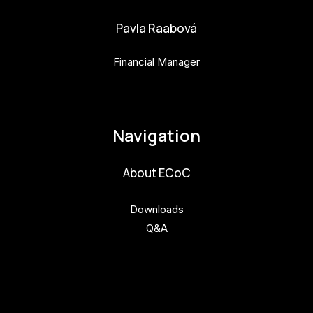
Pavla Raabová
Financial Manager
pavla.raabova@budejovice2028.cz
Navigation
About ECoC
Downloads
Q&A
Get involved