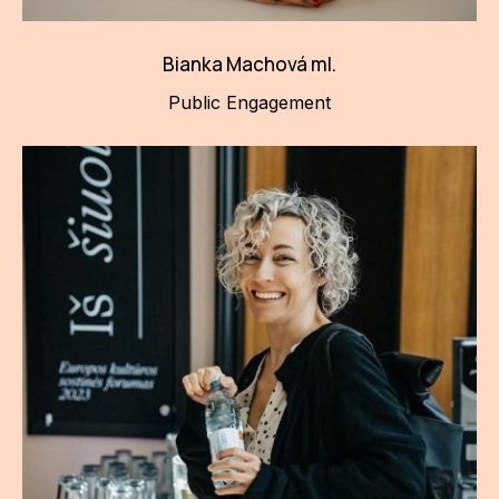
Bianka Machová ml.
Public Engagement