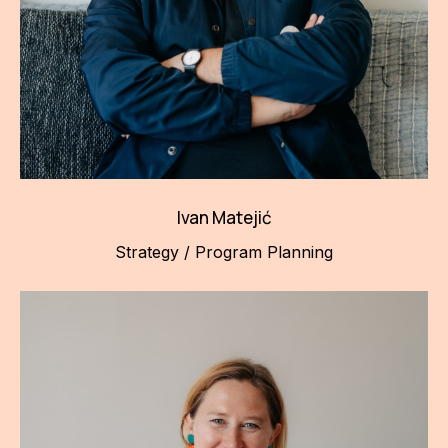
Ivan Matejić
Strategy / Program Planning