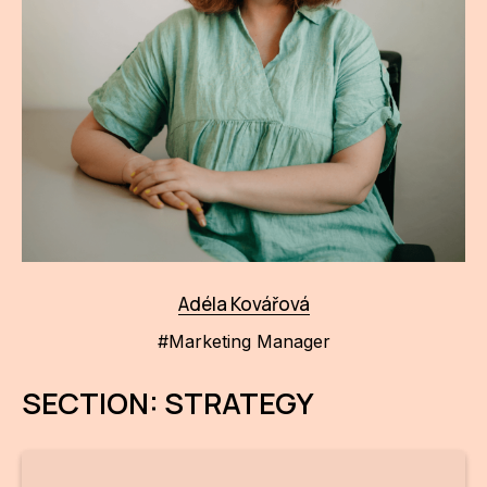
Adéla Kovářová
#Marketing Manager
SECTION: STRATEGY