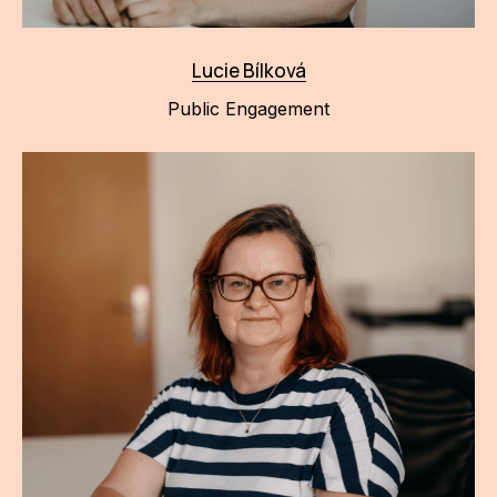
Lucie Bílková
Public Engagement