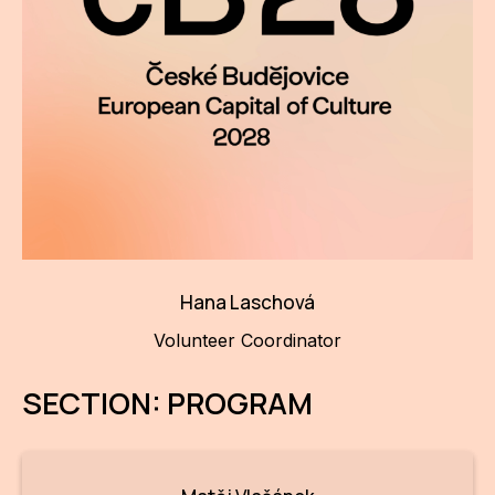
Hana Laschová
Volunteer Coordinator
SECTION: PROGRAM