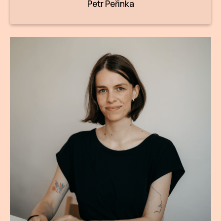
Petr Peřinka