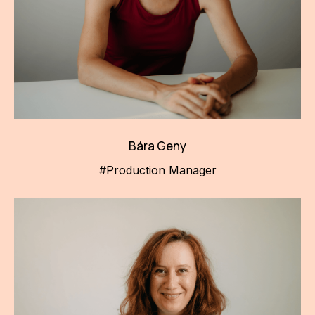
Bára Geny
#Production Manager