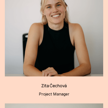
Zita Čechová
Project Manager