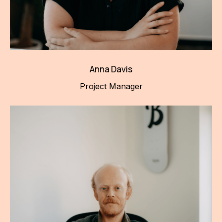
Anna Davis
Project Manager