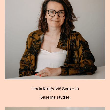
Linda Krajčovič Synková
Baseline studies