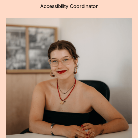
Accessibility Coordinator