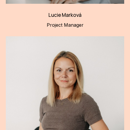
Lucie Marková
Project Manager