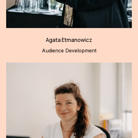
Agata Etmanowicz
Audience Development