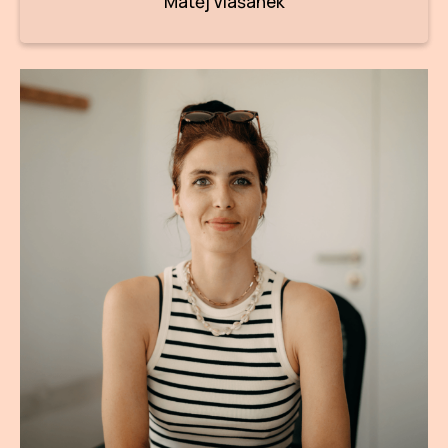
Matěj Vlašánek