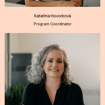
Kateřina Hovorková
Program Coordinator