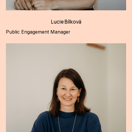
Lucie Bílková
Public Engagement Manager