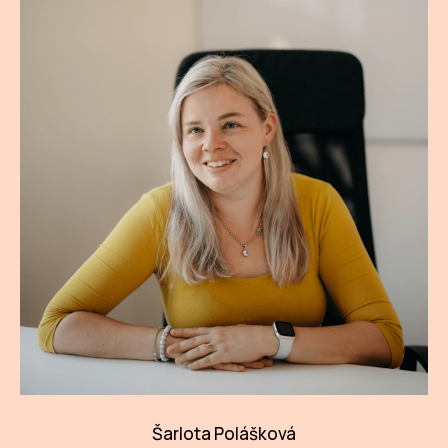
Šarlota Polášková