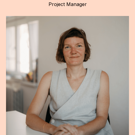
Project Manager