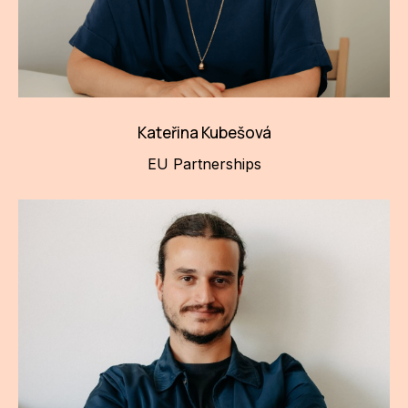
Kateřina Kubešová
EU Partnerships