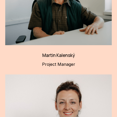
Martin Kalenský
Project Manager