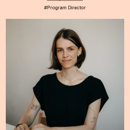
#Program Director