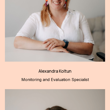
Alexandra Koltun
Monitoring and Evaluation Specialist