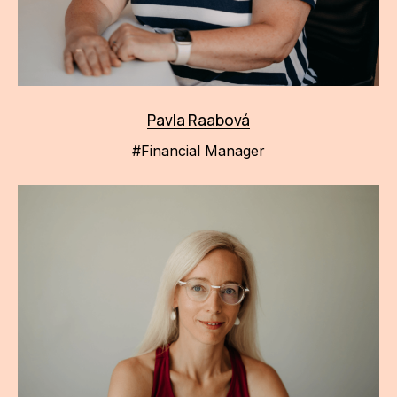
Pavla Raabová
#Financial Manager