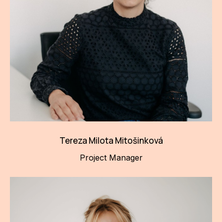
Tereza Milota Mitošinková
Project Manager