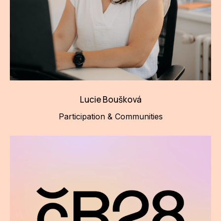
Lucie Boušková
Participation & Communities