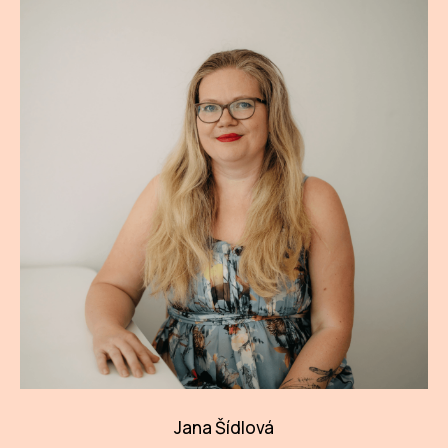
Jana Šídlová