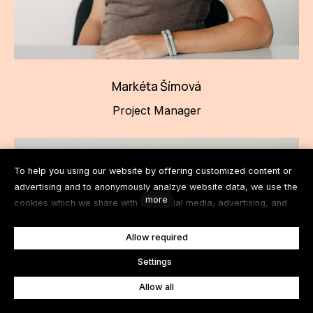
Markéta Šímová
Project Manager
To help you using our website by offering customized content or
advertising and to anonymously analzye website data, we use the
more
cookies which we share with our social media, advertising, and
analytics partners. You can edit the settings within the link
Cookies Settings and whenever you change it in the footer of the
Allow required
site. See our General Data Protection Policy for more details. Do
en
Settings
you agree with the use of cookies?
Allow all