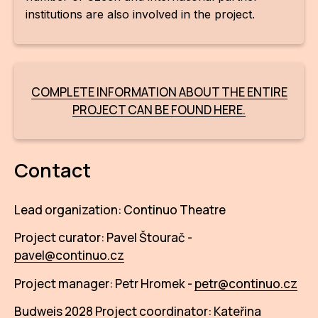
institutions are also involved in the project.
COMPLETE INFORMATION ABOUT THE ENTIRE
PROJECT CAN BE FOUND HERE.
Contact
Lead organization: Continuo Theatre
Project curator: Pavel Štourač -
pavel@continuo.cz
Project manager: Petr Hromek -
petr@continuo.cz
Budweis 2028 Project coordinator: Kateřina