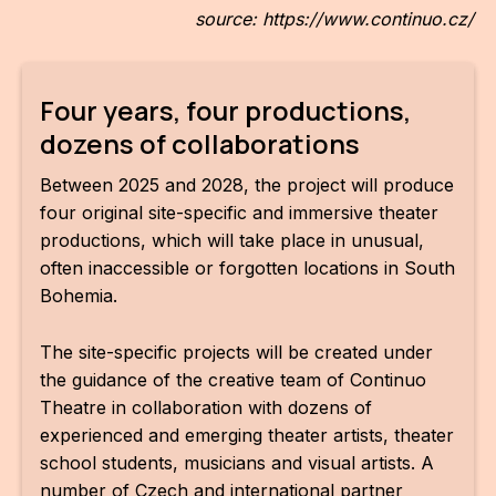
source: https://www.continuo.cz/
Four years, four productions,
dozens of collaborations
Between 2025 and 2028, the project will produce
four original site-specific and immersive theater
productions, which will take place in unusual,
often inaccessible or forgotten locations in South
Bohemia.
The site-specific projects will be created under
the guidance of the creative team of Continuo
Theatre in collaboration with dozens of
experienced and emerging theater artists, theater
school students, musicians and visual artists. A
number of Czech and international partner