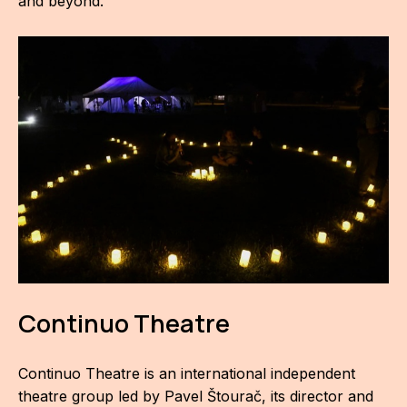
and beyond.
For t
sect
Dat
Ed
Int
coop
Our
Acces
Cont
Continuo Theatre
Othe
Continuo Theatre is an international independent
Do
theatre group led by Pavel Štourač, its director and