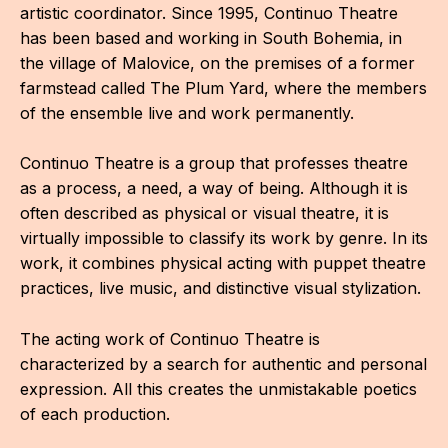
artistic coordinator. Since 1995, Continuo Theatre
has been based and working in South Bohemia, in
the village of Malovice, on the premises of a former
farmstead called The Plum Yard, where the members
of the ensemble live and work permanently.
Continuo Theatre is a group that professes theatre
as a process, a need, a way of being. Although it is
often described as physical or visual theatre, it is
virtually impossible to classify its work by genre. In its
work, it combines physical acting with puppet theatre
practices, live music, and distinctive visual stylization.
The acting work of Continuo Theatre is
characterized by a search for authentic and personal
expression. All this creates the unmistakable poetics
of each production.