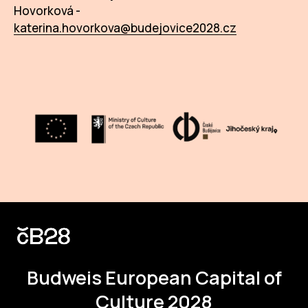
Hovorková -
katerina.hovorkova@budejovice2028.cz
Budweis
European Capital of
Culture 2028