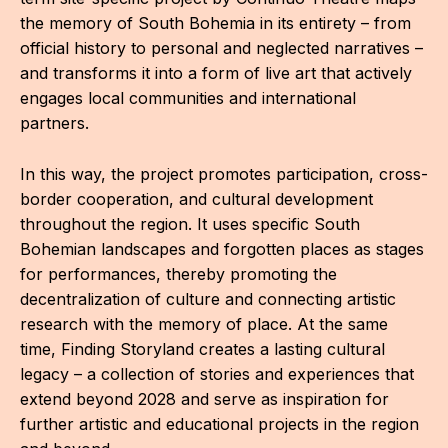
CON
the memory of South Bohemia in its entirety – from
official history to personal and neglected narratives –
YO
and transforms it into a form of live art that actively
engages local communities and international
28
partners.
OPE
In this way, the project promotes participation, cross-
Get 
border cooperation, and cultural development
throughout the region. It uses specific South
Joi
Bohemian landscapes and forgotten places as stages
for performances, thereby promoting the
Vo
decentralization of culture and connecting artistic
Op
research with the memory of place. At the same
time, Finding Storyland creates a lasting cultural
Int
legacy – a collection of stories and experiences that
oppo
extend beyond 2028 and serve as inspiration for
further artistic and educational projects in the region
Su