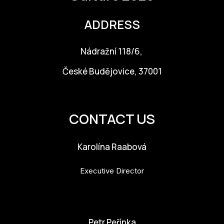
ADDRESS
Nádražní 118/6,
České Budějovice, 37001
info@budejovice2028.cz
CONTACT US
Karolína Raabová
Executive Director
karolina.raabova@budejovice2028.cz
Petr Peřínka