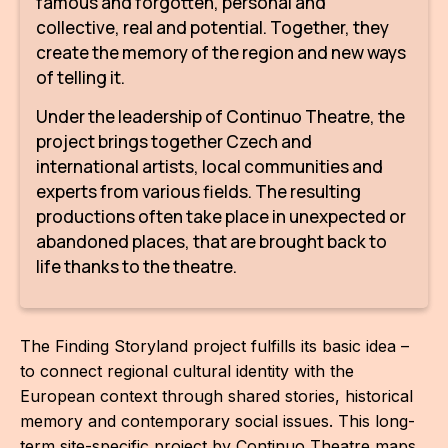
famous and forgotten, personal and
IN
collective, real and potential. Together, they
KU
create the memory of the region and new ways
of telling it.
NO
Under the leadership of Continuo Theatre, the
OP
project brings together Czech and
international artists, local communities and
(P
experts from various fields. The resulting
FOR
productions often take place in unexpected or
PI
abandoned places, that are brought back to
life thanks to the theatre.
TR
WO
The Finding Storyland project fulfills its basic idea –
SK
to connect regional cultural identity with the
European context through shared stories, historical
SO
memory and contemporary social issues. This long-
SO
term site-specific project by Continuo Theatre maps