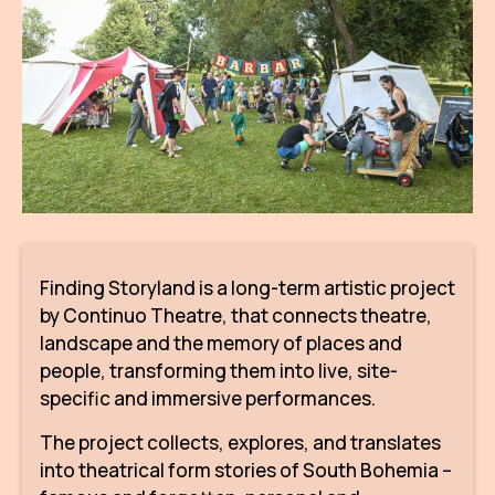
AR
BI
BR
CI
CI
CR
Finding Storyland is a long-term artistic project
CR
by Continuo Theatre, that connects theatre,
IN M
landscape and the memory of places and
CU
people, transforming them into live, site-
specific and immersive performances.
FI
The project collects, explores, and translates
HA
into theatrical form stories of South Bohemia –