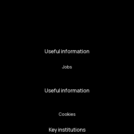
Activities and News
News
Activities
Useful information
Jobs
Volunteers
Useful information
Privacy Policy
Cookies
Key institutions