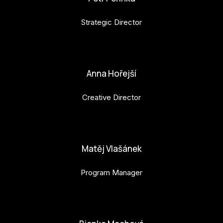
Strategic Director
petr.perinka@budejovice2028.cz
Anna Hořejší
Creative Director
anna.horejsi@budejovice2028.cz
Matěj Vlašánek
Program Manager
matej.vlasanek@budejovice2028.cz