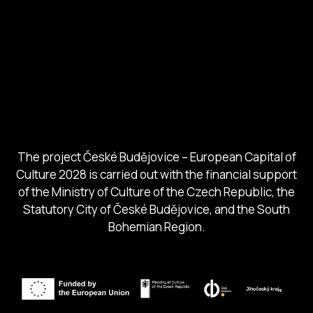
European Capital of Culture
Ministry of Culture
City of Budweis
Českobudejovicko hlubocko
South Bohemia Region
South Bohemia Tourism Centre
The project České Budějovice – European Capital of
Culture 2028 is carried out with the financial support
of the Ministry of Culture of the Czech Republic, the
Statutory City of České Budějovice, and the South
Bohemian Region.