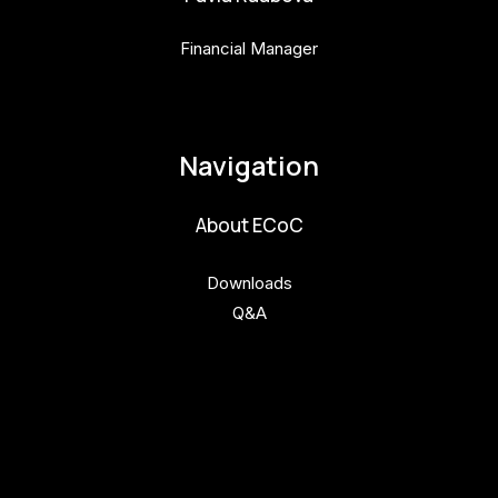
Financial Manager
pavla.raabova@budejovice2028.cz
Navigation
About ECoC
Downloads
Q&A
Get involved
Get involved
Kul.turista