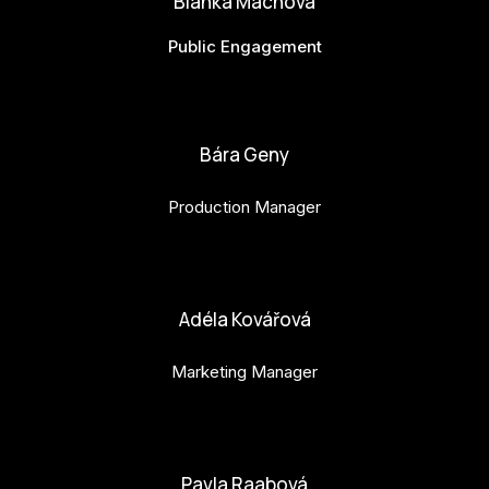
Bianka Machová
Public Engagement
bianka.machova.jr@budejovice2028.cz
Bára Geny
Production Manager
bara.geny@budejovice2028.cz
Adéla Kovářová
Marketing Manager
adela.kovarova@budejovice2028.cz
Pavla Raabová