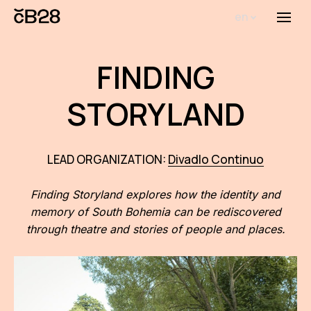
en
Menu
Abou
FINDING
Th
inst
STORYLAND
Bi
Pro
LEAD ORGANIZATION:
Divadlo Continuo
FA
Finding Storyland explores how the identity and
memory of South Bohemia can be rediscovered
New
through theatre and stories of people and places.
Activ
Proj
AR