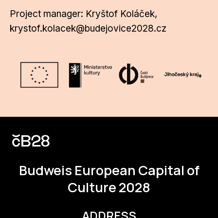
Project manager: Kryštof Koláček,
krystof.kolacek@budejovice2028.cz
Budweis
European Capital of
Culture 2028
ADDRESS