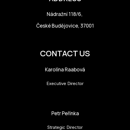
Nádražní 118/6,
České Budějovice, 37001
info@budejovice2028.cz
CONTACT US
Karolína Raabová
Executive Director
karolina.raabova@budejovice2028.cz
Petr Peřínka
Strategic Director