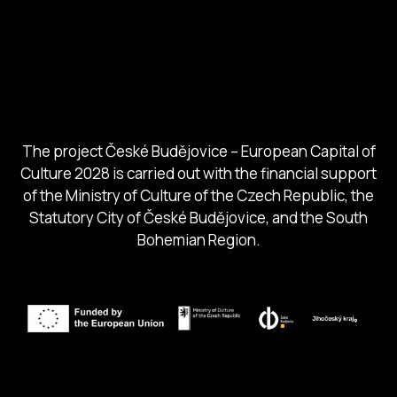
Ministry of Culture
City of Budweis
Českobudejovicko hlubocko
South Bohemia Region
South Bohemia Tourism Centre
The project České Budějovice – European Capital of
Culture 2028 is carried out with the financial support
of the Ministry of Culture of the Czech Republic, the
Statutory City of České Budějovice, and the South
Bohemian Region.