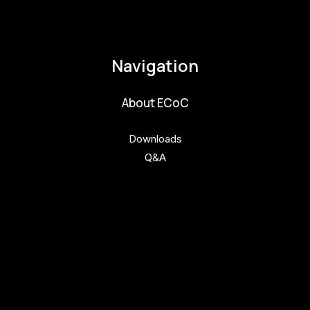
pavla.raabova@budejovice2028.cz
Navigation
About ECoC
Downloads
Q&A
Get involved
Get involved
Kul.turista
Activities and News