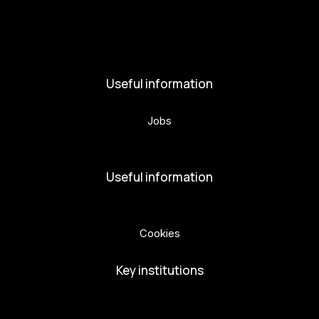
News
Activities
Useful information
Jobs
Volunteers
Useful information
Privacy Policy
Cookies
Key institutions
European Capital of Culture