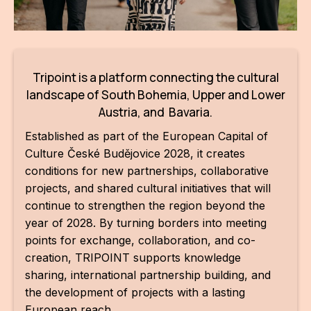
AR
BI
BR
Tripoint is a platform connecting the cultural
landscape of South Bohemia, Upper and Lower
CI
Austria, and Bavaria.
CI
Established as part of the European Capital of
Culture České Budějovice 2028, it creates
CR
conditions for new partnerships, collaborative
CR
projects, and shared cultural initiatives that will
IN M
continue to strengthen the region beyond the
year of 2028. By turning borders into meeting
CU
points for exchange, collaboration, and co-
creation, TRIPOINT supports knowledge
FI
sharing, international partnership building, and
HA
the development of projects with a lasting
European reach.