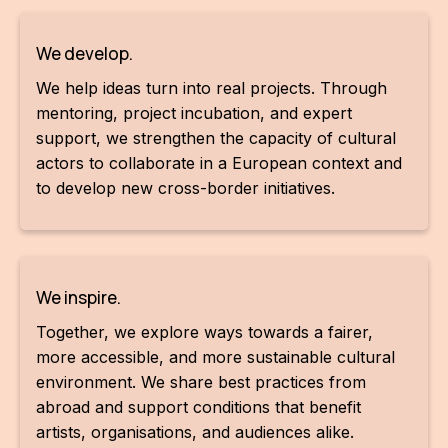
CON
We develop.
YO
We help ideas turn into real projects. Through
28
mentoring, project incubation, and expert
support, we strengthen the capacity of cultural
OPE
actors to collaborate in a European context and
to develop new cross-border initiatives.
Get 
Joi
Vo
We inspire.
Op
Together, we explore ways towards a fairer,
more accessible, and more sustainable cultural
Int
environment. We share best practices from
oppo
abroad and support conditions that benefit
Su
artists, organisations, and audiences alike.