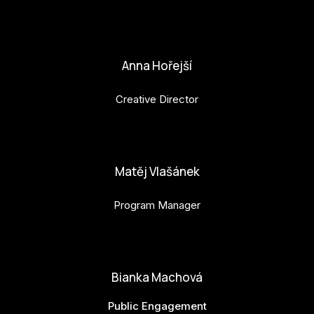
petr.perinka@budejovice2028.cz
Anna Hořejší
Creative Director
anna.horejsi@budejovice2028.cz
Matěj Vlašánek
Program Manager
matej.vlasanek@budejovice2028.cz
Bianka Machová
Public Engagement