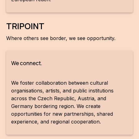
IN
KU
TRIPOINT
NO
Where others see border, we see opportunity.
OP
(P
FOR
We connect.
PI
We foster collaboration between cultural
TR
organisations, artists, and public institutions
across the Czech Republic, Austria, and
WO
Germany bordering region. We create
SK
opportunities for new partnerships, shared
experience, and regional cooperation.
SO
SO