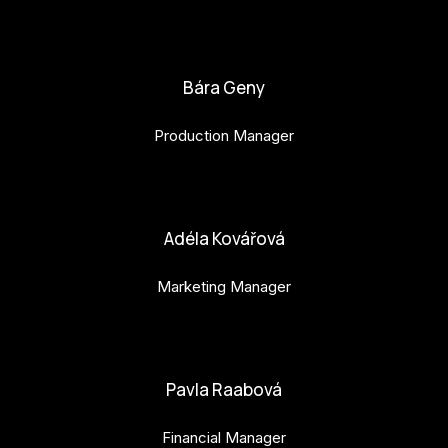
bianka.machova.jr@budejovice2028.cz
Bára Geny
Production Manager
bara.geny@budejovice2028.cz
Adéla Kovářová
Marketing Manager
adela.kovarova@budejovice2028.cz
Pavla Raabová
Financial Manager