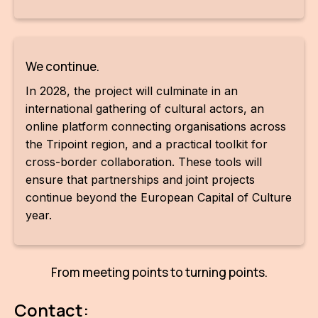
For t
sect
We continue.
Dat
In 2028, the project will culminate in an
Ed
international gathering of cultural actors, an
online platform connecting organisations across
Int
the Tripoint region, and a practical toolkit for
coop
cross-border collaboration. These tools will
ensure that partnerships and joint projects
Our
continue beyond the European Capital of Culture
Acces
year.
Cont
Othe
From meeting points to turning points.
Do
Contact: