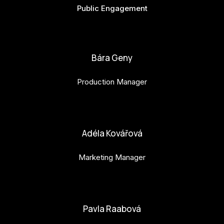
Public Engagement
bianka.machova.jr@budejovice2028.cz
Bára Geny
Production Manager
bara.geny@budejovice2028.cz
Adéla Kovářová
Marketing Manager
adela.kovarova@budejovice2028.cz
Pavla Raabová