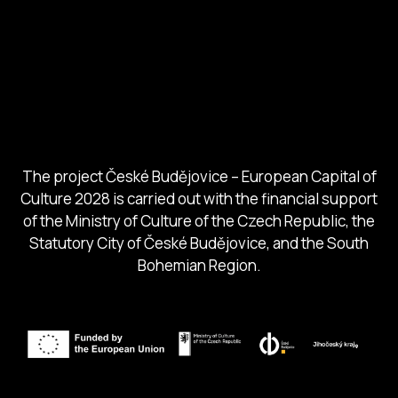
European Capital of Culture
Ministry of Culture
City of Budweis
Českobudejovicko hlubocko
South Bohemia Region
South Bohemia Tourism Centre
The project České Budějovice – European Capital of
Culture 2028 is carried out with the financial support
of the Ministry of Culture of the Czech Republic, the
Statutory City of České Budějovice, and the South
Bohemian Region.