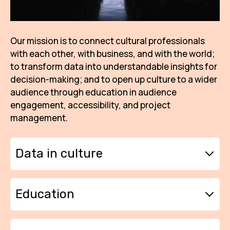
AR
BI
Our mission is to connect cultural professionals
with each other, with business, and with the world;
BR
to transform data into understandable insights for
CI
decision-making; and to open up culture to a wider
audience through education in audience
CI
engagement, accessibility, and project
CR
management.
CR
IN M
Data in culture
CU
We want to build long-term knowledge of
Education
FI
how culture works in our region. That is why
we continuously collect data from the
HA
residents of České Budějovice and the South
We want local culture to grow on a solid