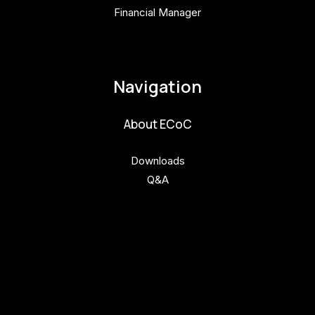
Financial Manager
pavla.raabova@budejovice2028.cz
Navigation
About ECoC
Downloads
Q&A
Get involved
Get involved
Kul.turista