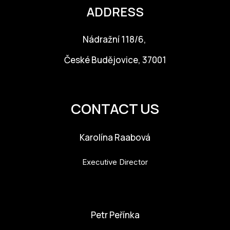
ADDRESS
CON
YO
Nádražní 118/6,
28
České Budějovice, 37001
OPE
info@budejovice2028.cz
Get 
CONTACT US
Joi
Karolína Raabová
Vo
Executive Director
Op
Int
karolina.raabova@budejovice2028.cz
oppo
Petr Peřínka
Su