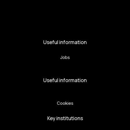
Activities and News
News
Activities
Useful information
Jobs
Volunteers
Useful information
Privacy Policy
Cookies
Key institutions