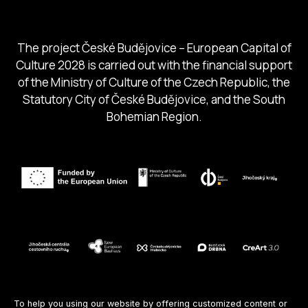
South Bohemia Tourism Centre
The project České Budějovice – European Capital of
Culture 2028 is carried out with the financial support
of the Ministry of Culture of the Czech Republic, the
Statutory City of České Budějovice, and the South
Bohemian Region.
Follow us
To help you using our website by offering customized content or