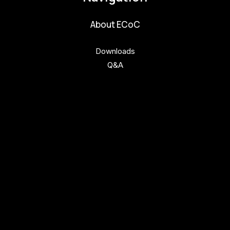
About ECoC
Downloads
Q&A
Get involved
Get involved
Kul.turista
Activities and News
News
Activities