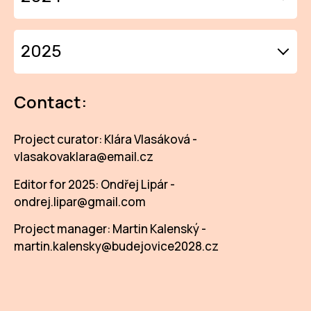
IN
KU
DIARIES 2024
2025
NO
DIARIES 2025
OP
Contact:
(P
FOR
Project curator: Klára Vlasáková -
vlasakovaklara@email.cz
PI
Editor for 2025: Ondřej Lipár -
TR
ondrej.lipar@gmail.com
WO
Project manager: Martin Kalenský -
martin.kalensky@budejovice2028.cz
SK
SO
SO