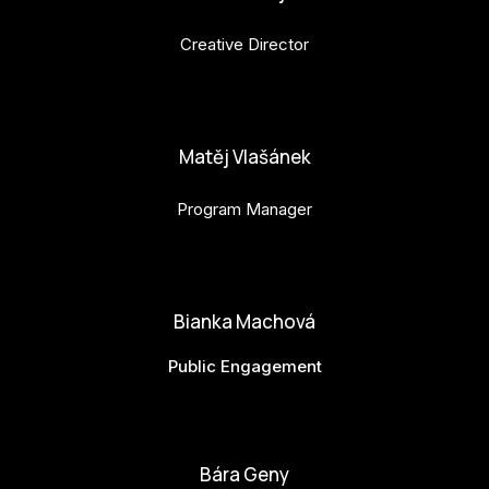
Creative Director
anna.horejsi@budejovice2028.cz
Matěj Vlašánek
Program Manager
matej.vlasanek@budejovice2028.cz
Bianka Machová
Public Engagement
bianka.machova.jr@budejovice2028.cz
Bára Geny