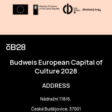
CON
YO
28
OPE
Get 
Joi
Budweis
European Capital of
Culture 2028
Vo
Op
ADDRESS
Int
oppo
Nádražní 118/6,
Su
České Budějovice, 37001