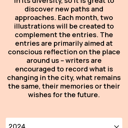
in its diversity, so it is great to
AR
discover new paths and
approaches. Each month, two
BI
illustrations will be created to
BR
complement the entries. The
CI
entries are primarily aimed at
conscious reflection on the place
CI
around us – writers are
CR
encouraged to record what is
changing in the city, what remains
CR
IN M
the same, their memories or their
wishes for the future.
CU
FI
HA
2024