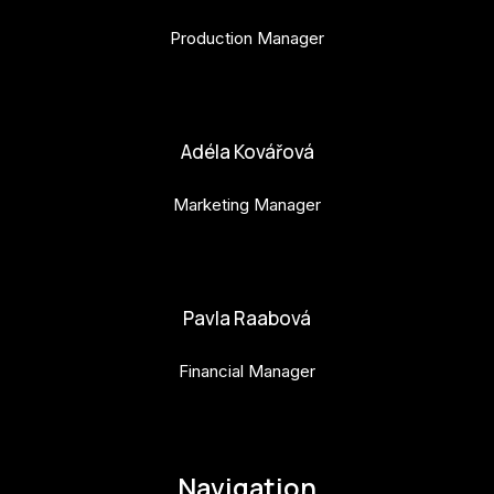
Production Manager
bara.geny@budejovice2028.cz
Adéla Kovářová
Marketing Manager
adela.kovarova@budejovice2028.cz
Pavla Raabová
Financial Manager
pavla.raabova@budejovice2028.cz
Navigation