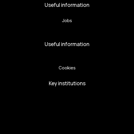
Useful information
Jobs
Volunteers
Useful information
Privacy Policy
Cookies
Key institutions
European Capital of Culture
Ministry of Culture
City of Budweis
Českobudejovicko hlubocko
South Bohemia Region