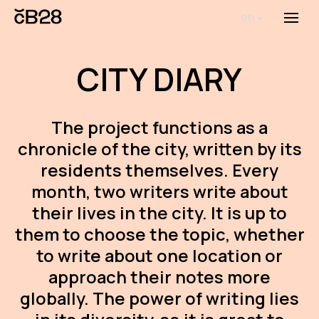
en
Menu
Abou
CITY DIARY
Th
inst
The project functions as a
Bi
chronicle of the city, written by its
Pro
residents themselves. Every
FA
month, two writers write about
their lives in the city. It is up to
New
them to choose the topic, whether
Activ
to write about one location or
approach their notes more
Proj
globally. The power of writing lies
AR