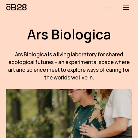
en
Menu
Abou
Ars Biologica
Th
inst
Bi
Ars Biologica is a living laboratory for shared
ecological futures – an experimental space where
Pro
art and science meet to explore ways of caring for
the worlds we live in.
FA
New
Activ
Proj
AR