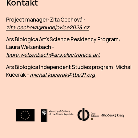
Kontakt
Project manager: Zita Čechová -
zita.cechova@budejovice2028.cz
Ars Biologica ArtXScience Residency Program:
Laura Welzenbach -
l
aura.welzenbach@ars.electronica.art
Ars Biologica Independent Studies program: Michal
Kučerák -
michal.kucerak@tba21.org