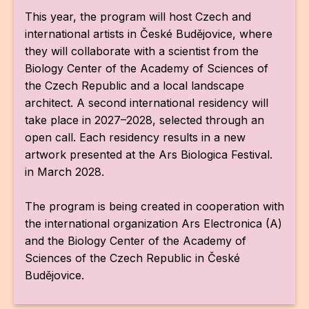
This year, the program will host Czech and
international artists in České Budějovice, where
they will collaborate with a scientist from the
Biology Center of the Academy of Sciences of
the Czech Republic and a local landscape
architect. A second international residency will
take place in 2027–2028, selected through an
open call. Each residency results in a new
artwork presented at the Ars Biologica Festival.
in March 2028.
The program is being created in cooperation with
the international organization Ars Electronica (A)
and the Biology Center of the Academy of
Sciences of the Czech Republic in České
Budějovice.