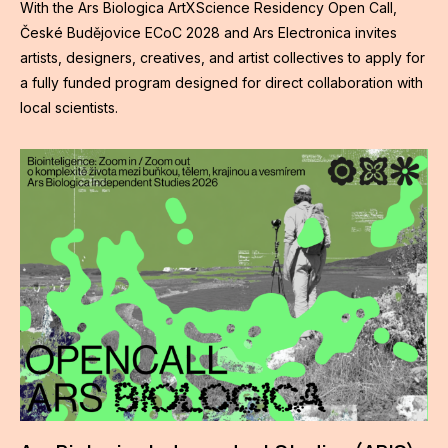
With the Ars Biologica ArtXScience Residency Open Call,
České Budějovice ECoC 2028 and Ars Electronica invites
artists, designers, creatives, and artist collectives to apply for
a fully funded program designed for direct collaboration with
local scientists.