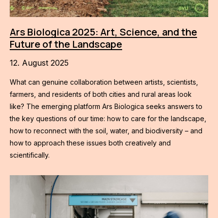
Ars Biologica 2025: Art, Science, and the
Future of the Landscape
12. August 2025
What can genuine collaboration between artists, scientists,
farmers, and residents of both cities and rural areas look
like? The emerging platform Ars Biologica seeks answers to
the key questions of our time: how to care for the landscape,
how to reconnect with the soil, water, and biodiversity – and
how to approach these issues both creatively and
scientifically.