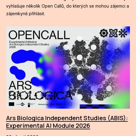
vyhlašuje několik Open Callů, do kterých se mohou zájemci a
zájemkyně přihlásit.
Ars Biologica Independent Studies (ABIS):
Experimental AI Module 2026