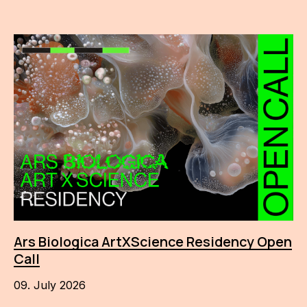
Ars Biologica ArtXScience Residency Open
Call
09. July 2026