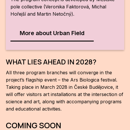
pole collective (Veronika Faktorová, Michal
Hořejší and Martin Netočný).
More about Urban Field
WHAT LIES AHEAD IN 2028?
All three program branches will converge in the
project’s flagship event – the Ars Biologica festival.
Taking place in March 2028 in České Budějovice, it
will offer visitors art installations at the intersection of
science and art, along with accompanying programs
and educational activities.
COMING SOON