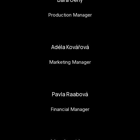
Production Manager
bara.geny@budejovice2028.cz
Adéla Kovářová
Marketing Manager
adela.kovarova@budejovice2028.cz
Pavla Raabová
Financial Manager
pavla.raabova@budejovice2028.cz