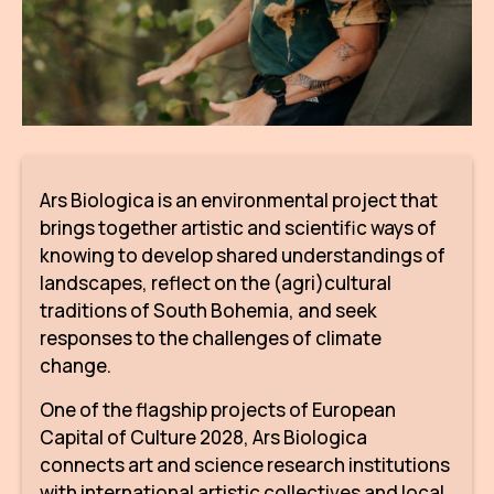
AR
BI
BR
CI
Ars Biologica is an environmental project that
CI
brings together artistic and scientific ways of
CR
knowing to develop shared understandings of
landscapes, reflect on the (agri)cultural
CR
traditions of South Bohemia, and seek
IN M
responses to the challenges of climate
change.
CU
One of the flagship projects of European
FI
Capital of Culture 2028, Ars Biologica
HA
connects art and science research institutions
with international artistic collectives and local