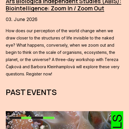
Ars Biologica Independent Studies (ABIS):
Biointelligence: Zoom In / Zoom Out
03. June 2026
How does our perception of the world change when we
draw closer to the structures of life invisible to the naked
eye? What happens, conversely, when we zoom out and
begin to think on the scale of organisms, ecosystems, the
planet, or the universe? A three-day workshop with Tereza
Čajková and Barbora Kleinhamplová will explore these very
questions. Register now!
PAST EVENTS