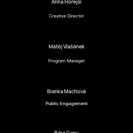
Anna Hořejší
Creative Director
anna.horejsi@budejovice2028.cz
Matěj Vlašánek
Program Manager
matej.vlasanek@budejovice2028.cz
Bianka Machová
Public Engagement
bianka.machova.jr@budejovice2028.cz
Bára Geny