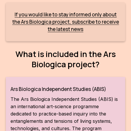
For t
If you would like to stay informed only about
sect
the Ars Biologica project, subscribe to receive
Dat
the latest news
Ed
What is included in the Ars
Int
coop
Biologica project?
Our
Acces
Ars Biologica Independent Studies (ABIS)
Cont
The Ars Biologica Independent Studies (ABIS) is
an international art-science programme
Othe
dedicated to practice-based inquiry into the
entanglements and tensions of living systems,
Do
technologies, and cultures. The program