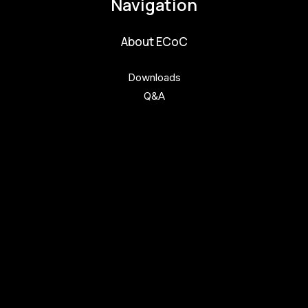
Navigation
About ECoC
Downloads
Q&A
Get involved
Get involved
Kul.turista
Activities and News
News
Activities