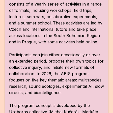
consists of a yearly series of activities in a range
of formats, including workshops, field trips,
lectures, seminars, collaborative experiments,
and a summer school. These activities are led by
Czech and international tutors and take place
across locations in the South Bohemian Region
and in Prague, with some activities held online.
Participants can join either occasionally or over
an extended period, propose their own topics for
collective inquiry, and initiate new formats of
collaboration. In 2026, the ABIS program
focuses on five key thematic areas: multispecies
research, sound ecologies, experimental AI, slow
circuits, and biointelligence.
The program concept is developed by the
Uroboros collective (Michal Kučerák, Markéta