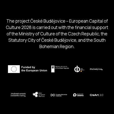
South Bohemia Region
South Bohemia Tourism Centre
The project České Budějovice – European Capital of
Culture 2028 is carried out with the financial support
of the Ministry of Culture of the Czech Republic, the
Statutory City of České Budějovice, and the South
Bohemian Region.