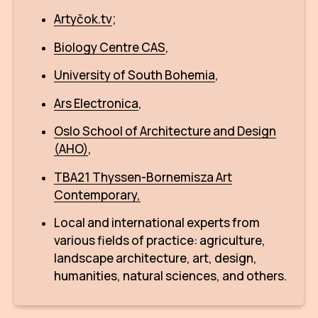
CON
Artyčok.tv
;
YO
Biology Centre CAS
,
28
University of South Bohemia
,
Ars Electronica
,
OPE
Oslo School of Architecture and Design
Get 
(AHO)
,
Joi
TBA21 Thyssen-Bornemisza Art
Contemporary,
Vo
Local and international experts from
Op
various fields of practice: agriculture,
Int
landscape architecture, art, design,
oppo
humanities, natural sciences, and others.
Su