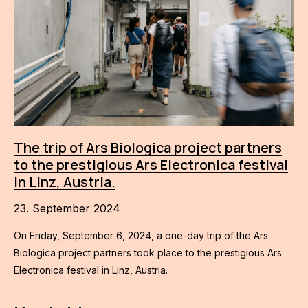
The trip of Ars Biologica project partners
to the prestigious Ars Electronica festival
in Linz, Austria.
23. September 2024
On Friday, September 6, 2024, a one-day trip of the Ars
Biologica project partners took place to the prestigious Ars
Electronica festival in Linz, Austria.