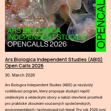
Ars Biologica Independent Studies (ABIS)
Open Calls 2026
30. March 2026
Ars Biologica Independent Studies (ABIS) je nezávislý
vzdělávací program, který propojuje studující napříč
uměleckými a vědeckými obory a nabízí otevřené prostředí
pro praktické zkoumání současných společenských,
environmentálních i technologických témat. Pro rok 2026 nyní