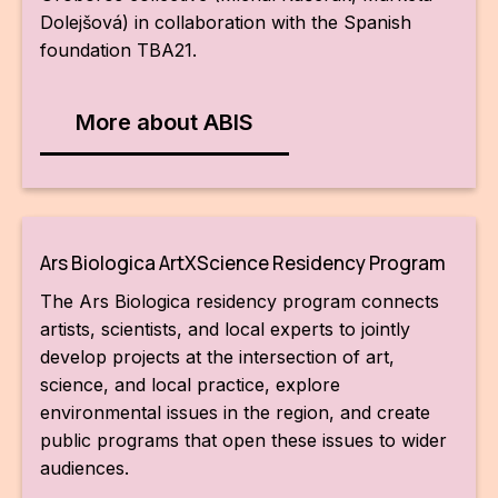
Dolejšová) in collaboration with the Spanish
foundation TBA21.
More about ABIS
Ars Biologica ArtXScience Residency Program
The Ars Biologica residency program connects
artists, scientists, and local experts to jointly
develop projects at the intersection of art,
science, and local practice, explore
environmental issues in the region, and create
public programs that open these issues to wider
audiences.