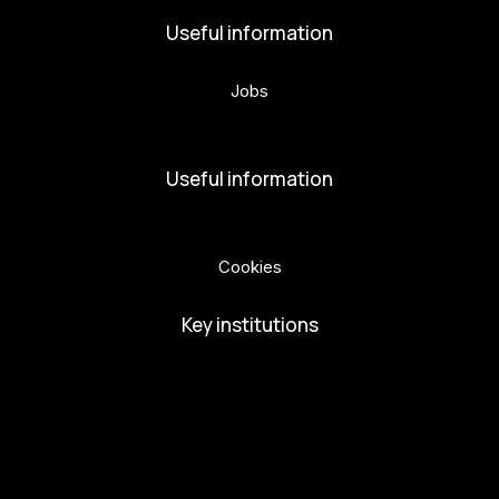
Useful information
Jobs
Volunteers
Useful information
Privacy Policy
Cookies
Key institutions
European Capital of Culture
Ministry of Culture
City of Budweis
Českobudejovicko hlubocko