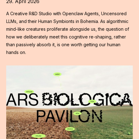
29. April 2026
A Creative R&D Studio with Openclaw Agents, Uncensored
LLMs, and their Human Symbionts in Bohemia. As algorithmic
mind-like creatures proliferate alongside us, the question of
how we deliberately meet this cognitive re-shaping, rather
than passively absorb it, is one worth getting our human
hands on.