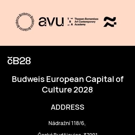
Budweis
European Capital of
Culture 2028
ADDRESS
Nádražní 118/6,