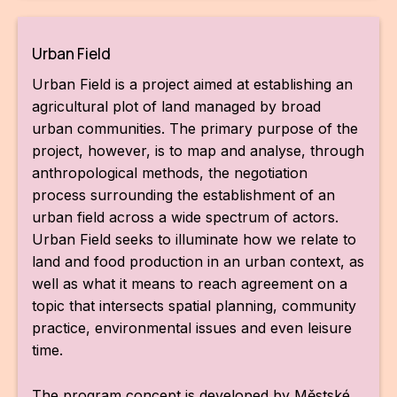
Urban Field
Urban Field is a project aimed at establishing an
agricultural plot of land managed by broad
urban communities. The primary purpose of the
project, however, is to map and analyse, through
anthropological methods, the negotiation
process surrounding the establishment of an
urban field across a wide spectrum of actors.
Urban Field seeks to illuminate how we relate to
land and food production in an urban context, as
well as what it means to reach agreement on a
topic that intersects spatial planning, community
practice, environmental issues and even leisure
time.
The program concept is developed by Městské