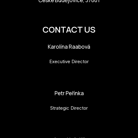
České Budějovice, 37001
info@budejovice2028.cz
CONTACT US
Karolína Raabová
Executive Director
karolina.raabova@budejovice2028.cz
Petr Peřínka
Strategic Director
petr.perinka@budejovice2028.cz