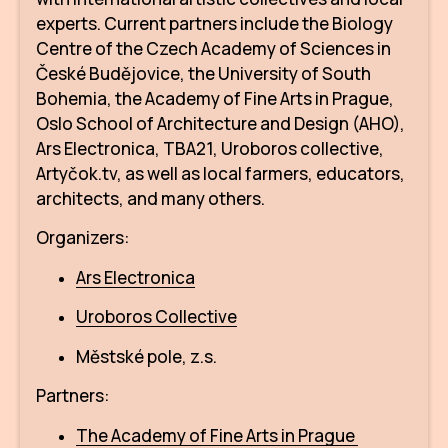
IN
experts. Current partners include the Biology
Centre of the Czech Academy of Sciences in
KU
České Budějovice, the University of South
NO
Bohemia, the Academy of Fine Arts in Prague,
Oslo School of Architecture and Design (AHO),
OP
Ars Electronica, TBA21, Uroboros collective,
Artyčok.tv, as well as local farmers, educators,
(P
architects, and many others.
FOR
Organizers:
PI
Ars Electronica
TR
Uroboros Collective
WO
Městské pole, z.s.
SK
Partners:
SO
The Academy of Fine Arts in Prague
SO