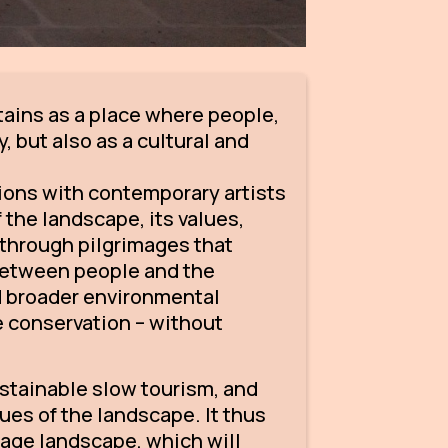
ains as a place where people,
, but also as a cultural and
tions with contemporary artists
the landscape, its values,
s through pilgrimages that
 between people and the
nd broader environmental
e conservation – without
ustainable slow tourism, and
lues of the landscape. It thus
mage landscape, which will