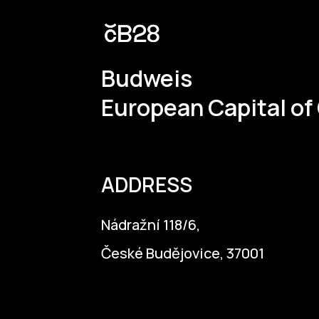
Budweis
European Capital of
ADDRESS
Nádražní 118/6,
České Budějovice, 37001
info@budejovice2028.cz