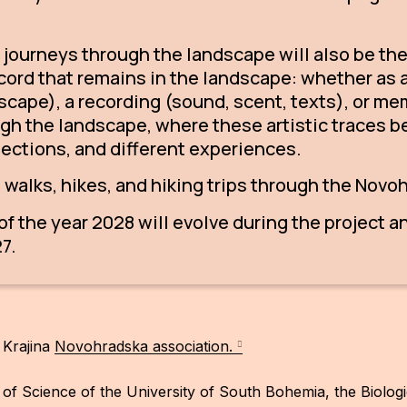
d journeys through the landscape will also be the 
record that remains in the landscape: whether as 
ndscape), a recording (sound, scent, texts), or me
gh the landscape, where these artistic traces b
lections, and different experiences.
e walks, hikes, and hiking trips through the Nov
f the year 2028 will evolve during the project an
7.
 Krajina
Novohradska association.
y of Science of the University of South Bohemia, the Biolo