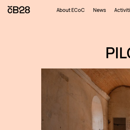
About ECoC
News
Activit
PI