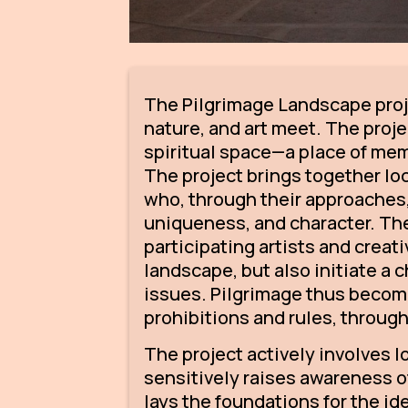
The Pilgrimage Landscape proj
nature, and art meet. The projec
spiritual space—a place of mem
The project brings together lo
who, through their approaches,
uniqueness, and character. The 
participating artists and crea
landscape, but also initiate a
issues. Pilgrimage thus become
prohibitions and rules, throug
The project actively involves 
sensitively raises awareness of 
lays the foundations for the i