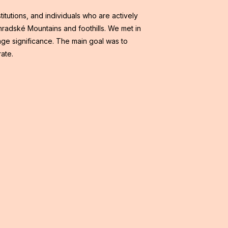
itutions, and individuals who are actively
ohradské Mountains and foothills. We met in
age significance. The main goal was to
rate.