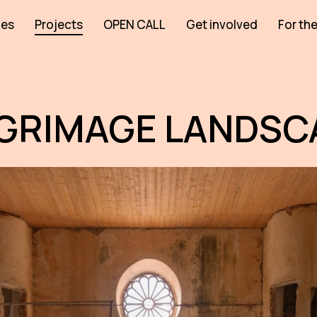
ies
Projects
OPEN CALL
Get involved
For the
LGRIMAGE LANDSC