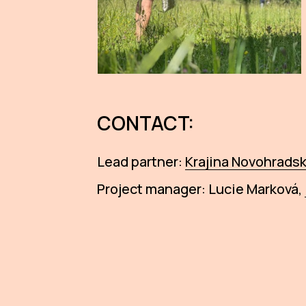
CONTACT:
Lead partner:
Krajina Novohradska
Project manager: Lucie Marková,