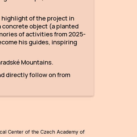
highlight of the project in
a concrete object (a planted
mories of activities from 2025-
ecome his guides, inspiring
ohradské Mountains.
d directly follow on from
gical Center of the Czech Academy of