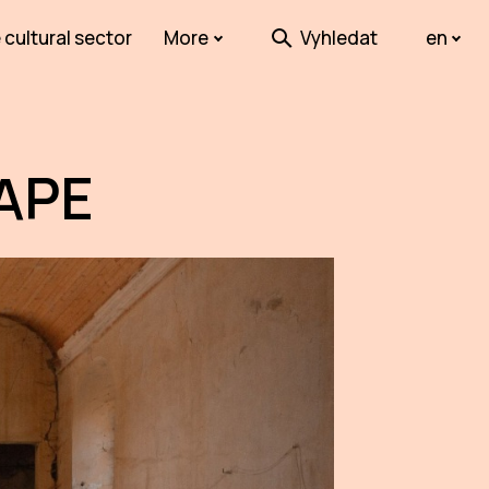
 cultural sector
More
Vyhledat
en
APE