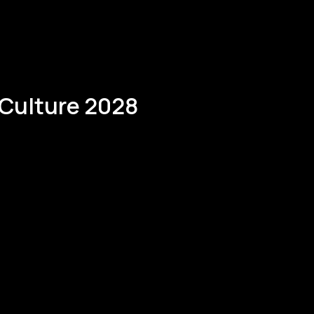
 Culture 2028