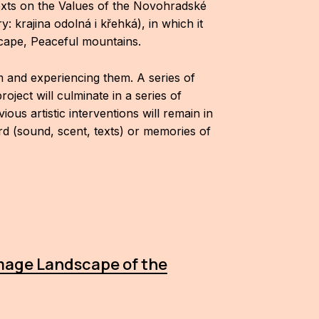
exts on the Values of the Novohradské
krajina odolná i křehká), in which it
scape, Peaceful mountains.
m and experiencing them. A series of
oject will culminate in a series of
s artistic interventions will remain in
ord (sound, scent, texts) or memories of
image Landscape of the