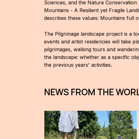
Sciences, and the Nature Conservation 
Mountains - A Resilient yet Fragile Lan
describes these values: Mountains full 
The Pilgrimage landscape project is a t
events and artist residencies will take p
pilgrimages, walking tours and wanderin
the landscape: whether as a specific obje
the previous years' activities.
NEWS FROM THE WORL