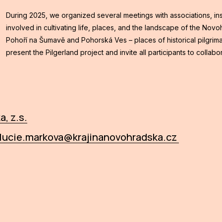
During 2025, we organized several meetings with associations, inst
involved in cultivating life, places, and the landscape of the Nov
Pohoří na Šumavě and Pohorská Ves – places of historical pilgrim
present the Pilgerland project and invite all participants to collabo
, z.s.
lucie.markova@krajinanovohradska.cz