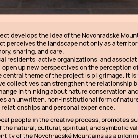
ect develops the idea of the Novohradské Mount
t perceives the landscape not only as a territory
ory, sharing, and care.
cal residents, active organizations, and associa
 open up new perspectives on the perception of 
central theme of the project is pilgrimage. It i
tive collectives can strengthen the relationship
 change in thinking about nature conservation a
s an unwritten, non-institutional form of natur
h relationships and personal experience.
local people in the creative process, promotes s
the natural, cultural, spiritual, and symbolic va
dentity of the Novohradské Mountains as a pilgri