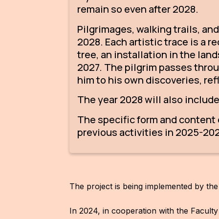
remain so even after 2028.
Pilgrimages, walking trails, an
2028. Each artistic trace is a 
tree, an installation in the la
2027. The pilgrim passes throu
him to his own discoveries, ref
The year 2028 will also includ
The specific form and content o
previous activities in 2025-202
The project is being implemented by the
In 2024, in cooperation with the Facult