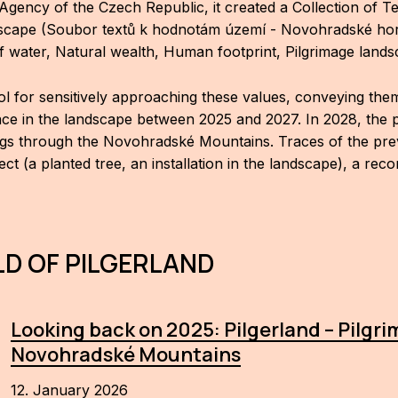
Agency of the Czech Republic, it created a Collection of T
dscape (Soubor textů k hodnotám území - Novohradské hory: 
of water, Natural wealth, Human footprint, Pilgrimage land
ool for sensitively approaching these values, conveying the
lace in the landscape between 2025 and 2027. In 2028, the pr
gs through the Novohradské Mountains. Traces of the previou
ct (a planted tree, an installation in the landscape), a rec
D OF PILGERLAND
Looking back on 2025: Pilgerland – Pilgr
Novohradské Mountains
12. January 2026