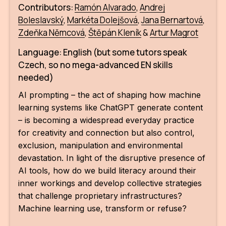
Contributors:
Ramón Alvar
ado
,
Andrej
Boleslavský
,
Markéta Dolejšová
,
Jana Bernartová
,
Zdeňka Němcová
,
Štěpán Kleník
&
Artur Magrot
Language: English (but some tutors speak
Czech, so no mega-advanced EN skills
needed)
AI prompting – the act of shaping how machine
learning systems like ChatGPT generate content
– is becoming a widespread everyday practice
for creativity and connection but also control,
exclusion, manipulation and environmental
devastation. In light of the disruptive presence of
AI tools, how do we build literacy around their
inner workings and develop collective strategies
that challenge proprietary infrastructures?
Machine learning use, transform or refuse?