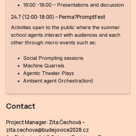
16:00 -18:00 – Presentations and discussion
24.7 (12:00-18:00) – Perma?PromptFest
Activities open to the public where the summer
school agents interact with audiences and each
other through micro-events such as:
Social Prompting sessions
Machine Quarrels
Agentic Theater Plays
Ambient agent Orchestra(tion)
Contact
Project Manager: Zita Čechová –
zita.cechova@budejovice2028.cz