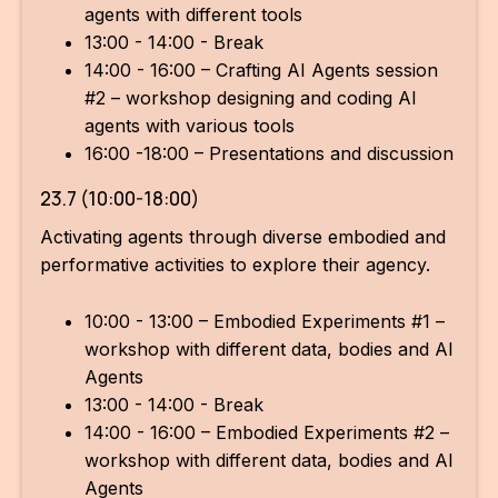
agents with different tools
13:00 - 14:00 - Break
14:00 - 16:00 – Crafting AI Agents session
#2 – workshop designing and coding AI
agents with various tools
16:00 -18:00 – Presentations and discussion
23.7 (10:00-18:00)
Activating agents through diverse embodied and
performative activities to explore their agency.
10:00 - 13:00 – Embodied Experiments #1 –
workshop with different data, bodies and AI
Agents
13:00 - 14:00 - Break
14:00 - 16:00 – Embodied Experiments #2 –
workshop with different data, bodies and AI
Agents