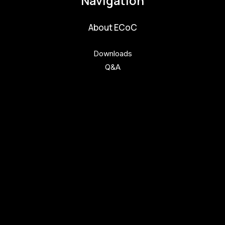
Navigation
About ECoC
Downloads
Q&A
Get involved
Get involved
Kul.turista
Activities and News
News
Activities