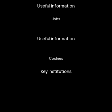
Useful information
Jobs
Volunteers
Useful information
Privacy Policy
Cookies
Key institutions
European Capital of Culture
Ministry of Culture
City of Budweis
Českobudejovicko hlubocko
South Bohemia Region