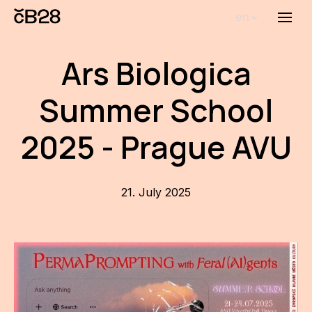
en
Menu
Abou
Ars Biologica
Th
inst
Summer School
Bi
2025 - Prague AVU
Pro
FA
21. July 2025
New
Activ
Proj
AR