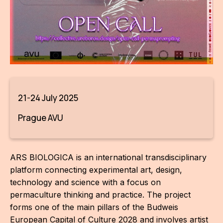
AR
BI
BR
CI
CI
21-24 July 2025
CR
Prague AVU
CR
IN M
ARS BIOLOGICA is an international transdisciplinary
CU
platform connecting experimental art, design,
technology and science with a focus on
FI
permaculture thinking and practice. The project
forms one of the main pillars of the Budweis
HA
European Capital of Culture 2028 and involves artist