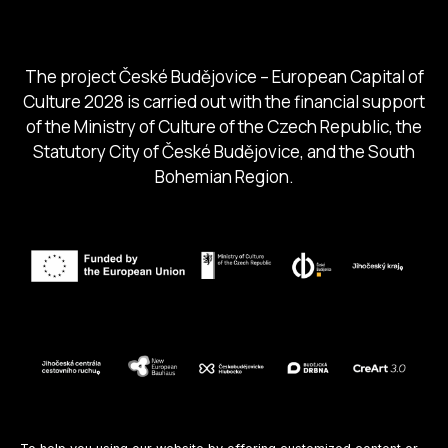
South Bohemia Tourism Centre
The project České Budějovice – European Capital of
Culture 2028 is carried out with the financial support
of the Ministry of Culture of the Czech Republic, the
Statutory City of České Budějovice, and the South
Bohemian Region.