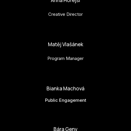
Anna Hořejší
Creative Director
anna.horejsi@budejovice2028.cz
Matěj Vlašánek
Program Manager
matej.vlasanek@budejovice2028.cz
Bianka Machová
Public Engagement
bianka.machova.jr@budejovice2028.cz
Bára Geny