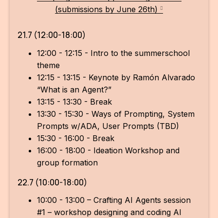
(submissions by June 26th)
21.7 (12:00-18:00)
12:00 - 12:15 - Intro to the summerschool
theme
12:15 - 13:15 - Keynote by Ramón Alvarado
“What is an Agent?”
13:15 - 13:30 - Break
13:30 - 15:30 - Ways of Prompting, System
Prompts w/ADA, User Prompts (TBD)
15:30 - 16:00 - Break
16:00 - 18:00 - Ideation Workshop and
group formation
22.7 (10:00-18:00)
10:00 - 13:00 – Crafting AI Agents session
#1 – workshop designing and coding AI