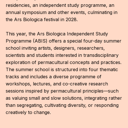
IN
residencies, an independent study programme, an
annual symposium and other events, culminating in
KU
the Ars Biologica festival in 2028.
NO
This year, the Ars Biologica Independent Study
OP
Programme (ABIS) offers a special four-day summer
school inviting artists, designers, researchers,
(P
scientists and students interested in transdisciplinary
FOR
exploration of permacultural concepts and practices.
PI
The summer school is structured into four thematic
tracks and includes a diverse programme of
TR
workshops, lectures, and co-creative research
sessions inspired by permacultural principles—such
WO
as valuing small and slow solutions, integrating rather
SK
than segregating, cultivating diversity, or responding
creatively to change.
SO
SO