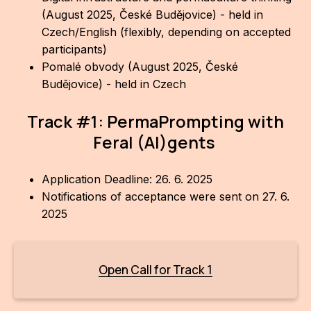
(August 2025, České Budějovice) - held in
For t
Czech/English (flexibly, depending on accepted
sect
participants)
Pomalé obvody (August 2025, České
Dat
Budějovice) - held in Czech
Ed
Track #1: PermaPrompting with
Int
Feral (AI)gents
coop
Our
Application Deadline: 26. 6. 2025
Notifications of acceptance were sent on 27. 6.
Acces
2025
Cont
Othe
Open Call for Track 1
Do