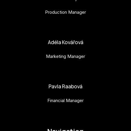
Production Manager
bara.geny@budejovice2028.cz
Adéla Kovářová
Marketing Manager
adela.kovarova@budejovice2028.cz
Pavla Raabová
Financial Manager
pavla.raabova@budejovice2028.cz