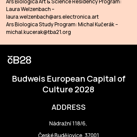
Ars Biologica Art & Science Residency Program:
Laura Welzenbach –
laura.welzenbach@ars.electronica.art
Ars Biologica Study Program: Michal Kučerák –
michal.kucerak@tba21.org
Budweis
European Capital of
Culture 2028
ADDRESS
Nádražní 118/6,
České Budějovice, 37001