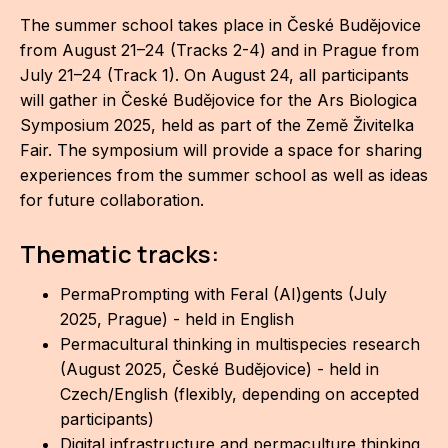
CON
The summer school takes place in České Budějovice
from August 21–24 (Tracks 2-4) and in Prague from
YO
July 21–24 (Track 1). On August 24, all participants
will gather in České Budějovice for the Ars Biologica
28
Symposium 2025, held as part of the Země Živitelka
Fair. The symposium will provide a space for sharing
OPE
experiences from the summer school as well as ideas
Get 
for future collaboration.
Joi
Thematic tracks:
Vo
PermaPrompting with Feral (AI)gents (July
Op
2025, Prague) - held in English
Permacultural thinking in multispecies research
Int
(August 2025, České Budějovice) - held in
oppo
Czech/English (flexibly, depending on accepted
participants)
Su
Digital infrastructure and permaculture thinking