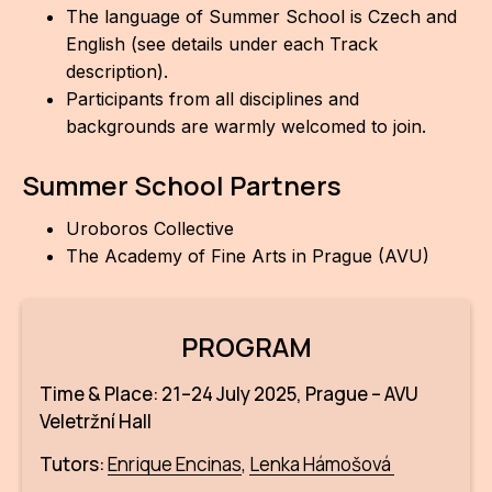
The language of Summer School is Czech and
English (see details under each Track
description).
Participants from all disciplines and
backgrounds are warmly welcomed to join.
Summer School Partners
Uroboros Collective
The Academy of Fine Arts in Prague (AVU)
PROGRAM
Time & Place: 21–24 July 2025, Prague – AVU
Veletržní Hall
Tutors:
Enrique Encinas
,
Lenka Hámošová