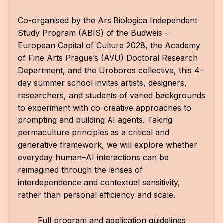
Co-organised by the Ars Biologica Independent
Study Program (ABIS) of the Budweis –
European Capital of Culture 2028, the Academy
of Fine Arts Prague’s (AVU) Doctoral Research
Department, and the Uroboros collective, this 4-
day summer school invites artists, designers,
researchers, and students of varied backgrounds
to experiment with co-creative approaches to
prompting and building AI agents. Taking
permaculture principles as a critical and
generative framework, we will explore whether
everyday human–AI interactions can be
reimagined through the lenses of
interdependence and contextual sensitivity,
rather than personal efficiency and scale.
Full program and application guidelines