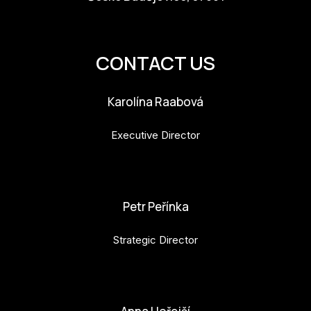
info@budejovice2028.cz
CONTACT US
Karolína Raabová
Executive Director
karolina.raabova@budejovice2028.cz
Petr Peřínka
Strategic Director
petr.perinka@budejovice2028.cz