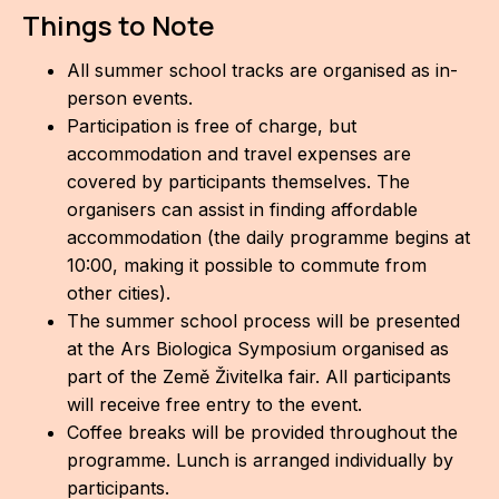
Things to Note
All summer school tracks are organised as in-
person events.
Participation is free of charge, but
accommodation and travel expenses are
covered by participants themselves. The
organisers can assist in finding affordable
accommodation (the daily programme begins at
10:00, making it possible to commute from
other cities).
The summer school process will be presented
at the Ars Biologica Symposium organised as
part of the Země Živitelka fair. All participants
will receive free entry to the event.
Coffee breaks will be provided throughout the
programme. Lunch is arranged individually by
participants.