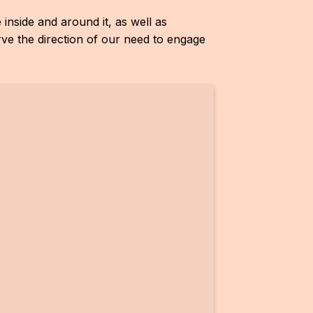
inside and around it, as well as
ve the direction of our need to engage