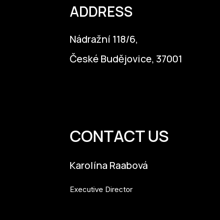
ADDRESS
Nádražní 118/6,
České Budějovice, 37001
info@budejovice2028.cz
CONTACT US
Karolína Raabová
Executive Director
karolina.raabova@budejovice2028.cz