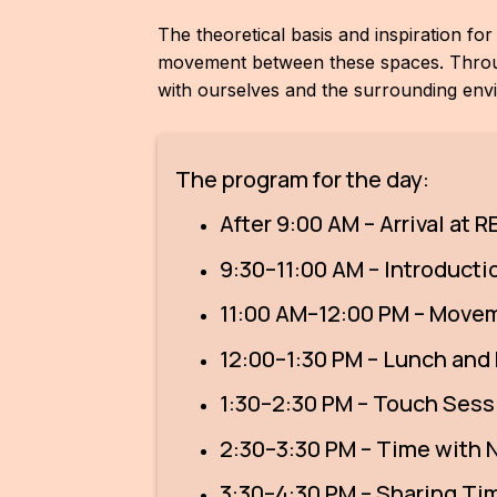
The theoretical basis and inspiration fo
movement between these spaces. Through
with ourselves and the surrounding env
The program for the day:
After 9:00 AM – Arrival at
9:30–11:00 AM – Introduct
11:00 AM–12:00 PM – Move
12:00–1:30 PM – Lunch and
1:30–2:30 PM – Touch Sess
2:30–3:30 PM – Time with 
3:30–4:30 PM – Sharing Ti