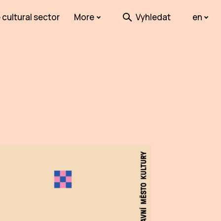
 cultural sector
More
Vyhledat
en