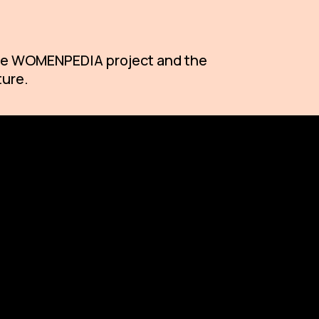
 the WOMENPEDIA project and the
ture.