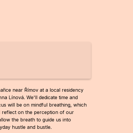
ařice near Římov at a local residency
a Línová. We'll dedicate time and
cus will be on mindful breathing, which
l reflect on the perception of our
allow the breath to guide us into
day hustle and bustle.