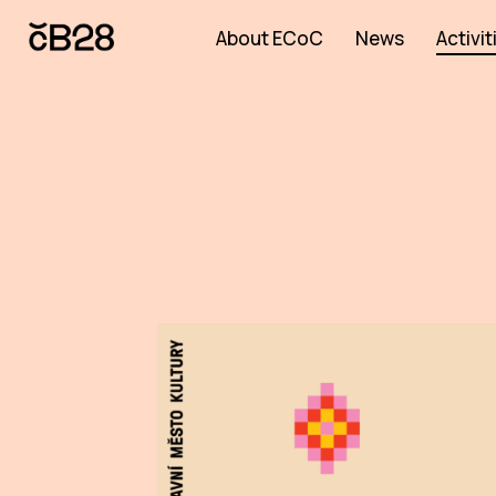
About ECoC
News
Activit