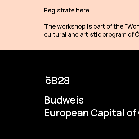
Registrate here
The workshop is part of the "Wom
cultural and artistic program of
Budweis
European Capital of