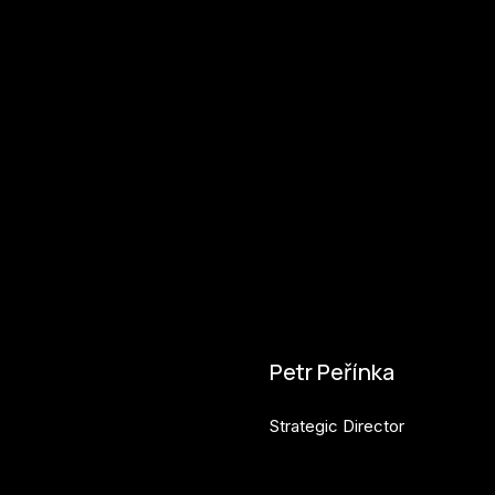
Petr Peřínka
Strategic Director
petr.perinka@budejovice2028