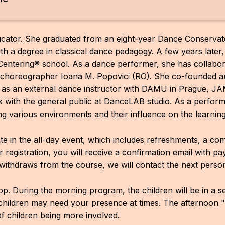
ucator. She graduated from an eight-year Dance Conservat
th a degree in classical dance pedagogy. A few years later,
entering® school. As a dance performer, she has collabor
d choreographer Ioana M. Popovici (RO). She co-founded 
 as an external dance instructor with DAMU in Prague, 
 with the general public at DanceLAB studio. As a performer
ng various environments and their influence on the learnin
pate in the all-day event, which includes refreshments, a c
ter registration, you will receive a confirmation email with p
withdraws from the course, we will contact the next person 
op. During the morning program, the children will be in a 
children may need your presence at times. The afternoon 
of children being more involved.