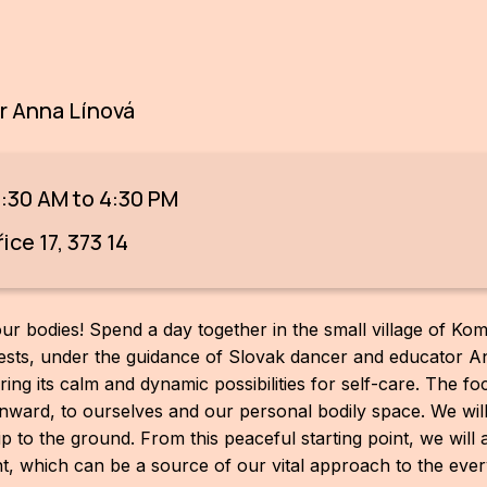
 Anna Línová
9:30 AM to 4:30 PM
ce 17, 373 14
ur bodies! Spend a day together in the small village of Kom
ts, under the guidance of Slovak dancer and educator Ann
ing its calm and dynamic possibilities for self-care. The fo
n inward, to ourselves and our personal bodily space. We wil
hip to the ground. From this peaceful starting point, we will 
 which can be a source of our vital approach to the every