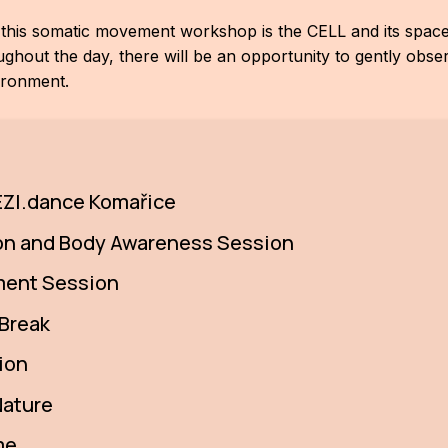
r this somatic movement workshop is the CELL and its space 
out the day, there will be an opportunity to gently obser
ironment.
 REZI.dance Komařice
ion and Body Awareness Session
ment Session
 Break
ion
Nature
me