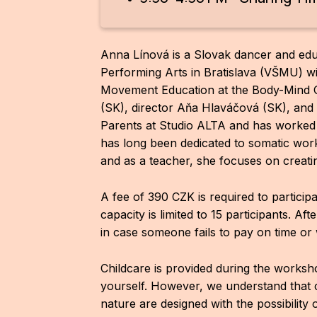
Anna Línová is a Slovak dancer and ed
Performing Arts in Bratislava (VŠMU) wi
Movement Education at the Body-Mind C
(SK), director Aňa Hlaváčová (SK), an
Parents at Studio ALTA and has worked
has long been dedicated to somatic work
and as a teacher, she focuses on creati
A fee of 390 CZK is required to partici
capacity is limited to 15 participants. Af
in case someone fails to pay on time or 
Childcare is provided during the worksh
yourself. However, we understand that 
nature are designed with the possibility 