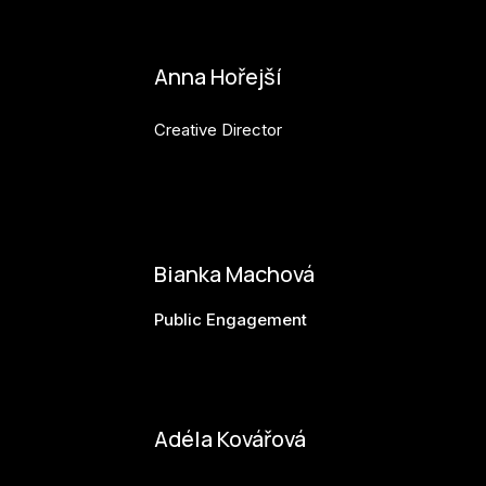
Anna Hořejší
Creative Director
anna.horejsi@budejovice2028.cz
Bianka Machová
Public Engagement
bianka.machova.jr@budejovice2028.cz
Adéla Kovářová