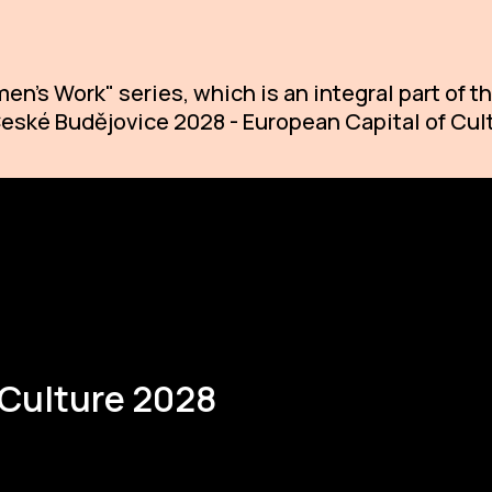
en's Work" series, which is an integral part of
 České Budějovice 2028 - European Capital of Cul
 Culture 2028