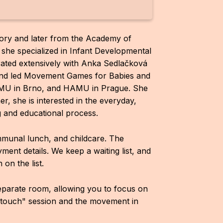
ory and later from the Academy of
 she specialized in Infant Developmental
ated extensively with Anka Sedlačková
and led Movement Games for Babies and
JAMU in Brno, and HAMU in Prague. She
, she is interested in the everyday,
g and educational process.
ommunal lunch, and childcare. The
ayment details. We keep a waiting list, and
on the list.
separate room, allowing you to focus on
"touch" session and the movement in