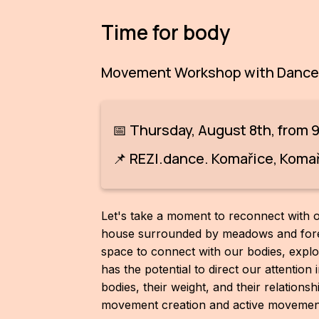
Time for body
Movement Workshop with Dancer
📅 Thursday, August 8th, from 
📌 REZI.dance. Komařice, Komaři
Let's take a moment to reconnect with o
house surrounded by meadows and fores
space to connect with our bodies, explor
has the potential to direct our attentio
bodies, their weight, and their relations
movement creation and active movement,