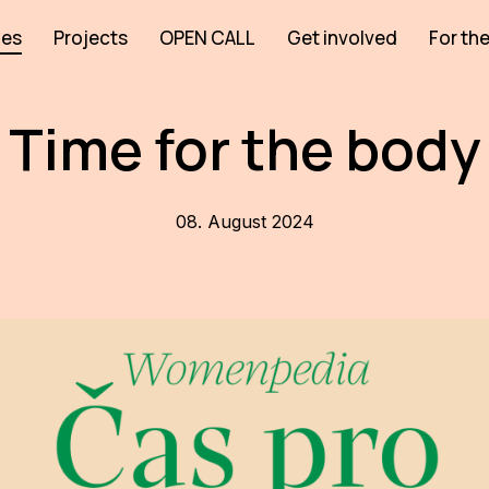
ies
Projects
OPEN CALL
Get involved
For the
Time for the body
08. August 2024