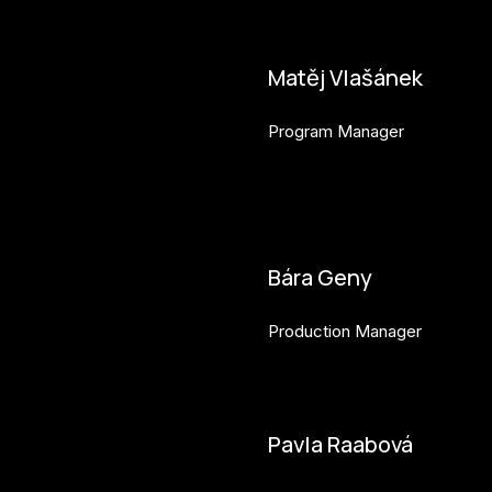
Matěj Vlašánek
Program Manager
matej.vlasanek@budejovice2
Bára Geny
Production Manager
bara.geny@budejovice2028.
Pavla Raabová