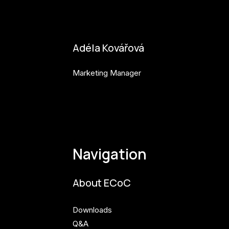
bianka.machova.jr@budejovice2028.cz
Adéla Kovářová
Marketing Manager
adela.kovarova@budejovice2028.cz
Navigation
About ECoC
Downloads
Q&A