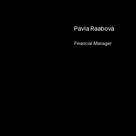
bara.geny@budejovice2028.
Pavla Raabová
Financial Manager
pavla.raabova@budejovice20
Get involved
Ac
Get involved
Ne
Kul.turista
Act