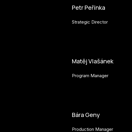
Petr Peřínka
Strategic Director
petr.perinka@budejovice2028
Matěj Vlašánek
Program Manager
matej.vlasanek@budejovice2
Bára Geny
Production Manager