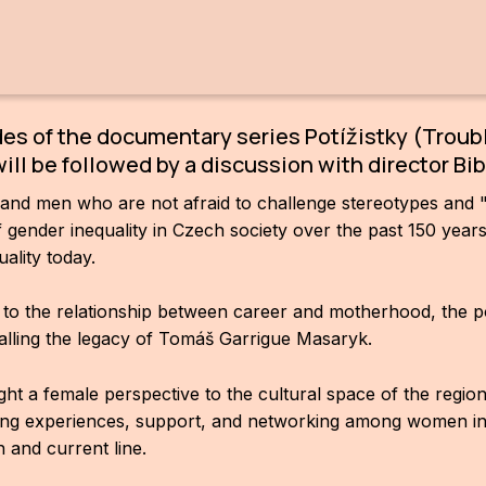
.
des of the documentary series Potížistky (Trou
will be followed by a discussion with director Bi
 and men who are not afraid to challenge stereotypes and 
 of gender inequality in Czech society over the past 150 yea
ality today.
o the relationship between career and motherhood, the pos
alling the legacy of Tomáš Garrigue Masaryk.
 a female perspective to the cultural space of the region,
aring experiences, support, and networking among women in
h and current line.