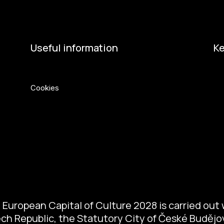
Useful information
Ke
Privacy Policy
Eu
Cookies
Min
Ci
Če
So
So
European Capital of Culture 2028 is carried out w
zech Republic, the Statutory City of České Buděj