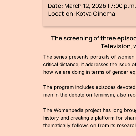
Date: March 12, 2026 | 7:00 p.m
Location: Kotva Cinema
The screening of three episo
Television, 
The series presents portraits of women
critical distance, it addresses the issue
how we are doing in terms of gender equ
The program includes episodes devoted t
men in the debate on feminism, also rec
The Womenpedia project has long brought
history and creating a platform for sh
thematically follows on from its researc