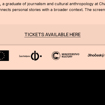
, a graduate of journalism and cultural anthropology at Ch
ects personal stories with a broader context. The screenin
TICKETS AVAILABLE HERE