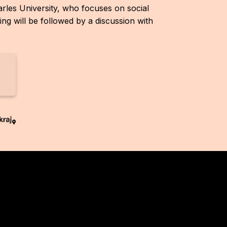
arles University, who focuses on social
g will be followed by a discussion with