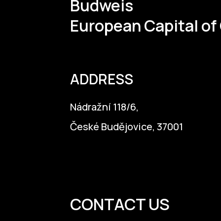
Budweis
European Capital of
ADDRESS
Nádražní 118/6,
České Budějovice, 37001
info@budejovice2028.cz
CONTACT US