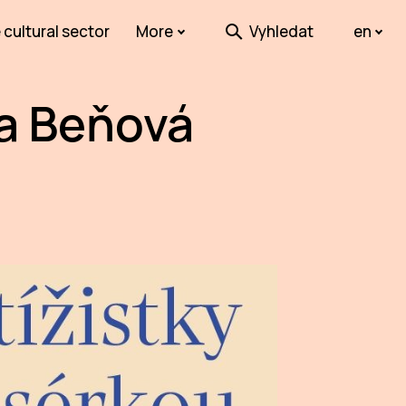
 cultural sector
More
Vyhledat
en
na Beňová