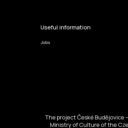
Useful information
Jobs
Volunteers
The project České Budějovice – 
Ministry of Culture of the C