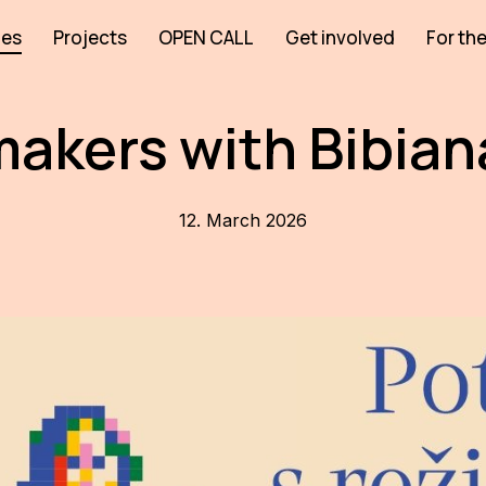
ies
Projects
OPEN CALL
Get involved
For the
akers with Bibia
12. March 2026