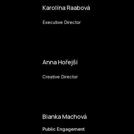
Karolína Raabová
Executive Director
karolina.raabova@budejovice2028.cz
Anna Hořejší
Creative Director
anna.horejsi@budejovice2028.cz
Bianka Machová
Public Engagement