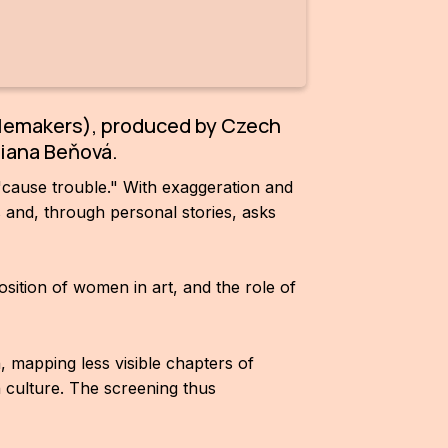
blemakers), produced by Czech
biana Beňová.
"cause trouble." With exaggeration and
rs and, through personal stories, asks
ition of women in art, and the role of
 mapping less visible chapters of
 culture. The screening thus