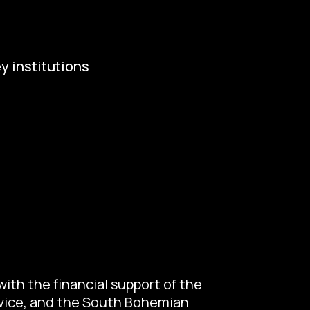
y institutions
ropean Capital of Culture
istry of Culture
ty of Budweis
skobudejovicko hlubocko
uth Bohemia Region
uth Bohemia Tourism Centre
ith the financial support of the
ovice, and the South Bohemian