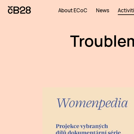
About ECoC
News
Activit
Troublem