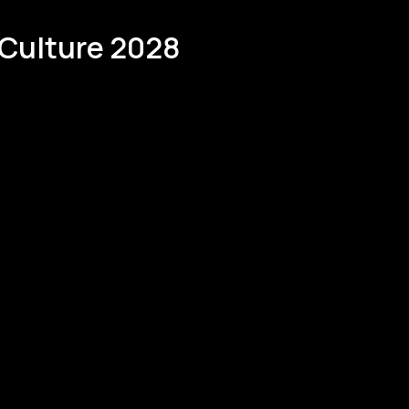
 Culture 2028