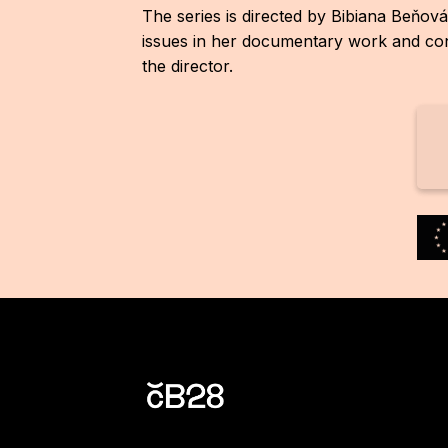
The series is directed by Bibiana Beňová
issues in her documentary work and conn
the director.