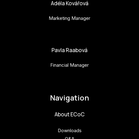
Adéla Kovářová
Marketing Manager
adela.kovarova@budejovice2028.cz
Pavla Raabová
Financial Manager
pavla.raabova@budejovice2028.cz
Navigation
About ECoC
Downloads
Q&A