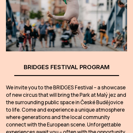
AR
BI
BR
CI
CI
BRIDGES FESTIVAL PROGRAM
CR
CR
We invite you to the BRIDGES Festival – a showcase
IN M
of new circus that will bring the Park at Malý jez and
CU
the surrounding public space in České Budějovice
to life. Come and experience a unique atmosphere
FI
where generations and the local community
HA
connect with the European scene. Unforgettable
experiences await you – often with the opportunity