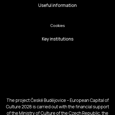
Useful information
Privacy Policy
Cookies
Key institutions
European Capital of Culture
Ministry of Culture
City of Budweis
Českobudejovicko hlubocko
South Bohemia Region
South Bohemia Tourism Centre
The project České Budějovice – European Capital of
Culture 2028 is carried out with the financial support
of the Ministry of Culture of the Czech Republic, the