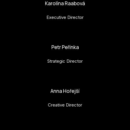
Karolína Raabová
Executive Director
karolina.raabova@budejovice2028.cz
Petr Peřínka
Strategic Director
petr.perinka@budejovice2028.cz
Anna Hořejší
Creative Director
anna.horejsi@budejovice2028.cz