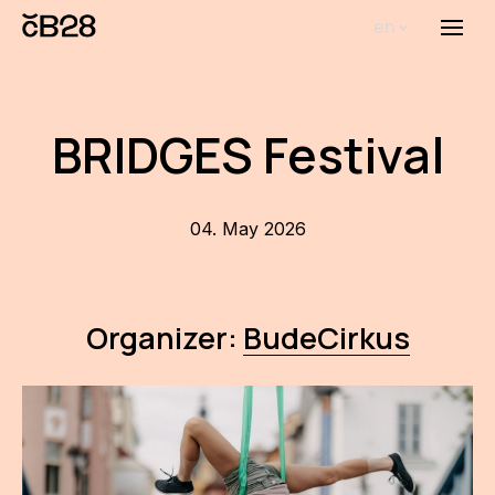
en
Menu
Abou
Th
BRIDGES Festival
inst
Bi
04. May 2026
Pro
FA
Organizer:
BudeCirkus
New
Activ
Proj
AR