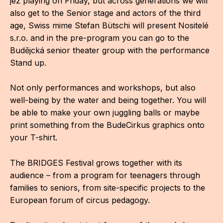
jez playing on Friday, but across generations we will
also get to the Senior stage and actors of the third
For t
age, Swiss mime Stefan Bütschi will present Nositelé
sect
s.r.o. and in the pre-program you can go to the
Dat
Budějcká senior theater group with the performance
Stand up.
Ed
Not only performances and workshops, but also
Int
well-being by the water and being together. You will
coop
be able to make your own juggling balls or maybe
print something from the BudeCirkus graphics onto
Our
your T-shirt.
Acces
The BRIDGES Festival grows together with its
Cont
audience – from a program for teenagers through
families to seniors, from site-specific projects to the
Othe
European forum of circus pedagogy.
Do