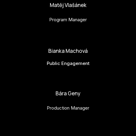
Matěj Vlašánek
Program Manager
matej.vlasanek@budejovice2028.cz
Bianka Machová
Public Engagement
bianka.machova.jr@budejovice2028.cz
Bára Geny
Production Manager
bara.geny@budejovice2028.cz