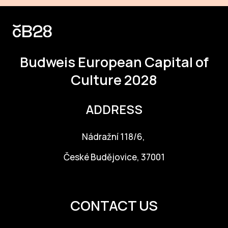
Budweis
European Capital of
Culture 2028
ADDRESS
Nádražní 118/6,
České Budějovice, 37001
info@budejovice2028.cz
CONTACT US