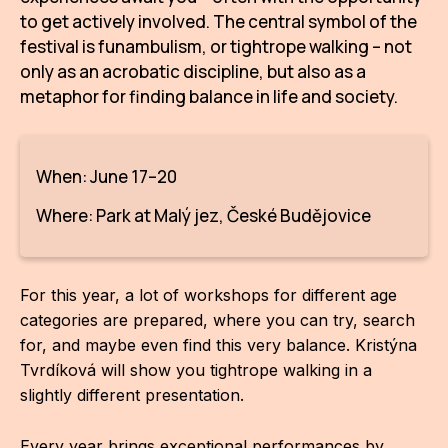
IN
to get actively involved. The central symbol of the
festival is funambulism, or tightrope walking – not
KU
only as an acrobatic discipline, but also as a
NO
metaphor for finding balance in life and society.
OP
(P
When: June 17–20
FOR
Where: Park at Malý jez, České Budějovice
PI
TR
For this year, a lot of workshops for different age
categories are prepared, where you can try, search
WO
for, and maybe even find this very balance. Kristýna
SK
Tvrdíková will show you tightrope walking in a
slightly different presentation.
SO
SO
Every year brings exceptional performances by