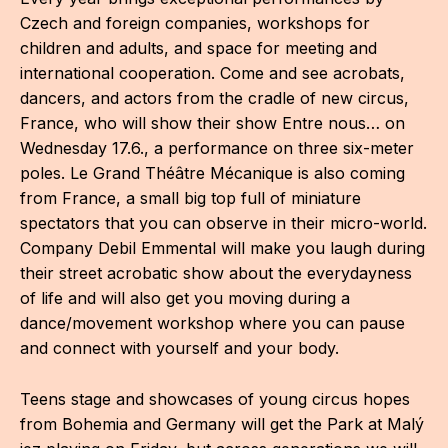
CON
Czech and foreign companies, workshops for
children and adults, and space for meeting and
YO
international cooperation. Come and see acrobats,
dancers, and actors from the cradle of new circus,
28
France, who will show their show Entre nous… on
Wednesday 17.6., a performance on three six-meter
OPE
poles. Le Grand Théâtre Mécanique is also coming
Get 
from France, a small big top full of miniature
spectators that you can observe in their micro-world.
Joi
Company Debil Emmental will make you laugh during
their street acrobatic show about the everydayness
Vo
of life and will also get you moving during a
Op
dance/movement workshop where you can pause
and connect with yourself and your body.
Int
oppo
Teens stage and showcases of young circus hopes
from Bohemia and Germany will get the Park at Malý
Su