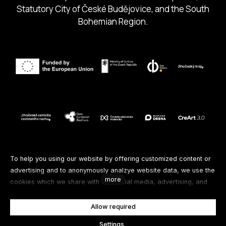
Statutory City of České Budějovice, and the South
Bohemian Region.
Follow us
To help you using our website by offering customized content or
advertising and to anonymously analzye website data, we use the
more
cookies which we share with our social media, advertising, and
Facebook
Instagram
Spotify
analytics partners. You can edit the settings within the link
Cookies Settings and whenever you change it in the footer of the
Allow required
Youtube
site. See our General Data Protection Policy for more details. Do
Settings