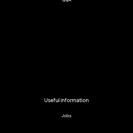
Get involved
Get involved
Kul.turista
Activities and News
News
Activities
Useful information
Jobs
Volunteers