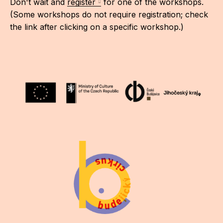
Don't wait and
register
for one of the workshops.
(Some workshops do not require registration; check
the link after clicking on a specific workshop.)