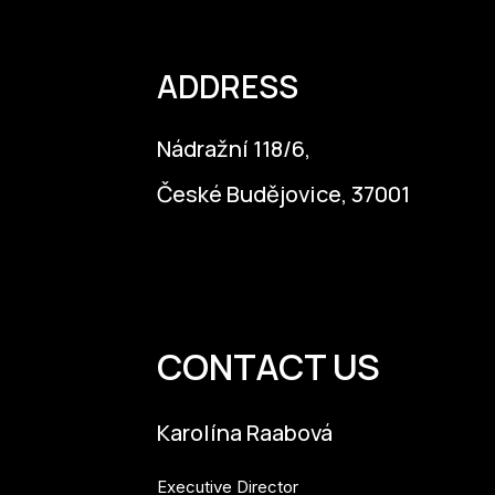
ADDRESS
Nádražní 118/6,
České Budějovice, 37001
info@budejovice2028.cz
CONTACT US
Karolína Raabová
Executive Director