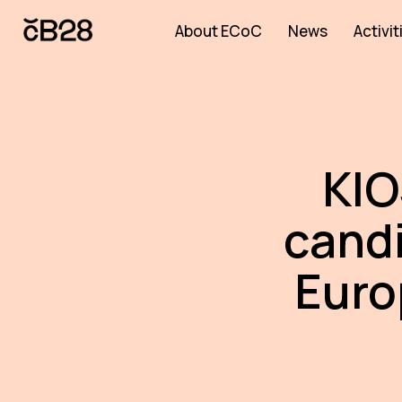
About ECoC
News
Activit
KIO
candi
Euro