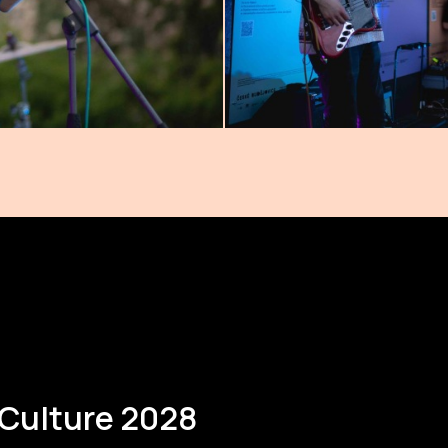
 Culture 2028