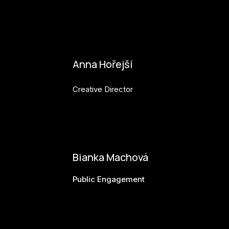
karolina.raabova@budejovice2028.cz
Anna Hořejší
Creative Director
anna.horejsi@budejovice2028.cz
Bianka Machová
Public Engagement
bianka.machova.jr@budejovice2028.cz