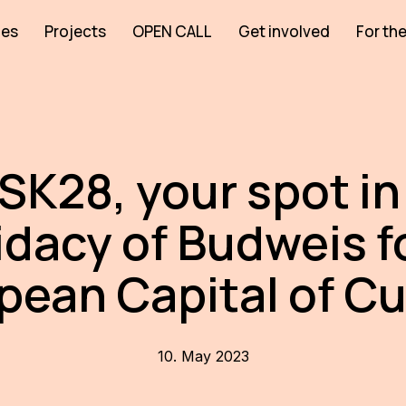
ies
Projects
OPEN CALL
Get involved
For the
SK28, your spot in
dacy of Budweis f
pean Capital of Cu
10. May 2023