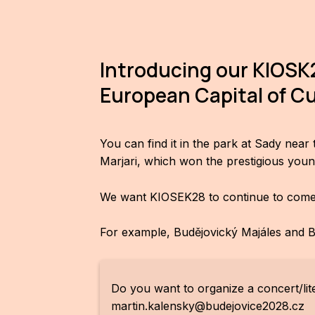
Introducing our KIOSK2
European Capital of Cu
You can find it in the park at Sady nea
Marjari, which won the prestigious youn
We want KIOSEK28 to continue to come al
For example, Budějovický Majáles and Bu
Do you want to organize a concert/lit
martin.kalensky@budejovice2028.cz