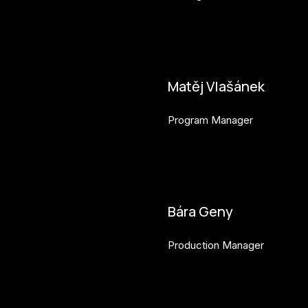
petr.perinka@budejovice2028
Matěj Vlašánek
Program Manager
matej.vlasanek@budejovice2
Bára Geny
Production Manager
bara.geny@budejovice2028.