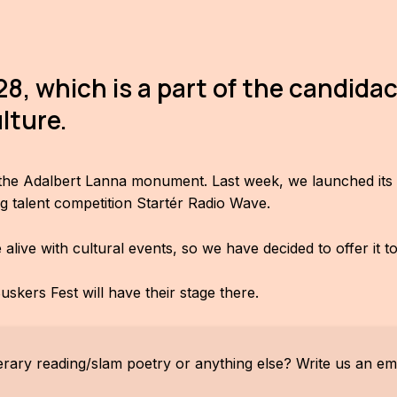
8, which is a part of the candidac
lture.
r the Adalbert Lanna monument. Last week, we launched its a
g talent competition Startér Radio Wave.
ive with cultural events, so we have decided to offer it t
skers Fest will have their stage there.
erary reading/slam poetry or anything else? Write us an ema