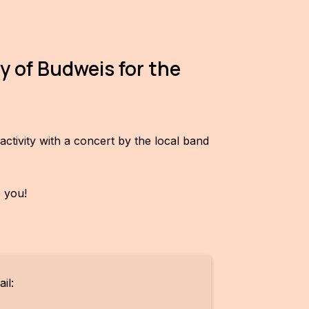
y of Budweis for the
ctivity with a concert by the local band
o you!
il: