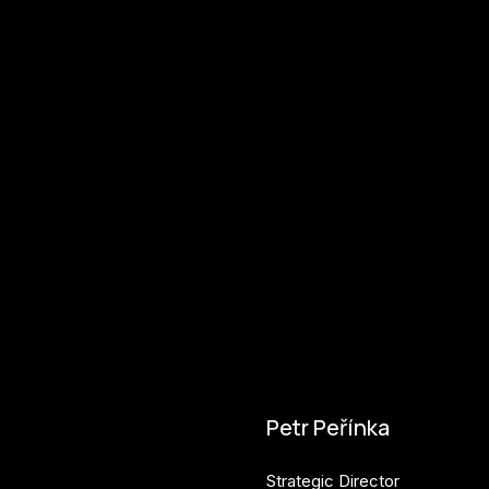
Petr Peřínka
Strategic Director