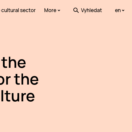
 cultural sector
More
Vyhledat
en
 the
or the
lture