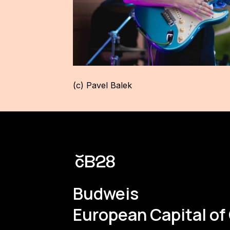
(c) Pavel Balek
Budweis
European Capital of