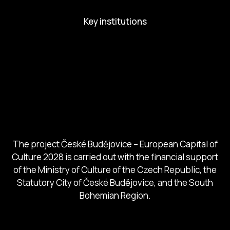
Key institutions
European Capital of Culture
Ministry of Culture
City of Budweis
Českobudejovicko hlubocko
South Bohemia Region
South Bohemia Tourism Centre
The project České Budějovice – European Capital of
Culture 2028 is carried out with the financial support
of the Ministry of Culture of the Czech Republic, the
Statutory City of České Budějovice, and the South
Bohemian Region.