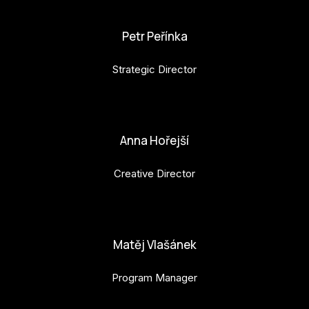
karolina.raabova@budejovice2028.cz
Petr Peřínka
Strategic Director
petr.perinka@budejovice2028.cz
Anna Hořejší
Creative Director
anna.horejsi@budejovice2028.cz
Matěj Vlašánek
Program Manager