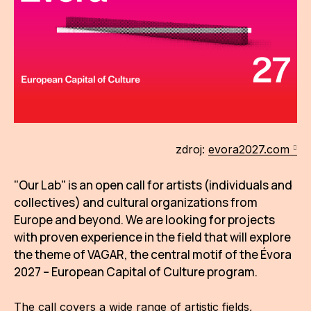
AR
BI
BR
CI
CI
zdroj:
evora2027.com
CR
"Our Lab" is an open call for artists (individuals and
CR
collectives) and cultural organizations from
IN M
Europe and beyond. We are looking for projects
CU
with proven experience in the field that will explore
the theme of VAGAR, the central motif of the Évora
FI
2027 – European Capital of Culture program.
HA
The call covers a wide range of artistic fields,