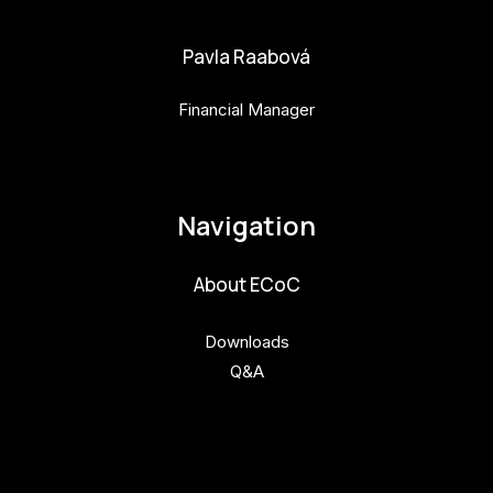
Pavla Raabová
Financial Manager
pavla.raabova@budejovice2028.cz
Navigation
About ECoC
Downloads
Q&A
Get involved