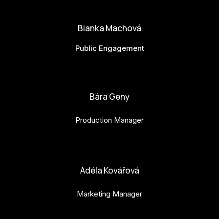
matej.vlasanek@budejovice2028.cz
Bianka Machová
Public Engagement
bianka.machova.jr@budejovice2028.cz
Bára Geny
Production Manager
bara.geny@budejovice2028.cz
Adéla Kovářová
Marketing Manager
adela.kovarova@budejovice2028.cz