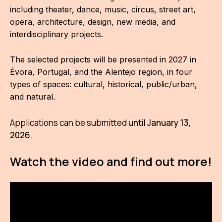
IN
including theater, dance, music, circus, street art,
opera, architecture, design, new media, and
KU
interdisciplinary projects.
NO
The selected projects will be presented in 2027 in
OP
Évora, Portugal, and the Alentejo region, in four
types of spaces: cultural, historical, public/urban,
(P
and natural.
FOR
PI
Applications can be submitted
until January 13,
2026.
TR
Watch the video and find out more!
WO
SK
SO
SO