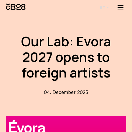
en
Menu
Abou
Th
Our Lab: Evora
inst
2027 opens to
Bi
Pro
foreign artists
FA
New
04. December 2025
Activ
Proj
AR