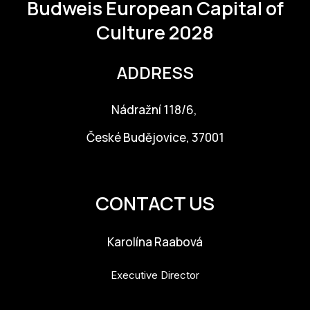
Budweis
European Capital of
For t
Culture 2028
sect
Dat
ADDRESS
Ed
Nádražní 118/6,
Int
České Budějovice, 37001
coop
info@budejovice2028.cz
Our
CONTACT US
Acces
Cont
Karolína Raabová
Othe
Executive Director
Do