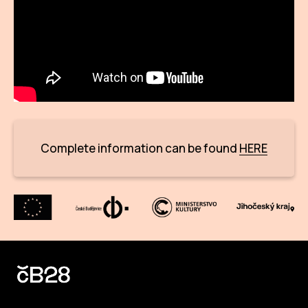
CON
YO
28
OPE
Get 
Complete information can be found
HERE
Joi
Vo
Op
Int
oppo
Su