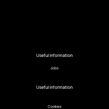
Get involved
Kul.turista
Activities and News
News
Activities
Useful information
Jobs
Volunteers
Useful information
Privacy Policy
Cookies