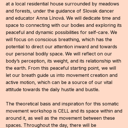
IN
at a local residential house surrounded by meadows
and forests, under the guidance of Slovak dancer
KU
and educator Anna Línová. We will dedicate time and
space to connecting with our bodies and exploring its
NO
peaceful and dynamic possibilities for self-care. We
OP
will focus on conscious breathing, which has the
potential to direct our attention inward and towards
(P
our personal bodily space. We will reflect on our
FOR
body’s perception, its weight, and its relationship with
the earth. From this peaceful starting point, we will
PI
let our breath guide us into movement creation and
TR
active motion, which can be a source of our vital
attitude towards the daily hustle and bustle.
WO
SK
The theoretical basis and inspiration for this somatic
movement workshop is CELL and its space within and
SO
around it, as well as the movement between these
spaces. Throughout the day, there will be
SO