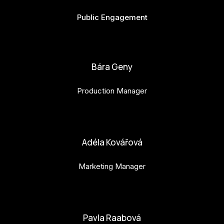
Public Engagement
bianka.machova.jr@budejovice2028.cz
Bára Geny
Production Manager
bara.geny@budejovice2028.cz
Adéla Kovářová
Marketing Manager
adela.kovarova@budejovice2028.cz
Pavla Raabová