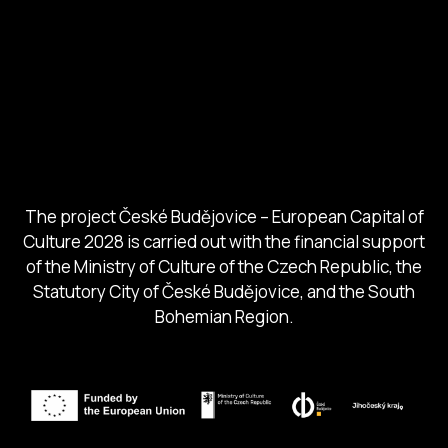
European Capital of Culture
Ministry of Culture
City of Budweis
Českobudejovicko hlubocko
South Bohemia Region
South Bohemia Tourism Centre
The project České Budějovice – European Capital of
Culture 2028 is carried out with the financial support
of the Ministry of Culture of the Czech Republic, the
Statutory City of České Budějovice, and the South
Bohemian Region.