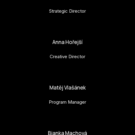
Strategic Director
petr.perinka@budejovice2028.cz
Anna Hořejší
Creative Director
anna.horejsi@budejovice2028.cz
Matěj Vlašánek
Program Manager
matej.vlasanek@budejovice2028.cz
Bianka Machová