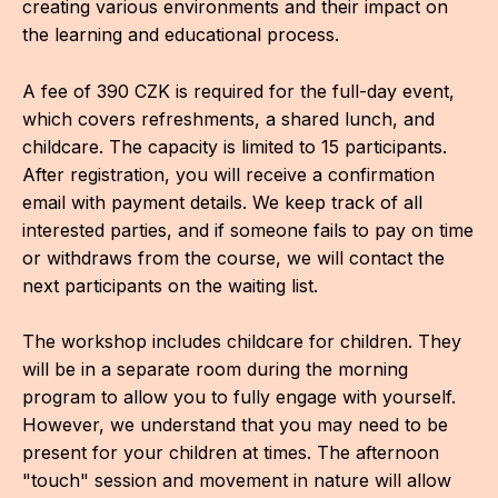
creating various environments and their impact on
the learning and educational process.
A fee of 390 CZK is required for the full-day event,
which covers refreshments, a shared lunch, and
childcare. The capacity is limited to 15 participants.
After registration, you will receive a confirmation
email with payment details. We keep track of all
interested parties, and if someone fails to pay on time
or withdraws from the course, we will contact the
next participants on the waiting list.
The workshop includes childcare for children. They
will be in a separate room during the morning
program to allow you to fully engage with yourself.
However, we understand that you may need to be
present for your children at times. The afternoon
"touch" session and movement in nature will allow