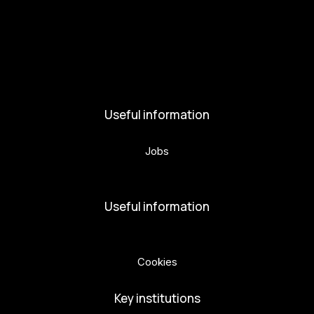
Activities and News
News
Activities
Useful information
Jobs
Volunteers
Useful information
Privacy Policy
Cookies
Key institutions