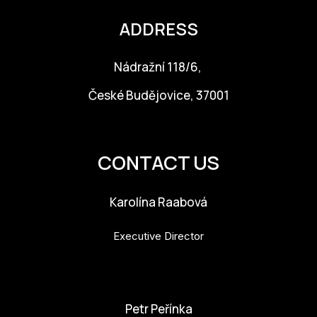
ADDRESS
Nádražní 118/6,
České Budějovice, 37001
info@budejovice2028.cz
CONTACT US
Karolína Raabová
Executive Director
karolina.raabova@budejovice2028.cz
Petr Peřínka