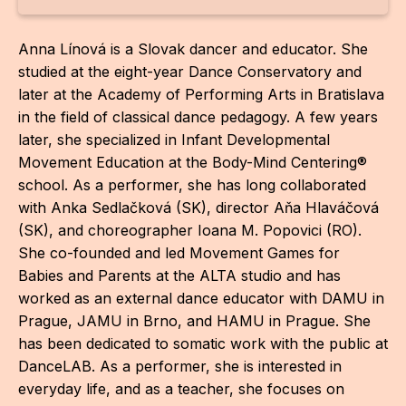
For t
Anna Línová is a Slovak dancer and educator. She
sect
studied at the eight-year Dance Conservatory and
Dat
later at the Academy of Performing Arts in Bratislava
in the field of classical dance pedagogy. A few years
Ed
later, she specialized in Infant Developmental
Movement Education at the Body-Mind Centering®
Int
school. As a performer, she has long collaborated
coop
with Anka Sedlačková (SK), director Aňa Hlaváčová
(SK), and choreographer Ioana M. Popovici (RO).
Our
She co-founded and led Movement Games for
Acces
Babies and Parents at the ALTA studio and has
worked as an external dance educator with DAMU in
Cont
Prague, JAMU in Brno, and HAMU in Prague. She
Othe
has been dedicated to somatic work with the public at
DanceLAB. As a performer, she is interested in
Do
everyday life, and as a teacher, she focuses on