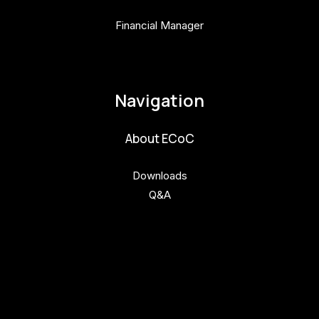
Financial Manager
pavla.raabova@budejovice2028.cz
Navigation
About ECoC
Downloads
Q&A
Get involved
Get involved
Kul.turista