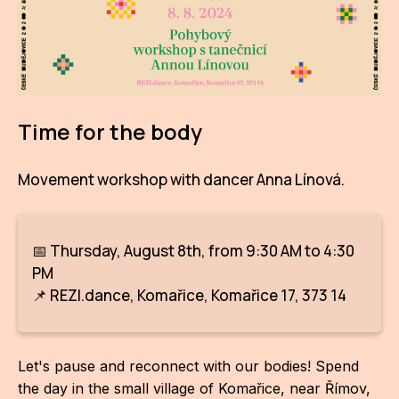
AR
BI
BR
Time for the body
CI
CI
Movement workshop with dancer Anna Línová.
CR
CR
📅 Thursday, August 8th, from 9:30 AM to 4:30
IN M
PM
📌 REZI.dance, Komařice, Komařice 17, 373 14
CU
FI
Let's pause and reconnect with our bodies! Spend
HA
the day in the small village of Komařice, near Římov,