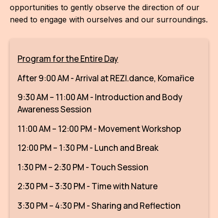
opportunities to gently observe the direction of our
CON
need to engage with ourselves and our surroundings.
YO
28
Program for the Entire Day
OPE
After 9:00 AM - Arrival at REZI.dance, Komařice
Get 
9:30 AM – 11:00 AM - Introduction and Body
Awareness Session
Joi
11:00 AM – 12:00 PM - Movement Workshop
Vo
12:00 PM – 1:30 PM - Lunch and Break
Op
1:30 PM – 2:30 PM - Touch Session
Int
2:30 PM – 3:30 PM - Time with Nature
oppo
3:30 PM – 4:30 PM - Sharing and Reflection
Su