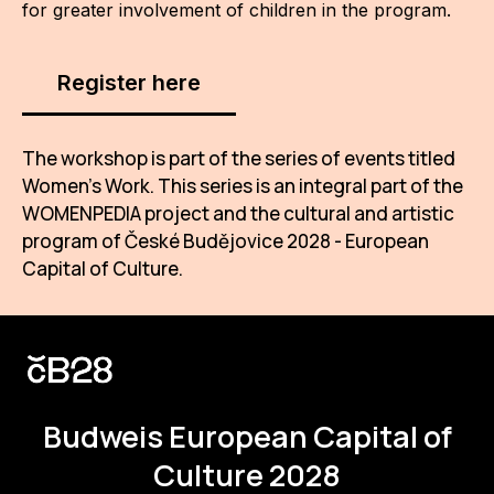
for greater involvement of children in the program.
Register here
The workshop is part of the series of events titled
Women’s Work. This series is an integral part of the
WOMENPEDIA project and the cultural and artistic
program of České Budějovice 2028 - European
Capital of Culture.
Budweis
European Capital of
Culture 2028