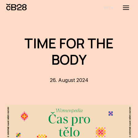
en
Menu
Abou
Th
TIME FOR THE
inst
BODY
Bi
Pro
FA
26. August 2024
New
Activ
Proj
AR