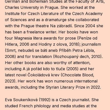
German and Bohemian Studies at the Faculty of Arts,
CON
Charles University in Prague. She worked at the
Institute for Czech Literature of the Czech Academy
YO
of Sciences and as a dramaturge she collaborated
28
with the Prague theatre Na zábradlí. Since 2004 she
has been a freelance writer. Her books have won
four Magnesia litera awards for prose (Peníze od
OPE
Hitlera, 2006 and Hodiny z olova, 2018); journalism
Get 
(Smrt, nebudeš se báti aneb Příběh Petra Lébla,
2008) and for translation (Rozhoupaný dech, 2010).
Joi
Her other books are also worthy of attention,
Vo
including A já pořád kdo to tluče (2005) and her
latest novel Čokoládová krev (Chocolate Blood,
Op
2023). Her work has won numerous international
awards, including the Styrian Literary Prize in 2022.
Int
oppo
Eva Soukeníková (1992) is a Czech journalist. She
Su
studied French philology and media studies at the