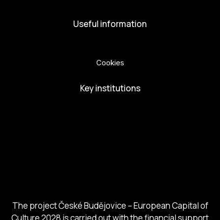
Useful information
Privacy Policy
Cookies
Key institutions
European Capital of Culture
Ministry of Culture
City of Budweis
Českobudejovicko hlubocko
South Bohemia Region
South Bohemia Tourism Centre
The project České Budějovice – European Capital of
Culture 2028 is carried out with the financial support