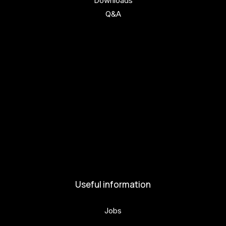
Downloads
Q&A
Get involved
Get involved
Kul.turista
Activities and News
News
Activities
Useful information
Jobs
Volunteers