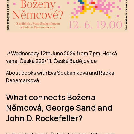
AR
BI
BR
CI
📍Wednesday 12th June 2024 from 7 pm, Horká
CI
vana, Česká 222/11, České Budějovice
CR
About books with Eva Soukeníková and Radka
Denemarková
CR
IN M
What connects Božena
CU
Němcová, George Sand and
FI
John D. Rockefeller?
HA