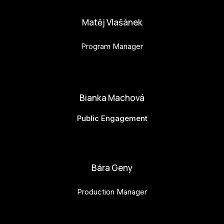
Matěj Vlašánek
Program Manager
matej.vlasanek@budejovice2028.cz
Bianka Machová
Public Engagement
bianka.machova.jr@budejovice2028.cz
Bára Geny
Production Manager
bara.geny@budejovice2028.cz