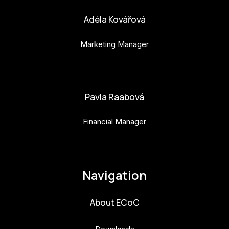
Adéla Kovářová
Marketing Manager
adela.kovarova@budejovice2028.cz
Pavla Raabová
Financial Manager
pavla.raabova@budejovice2028.cz
Navigation
About ECoC