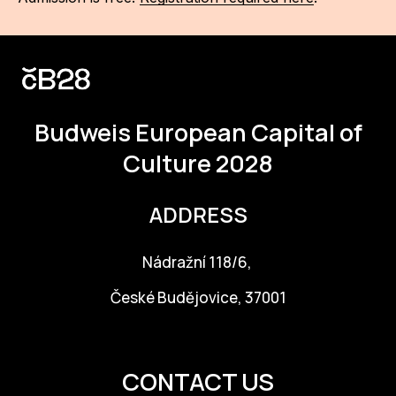
Budweis
European Capital of
Culture 2028
ADDRESS
Nádražní 118/6,
České Budějovice, 37001
info@budejovice2028.cz
CONTACT US