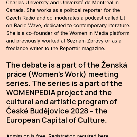
Charles University and Université de Montréal in
For t
Canada. She works as a political reporter for the
sect
Czech Radio and co-moderates a podcast called Lit
on Radio Wave, dedicated to contemporary literature.
Dat
She is a co-founder of the Women in Media platform
and previously worked at Seznam Zprávy or as a
Ed
freelance writer to the Reportér magazine.
Int
coop
The debate is a part of the Ženská
práce (Women's Work) meeting
Our
series. The series is a part of the
WOMENPEDIA project and the
Acces
cultural and artistic program of
Cont
České Budějovice 2028 – the
Othe
European Capital of Culture.
Do
Admission is free.
Registration required here
.