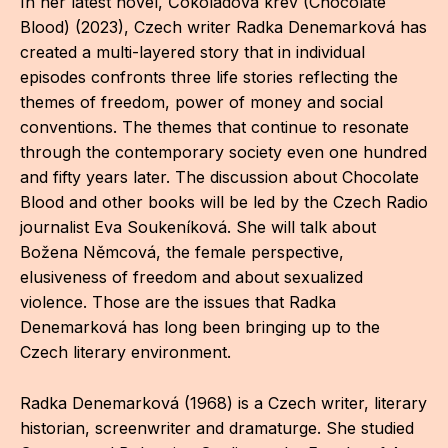
In her latest novel, Čokoládová krev (Chocolate
IN
Blood) (2023), Czech writer Radka Denemarková has
KU
created a multi-layered story that in individual
episodes confronts three life stories reflecting the
NO
themes of freedom, power of money and social
conventions. The themes that continue to resonate
OP
through the contemporary society even one hundred
(P
and fifty years later. The discussion about Chocolate
FOR
Blood and other books will be led by the Czech Radio
journalist Eva Soukeníková. She will talk about
PI
Božena Němcová, the female perspective,
elusiveness of freedom and about sexualized
TR
violence. Those are the issues that Radka
WO
Denemarková has long been bringing up to the
Czech literary environment.
SK
Radka Denemarková (1968) is a Czech writer, literary
SO
historian, screenwriter and dramaturge. She studied
SO