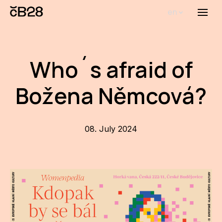
en
Menu
Abou
Th
Who´s afraid of
inst
Božena Němcová?
Bi
Pro
FA
08. July 2024
New
Activ
Proj
AR