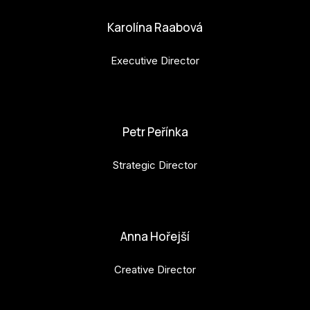
Karolína Raabová
Executive Director
karolina.raabova@budejovice2028.cz
Petr Peřínka
Strategic Director
petr.perinka@budejovice2028.cz
Anna Hořejší
Creative Director
anna.horejsi@budejovice2028.cz