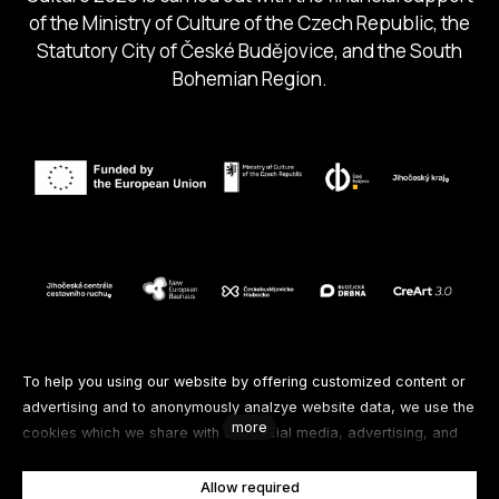
of the Ministry of Culture of the Czech Republic, the
Statutory City of České Budějovice, and the South
Bohemian Region.
Follow us
To help you using our website by offering customized content or
advertising and to anonymously analzye website data, we use the
more
cookies which we share with our social media, advertising, and
Facebook
Instagram
Spotify
analytics partners. You can edit the settings within the link
Cookies Settings and whenever you change it in the footer of the
Allow required
Youtube