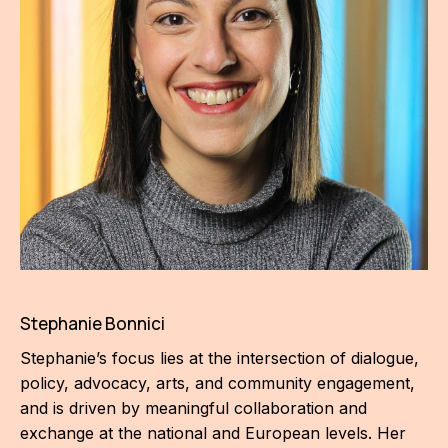
For t
sect
Dat
Ed
Int
coop
Our
Acces
Stephanie Bonnici
Cont
Stephanie’s focus lies at the intersection of dialogue,
Othe
policy, advocacy, arts, and community engagement,
and is driven by meaningful collaboration and
Do
exchange at the national and European levels. Her