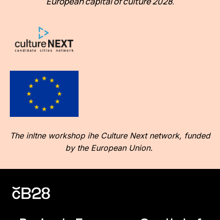
European capital of culture 2028
.
The inltne workshop ihe Culture Next network, funded
by the European Union.