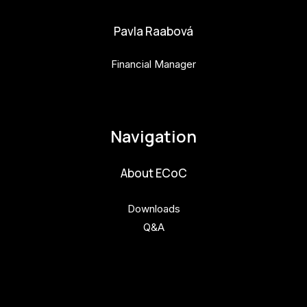
Pavla Raabová
Financial Manager
pavla.raabova@budejovice2028.cz
Navigation
About ECoC
Downloads
Q&A
Get involved