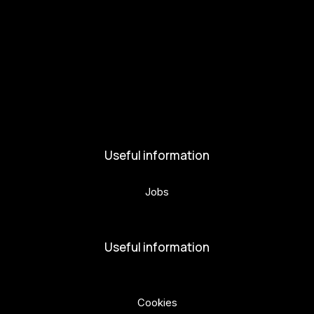
Get involved
Kul.turista
Activities and News
News
Activities
Useful information
Jobs
Volunteers
Useful information
Privacy Policy
Cookies