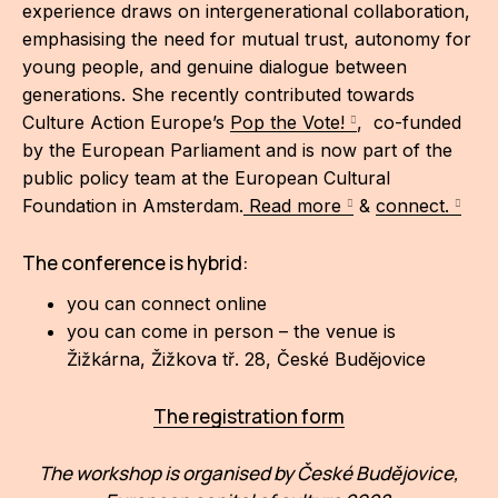
experience draws on intergenerational collaboration,
emphasising the need for mutual trust, autonomy for
young people, and genuine dialogue between
generations. She recently contributed towards
Culture Action Europe’s
Pop the Vote!
, co-funded
by the European Parliament and is now part of the
public policy team at the European Cultural
Foundation in Amsterdam.
Read more
&
connect.
The conference is hybrid:
you can connect online
you can come in person – the venue is
Žižkárna, Žižkova tř. 28, České Budějovice
The registration form
The workshop is organised by České Budějovice,