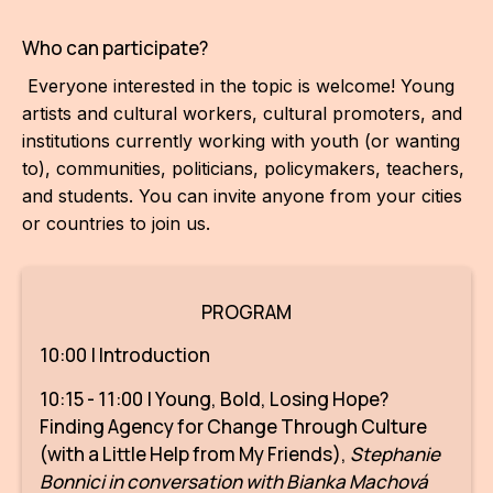
IN
Who can participate?
KU
Everyone interested in the topic is welcome! Young
NO
artists and cultural workers, cultural promoters, and
institutions currently working with youth (or wanting
OP
to), communities, politicians, policymakers, teachers,
(P
and students. You can invite anyone from your cities
FOR
or countries to join us.
PI
TR
PROGRAM
WO
10:00 | Introduction
10:15 - 11:00 | Young, Bold, Losing Hope?
SK
Finding Agency for Change Through Culture
SO
(with a Little Help from My Friends),
Stephanie
Bonnici in conversation with Bianka Machová
SO