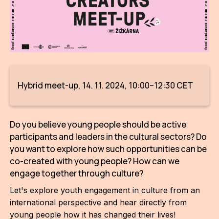
AR
BI
BR
CI
Hybrid meet-up, 14. 11. 2024, 10:00–12:30 CET
CI
CR
Do you believe young people should be active
CR
participants and leaders in the cultural sectors? Do
IN M
you want to explore how such opportunities can be
co-created with young people? How can we
CU
engage together through culture?
FI
Let's explore youth engagement in culture from an
international perspective and hear directly from
HA
young people how it has changed their lives!