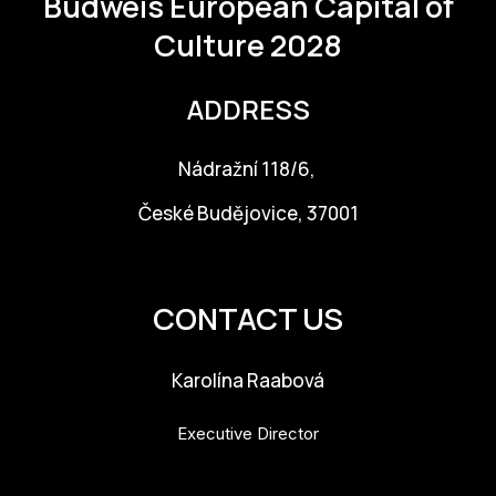
Budweis
European Capital of
Culture 2028
ADDRESS
Nádražní 118/6,
České Budějovice, 37001
info@budejovice2028.cz
CONTACT US
Karolína Raabová
Executive Director
karolina.raabova@budejovice2028.cz