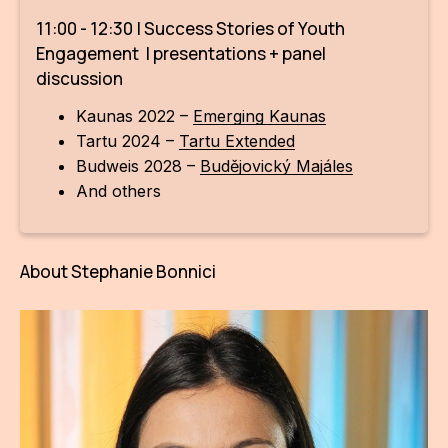
CON
11:00 - 12:30 | Success Stories of Youth
Engagement | presentations + panel
YO
discussion
28
Kaunas 2022 –
Emerging Kaunas
Tartu 2024 –
Tartu Extended
OPE
Budweis 2028 –
Budějovický Majáles
And others
Get 
Joi
About Stephanie Bonnici
Vo
Op
Int
oppo
Su