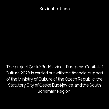
Key institutions
European Capital of Culture
Ministry of Culture
City of Budweis
Českobudejovicko hlubocko
South Bohemia Region
South Bohemia Tourism Centre
The project České Budějovice – European Capital of
Culture 2028 is carried out with the financial support
of the Ministry of Culture of the Czech Republic, the
Statutory City of České Budějovice, and the South
Bohemian Region.