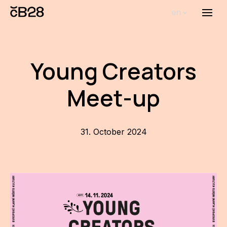
en
Menu
Abou
Th
Young Creators
inst
Meet-up
Bi
Pro
FA
31. October 2024
New
Activ
Proj
AR