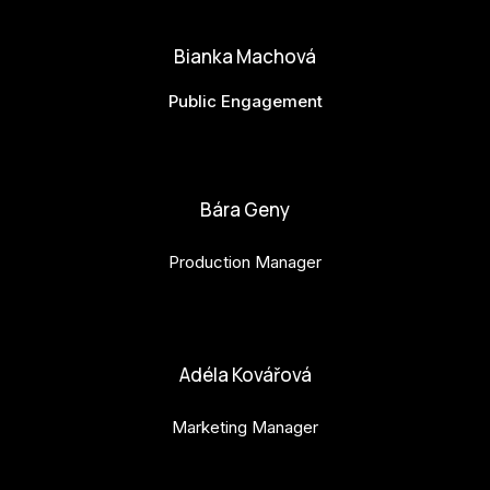
Bianka Machová
Public Engagement
bianka.machova.jr@budejovice2028.cz
Bára Geny
Production Manager
bara.geny@budejovice2028.cz
Adéla Kovářová
Marketing Manager
adela.kovarova@budejovice2028.cz