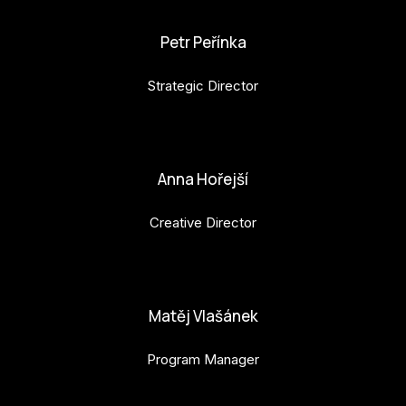
Petr Peřínka
Strategic Director
petr.perinka@budejovice2028.cz
Anna Hořejší
Creative Director
anna.horejsi@budejovice2028.cz
Matěj Vlašánek
Program Manager
matej.vlasanek@budejovice2028.cz