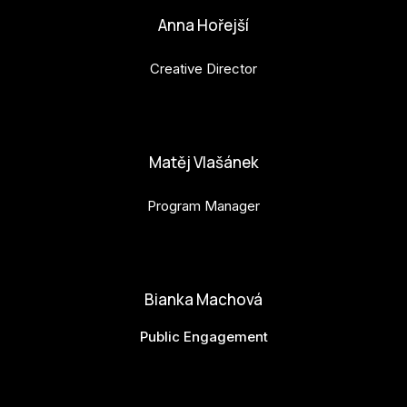
Anna Hořejší
Creative Director
anna.horejsi@budejovice2028.cz
Matěj Vlašánek
Program Manager
matej.vlasanek@budejovice2028.cz
Bianka Machová
Public Engagement
bianka.machova.jr@budejovice2028.cz