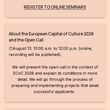
REGISTER TO ONLINE SEMINARS
About the European Capital of Culture 2028
and the Open Call
🕐August 13. 10:00 a.m. to 12:00 p.m. (online,
recording will be published).
We will present the open call in the context of
ECoC 2028 and explain its conditions in more
detail. We will go through the process of
preparing and implementing projects that await
successful applicants.