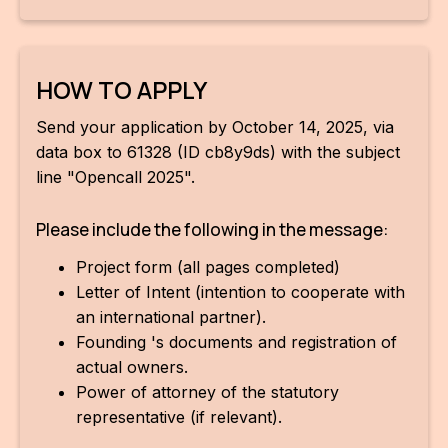
HOW TO APPLY
Send your application by October 14, 2025, via
data box to 61328 (ID cb8y9ds) with the subject
line "Opencall 2025".
Please include the following in the message:
Project form (all pages completed)
Letter of Intent (intention to cooperate with
an international partner).
Founding 's documents and registration of
actual owners.
Power of attorney of the statutory
representative (if relevant).