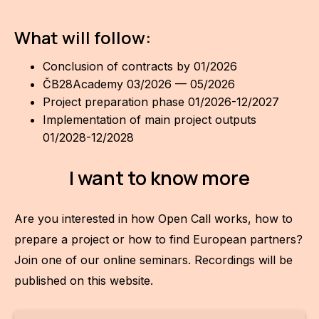
What will follow:
Conclusion of contracts by 01/2026
ČB28Academy 03/2026 — 05/2026
Project preparation phase 01/2026-12/2027
Implementation of main project outputs
01/2028-12/2028
I want to know more
Are you interested in how Open Call works, how to
prepare a project or how to find European partners?
Join one of our online seminars. Recordings will be
published on this website.