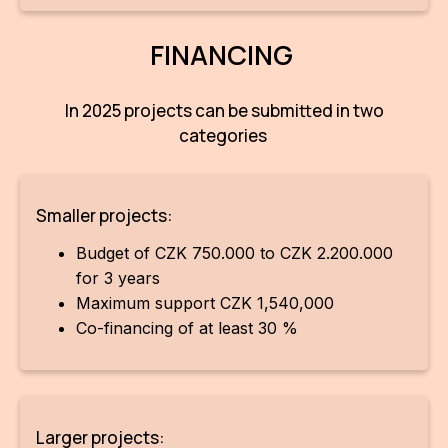
FINANCING
In 2025 projects can be submitted in two
categories
Smaller projects:
Budget of CZK 750.000 to CZK 2.200.000
for 3 years
Maximum support CZK 1,540,000
Co-financing of at least 30 %
Larger projects: