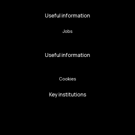
Useful information
Jobs
Volunteers
Useful information
Privacy Policy
Cookies
Key institutions
European Capital of Culture
Ministry of Culture
City of Budweis
Českobudejovicko hlubocko