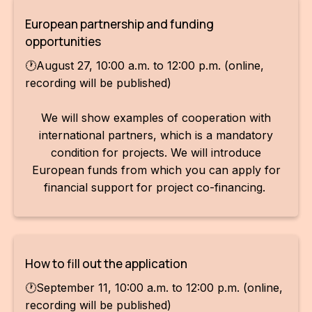
European partnership and funding
opportunities
🕐August 27, 10:00 a.m. to 12:00 p.m. (online,
recording will be published)
We will show examples of cooperation with
international partners, which is a mandatory
condition for projects. We will introduce
European funds from which you can apply for
financial support for project co-financing.
How to fill out the application
🕐September 11, 10:00 a.m. to 12:00 p.m. (online,
recording will be published)