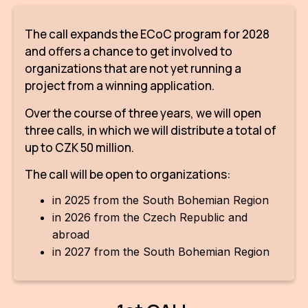
IN
The call expands the ECoC program for 2028
KU
and offers a chance to get involved to
NO
organizations that are not yet running a
project from a winning application.
OP
Over the course of three years, we will open
(P
three calls, in which we will distribute a total of
FOR
up to CZK 50 million.
PI
The call will be open to organizations:
TR
in 2025 from the South Bohemian Region
in 2026 from the Czech Republic and
WO
abroad
SK
in 2027 from the South Bohemian Region
SO
SO