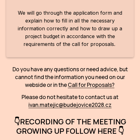
We will go through the application form and
explain how to fill in all the necessary
information correctly and how to draw up a
project budget in accordance with the
requirements of the call for proposals.
Do you have any questions or need advice, but
cannot find the information you need on our
webside or in the
Call for Proposals?
Please do not hesitate to contact us at
ivan.matejic@budejovice2028.cz
👇RECORDING OF THE MEETING
GROWING UP FOLLOW HERE 👇