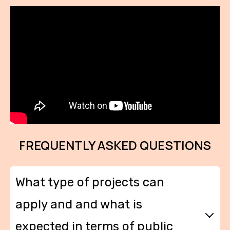
FREQUENTLY ASKED QUESTIONS
What type of projects can
apply and and what is
expected in terms of public