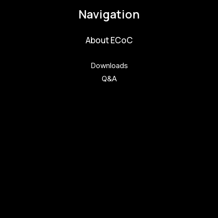
Navigation
About ECoC
Downloads
Q&A
Get involved
Get involved
Kul.turista
Activities and News
News
Activities