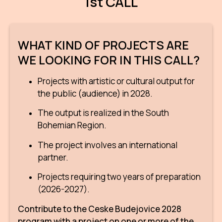
1st CALL
CON
YO
WHAT KIND OF PROJECTS ARE
28
WE LOOKING FOR IN THIS CALL?
OPE
Projects with artistic or cultural output for
the public (audience) in 2028.
Get 
The output is realized in the South
Joi
Bohemian Region.
Vo
The project involves an international
partner.
Op
Projects requiring two years of preparation
Int
(2026-2027).
oppo
Contribute to the Ceske Budejovice 2028
Su
program with a project on one or more of the