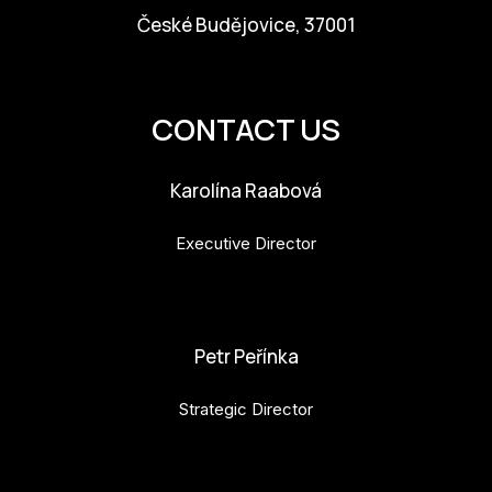
České Budějovice, 37001
info@budejovice2028.cz
CONTACT US
Karolína Raabová
Executive Director
karolina.raabova@budejovice2028.cz
Petr Peřínka
Strategic Director
petr.perinka@budejovice2028.cz