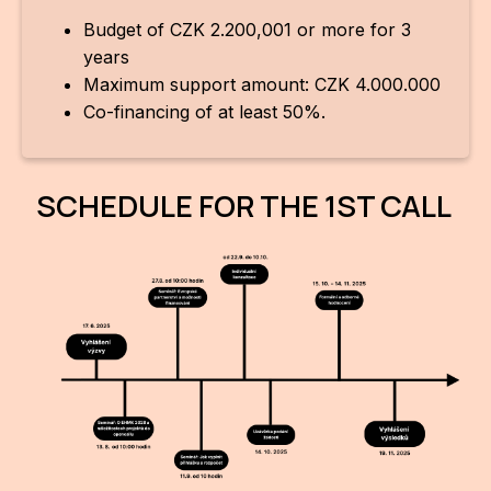
Budget of CZK 2.200,001 or more for 3
years
Maximum support amount: CZK 4.000.000
Co-financing of at least 50%.
SCHEDULE FOR THE 1ST CALL