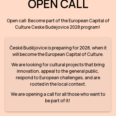
OPEN CALL
AR
BI
Open call: Become part of the European Capital of
Culture Ceske Budejovice 2028 program!
BR
CI
České Budějovice is preparing for 2028, when it
CI
will become the European Capital of Culture.
CR
We are looking for cultural projects that bring
CR
innovation, appeal to the general public,
IN M
respond to European challenges, and are
rooted in the local context.
CU
We are opening a call for all those who want to
FI
be part of it!
HA