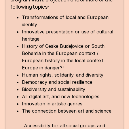
following topics:
For t
sect
Transformations of local and European
identity
Dat
Innovative presentation or use of cultural
heritage
Ed
History of Ceske Budejovice or South
Int
Bohemia in the European context /
coop
European history in the local context
Europe in danger?!
Our
Human rights, solidarity. and diversity
Democracy and social resilience
Acces
Biodiversity and sustainability
Al. digital art, and new technologies
Cont
Innovation in artistic genres
Othe
The connection between art and science
Do
Accessibility for all social groups and