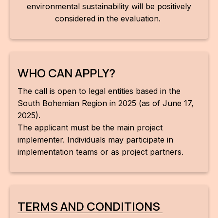
environmental sustainability will be positively
considered in the evaluation.
WHO CAN APPLY?
The call is open to legal entities based in the
South Bohemian Region in 2025 (as of June 17,
2025).
The applicant must be the main project
implementer. Individuals may participate in
implementation teams or as project partners.
TERMS AND CONDITIONS