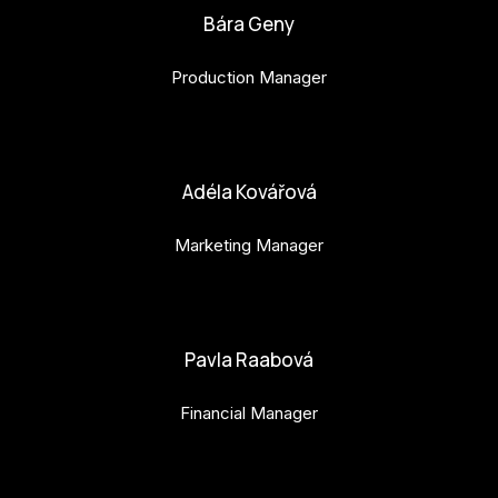
Bára Geny
Production Manager
bara.geny@budejovice2028.cz
Adéla Kovářová
Marketing Manager
adela.kovarova@budejovice2028.cz
Pavla Raabová
Financial Manager
pavla.raabova@budejovice2028.cz