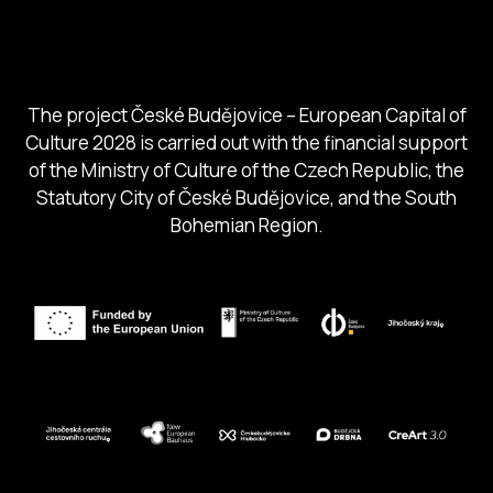
South Bohemia Region
South Bohemia Tourism Centre
The project České Budějovice – European Capital of
Culture 2028 is carried out with the financial support
of the Ministry of Culture of the Czech Republic, the
Statutory City of České Budějovice, and the South
Bohemian Region.