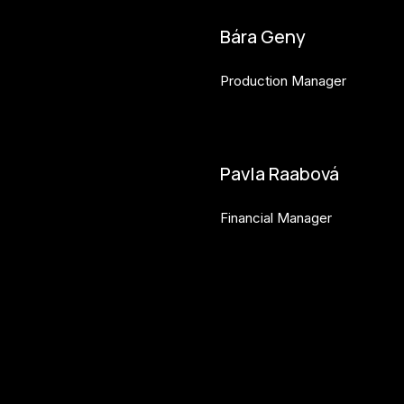
Bára Geny
Production Manager
bara.geny@budejovice2028.
Pavla Raabová
Financial Manager
pavla.raabova@budejovice20