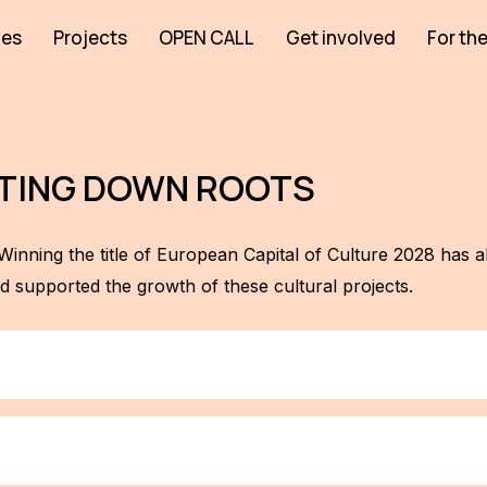
ies
Projects
OPEN CALL
Get involved
For the
UTTING DOWN ROOTS
Winning the title of European Capital of Culture 2028 has a
 supported the growth of these cultural projects.
yond the city limits! As part of our platform 28 Houses, whi
 have great partners who will host Kul.turista in their cities