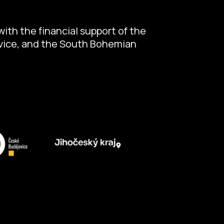
ith the financial support of the
ovice, and the South Bohemian