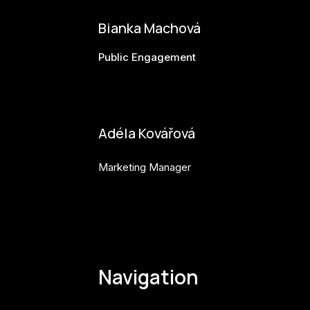
Bianka Machová
Public Engagement
bianka.machova.jr@budejovice2028.cz
Adéla Kovářová
Marketing Manager
adela.kovarova@budejovice2028.cz
Navigation