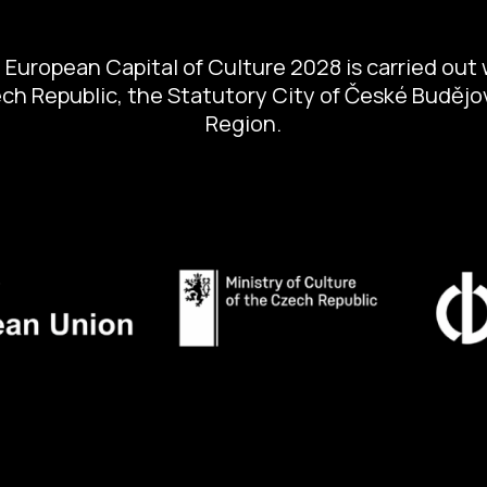
European Capital of Culture 2028 is carried out w
zech Republic, the Statutory City of České Buděj
Region.