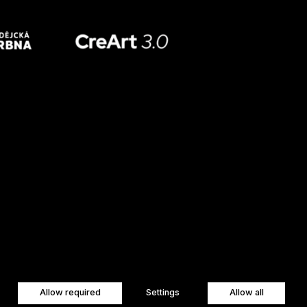
Allow required
Settings
Allow all