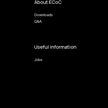
About ECoC
Downloads
Q&A
Useful information
Jobs
Volunteers