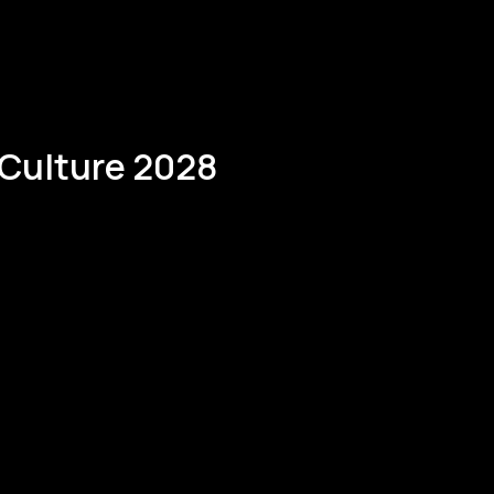
kateholders project.
 Culture 2028