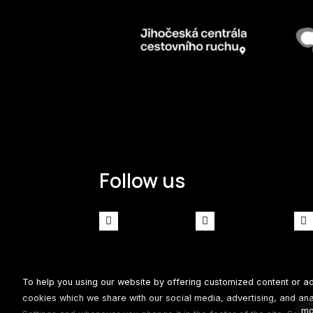
Follow us
Facebook
Instagram
To help you using our website by offering customized content or a
Our website runs on culture and
solidpixels.
cookies which we share with our social media, advertising, and analy
mo