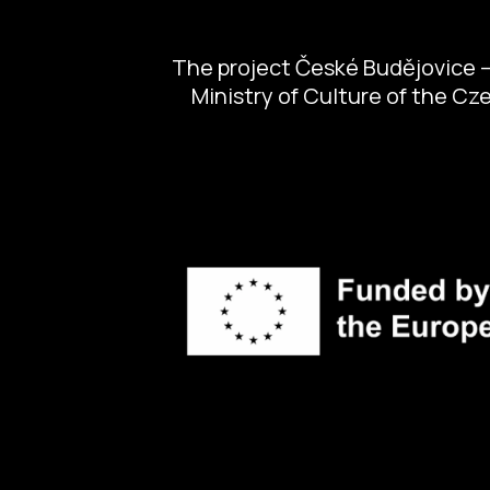
The project České Budějovice – 
Ministry of Culture of the C