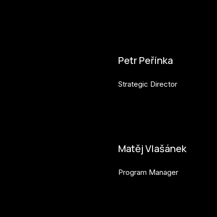
Petr Peřínka
Strategic Director
petr.perinka@budejovice2028
Matěj Vlašánek
Program Manager
matej.vlasanek@budejovice2