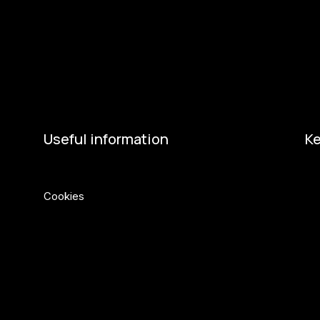
Get involved
Ac
Get involved
Ne
Kul.turista
Act
Useful information
Ke
Privacy Policy
Eu
Cookies
Min
Ci
Če
So
So