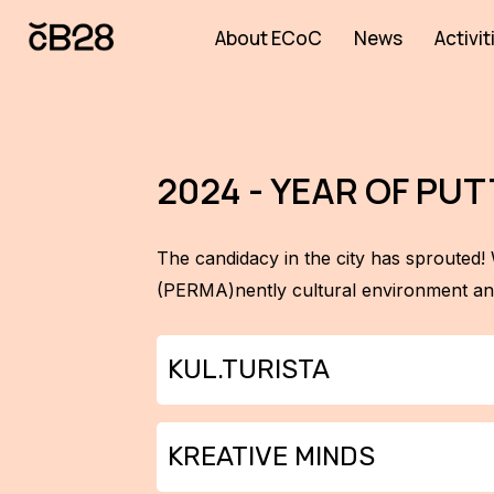
About ECoC
News
Activit
2024 - YEAR OF P
The candidacy in the city has sprouted! 
(PERMA)nently cultural environment and
KUL.TURISTA
Kul.turista is back and venturing be
KREATIVE MINDS
(and one garden) across the region, we