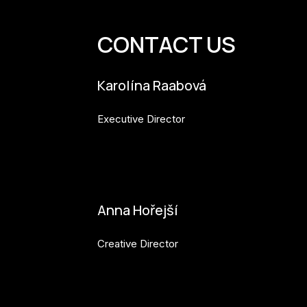
CONTACT US
Karolína Raabová
Executive Director
karolina.raabova@budejovice2028.cz
Anna Hořejší
Creative Director
anna.horejsi@budejovice2028.cz