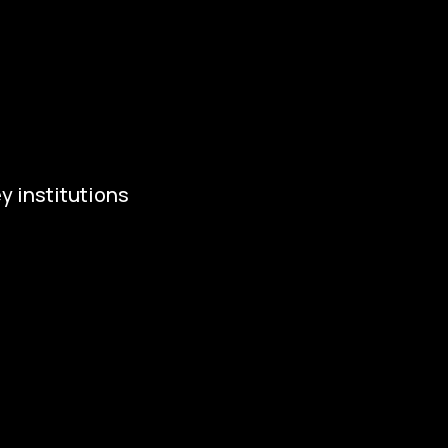
tivities and News
ws
ivities
y institutions
ropean Capital of Culture
istry of Culture
ty of Budweis
skobudejovicko hlubocko
uth Bohemia Region
uth Bohemia Tourism Centre