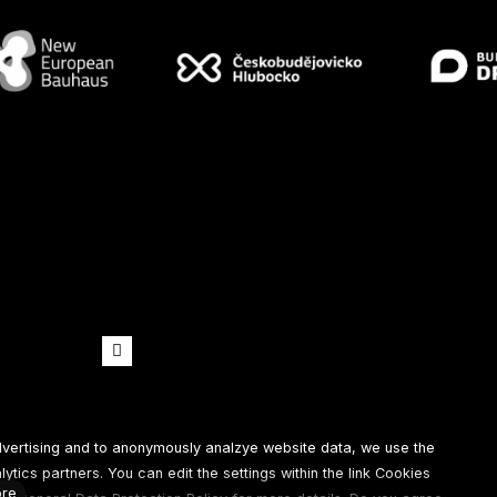
Spotify
Youtube
dvertising and to anonymously analzye website data, we use the
tics partners. You can edit the settings within the link Cookies
re