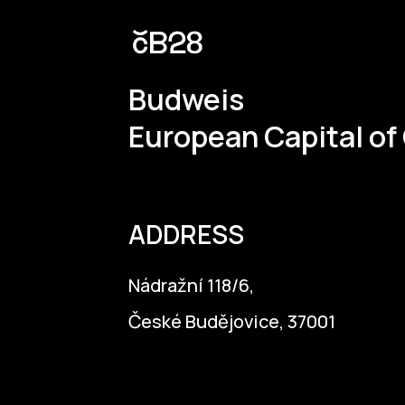
instrumental in the creation of the S
Budweis
European Capital of
ADDRESS
Nádražní 118/6,
České Budějovice, 37001
info@budejovice2028.cz