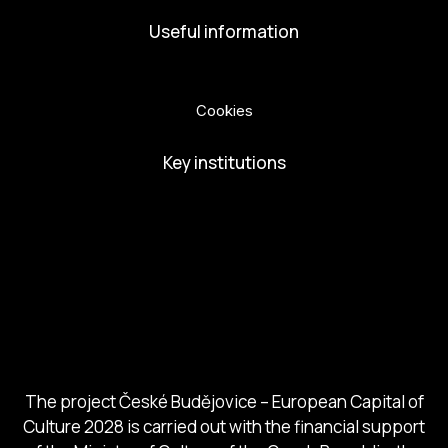
Useful information
Privacy Policy
Cookies
Key institutions
European Capital of Culture
Ministry of Culture
City of Budweis
Českobudejovicko hlubocko
South Bohemia Region
South Bohemia Tourism Centre
The project České Budějovice – European Capital of
Culture 2028 is carried out with the financial support