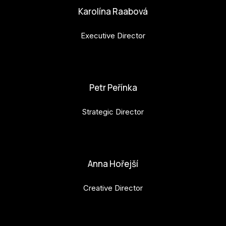
Karolína Raabová
Executive Director
karolina.raabova@budejovice2028.cz
Petr Peřínka
Strategic Director
petr.perinka@budejovice2028.cz
Anna Hořejší
Creative Director
anna.horejsi@budejovice2028.cz