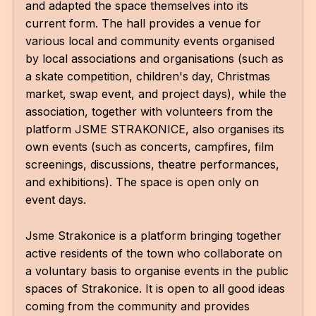
and adapted the space themselves into its
AR
current form. The hall provides a venue for
various local and community events organised
BI
by local associations and organisations (such as
BR
a skate competition, children's day, Christmas
market, swap event, and project days), while the
CI
association, together with volunteers from the
platform JSME STRAKONICE, also organises its
CI
own events (such as concerts, campfires, film
CR
screenings, discussions, theatre performances,
and exhibitions). The space is open only on
CR
event days.
IN M
Jsme Strakonice is a platform bringing together
CU
active residents of the town who collaborate on
FI
a voluntary basis to organise events in the public
spaces of Strakonice. It is open to all good ideas
HA
coming from the community and provides