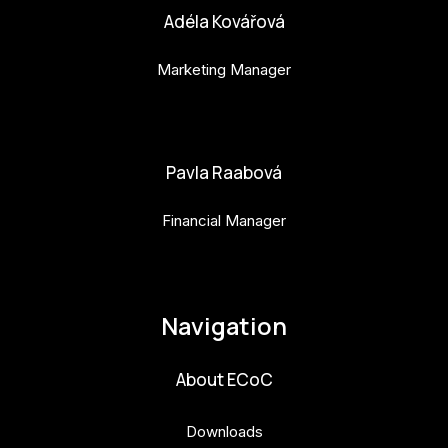
Adéla Kovářová
Marketing Manager
adela.kovarova@budejovice2028.cz
Pavla Raabová
Financial Manager
pavla.raabova@budejovice2028.cz
Navigation
About ECoC
Downloads