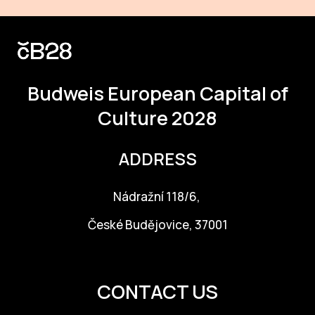
Budweis
European Capital of
Culture 2028
ADDRESS
Nádražní 118/6,
České Budějovice, 37001
info@budejovice2028.cz
CONTACT US