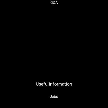
Q&A
Get involved
Get involved
Kul.turista
Activities and News
News
Activities
Useful information
Jobs
Volunteers