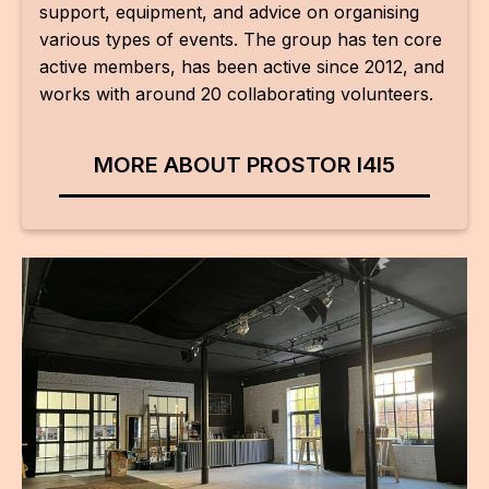
IN
support, equipment, and advice on organising
various types of events. The group has ten core
KU
active members, has been active since 2012, and
works with around 20 collaborating volunteers.
NO
OP
MORE ABOUT PROSTOR I4I5
(P
FOR
PI
TR
WO
SK
SO
SO