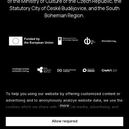
of the Ministry of Culture of the Czech Republic, the
Statutory City of České Budějovice, and the South
Bohemian Region.
Follow us
To help you using our website by offering customized content or
advertising and to anonymously analzye website data, we use the
more
cookies which we share with our social media, advertising, and
Facebook
Instagram
Spotify
analytics partners. You can edit the settings within the link
Cookies Settings and whenever you change it in the footer of the
Allow required
Youtube
site. See our General Data Protection Policy for more details. Do