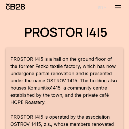
en
Menu
Abou
PROSTOR I4I5
Th
inst
Bi
PROSTOR I4I5 is a hall on the ground floor of
Pro
the former Fezko textile factory, which has now
undergone partial renovation and is presented
FA
under the name OSTROV 1415. The building also
houses Komunitko1415, a community centre
New
established by the town, and the private café
Activ
HOPE Roastery.
Proj
PROSTOR I4I5 is operated by the association
AR
OSTROV 1415, z.s., whose members renovated