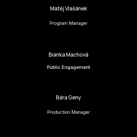
Matěj Vlašánek
Program Manager
matej.vlasanek@budejovice2028.cz
Bianka Machová
Public Engagement
bianka.machova.jr@budejovice2028.cz
Bára Geny
Production Manager
bara.geny@budejovice2028.cz