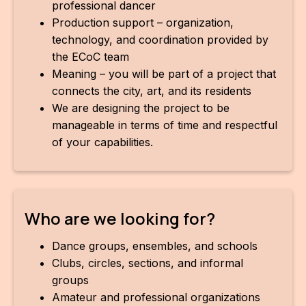
professional dancer
Production support – organization,
technology, and coordination provided by
the ECoC team
Meaning – you will be part of a project that
connects the city, art, and its residents
We are designing the project to be
manageable in terms of time and respectful
of your capabilities.
Who are we looking for?
Dance groups, ensembles, and schools
Clubs, circles, sections, and informal
groups
Amateur and professional organizations