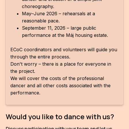
choreography.
May–June 2026 – rehearsals at a
reasonable pace.
September 11, 2026 – large public
performance at the Máj housing estate.
ECoC coordinators and volunteers will guide you
through the entire process.
Don't worry – there is a place for everyone in
the project.
We will cover the costs of the professional
dancer and all other costs associated with the
performance.
Would you like to dance with us?
Discuss participation with your team and let us