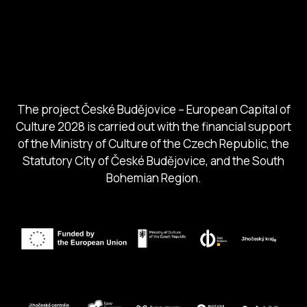
City of Budweis
Českobudejovicko hlubocko
South Bohemia Region
South Bohemia Tourism Centre
The project České Budějovice – European Capital of
Culture 2028 is carried out with the financial support
of the Ministry of Culture of the Czech Republic, the
Statutory City of České Budějovice, and the South
Bohemian Region.