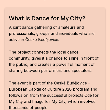
CON
YO
What is Dance for My City?
28
A joint dance gathering of amateurs and
professionals, groups and individuals who are
OPE
active in České Budějovice.
Get 
The project connects the local dance
Joi
community, gives it a chance to shine in front of
the public, and creates a powerful moment of
Vo
sharing between performers and spectators.
Op
The event is part of the České Budějovice –
Int
European Capital of Culture 2028 program and
oppo
follows on from the successful projects Ode for
My City and Image for My City, which involved
Su
thousands of people.