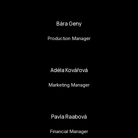
bianka.machova.jr@budejovice2028.cz
Bára Geny
Production Manager
bara.geny@budejovice2028.cz
Adéla Kovářová
Marketing Manager
adela.kovarova@budejovice2028.cz
Pavla Raabová
Financial Manager