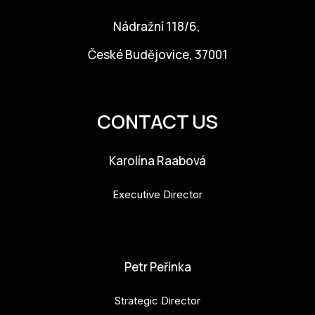
Nádražní 118/6,
České Budějovice, 37001
info@budejovice2028.cz
CONTACT US
Karolína Raabová
Executive Director
karolina.raabova@budejovice2028.cz
Petr Peřínka
Strategic Director