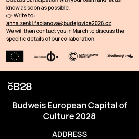
know as soon as possible.
👉 Write to:
anna.zenkl.fabianova@budejovice2028.cz
We will then contact you in March to discuss the
specific details of our collaboration.
Budweis
European Capital of
Culture 2028
ADDRESS