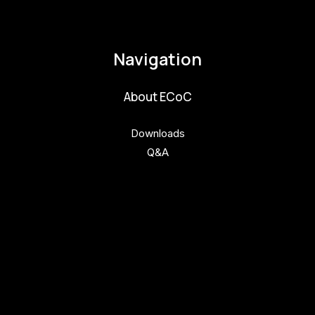
pavla.raabova@budejovice2028.cz
Navigation
About ECoC
Downloads
Q&A
Get involved
Get involved
Kul.turista
Activities and News