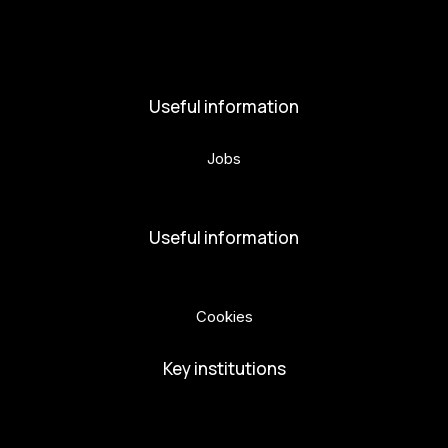
News
Activities
Useful information
Jobs
Volunteers
Useful information
Privacy Policy
Cookies
Key institutions
European Capital of Culture
Ministry of Culture