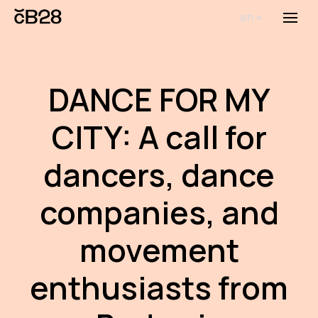
en
Menu
Abou
Th
DANCE FOR MY
inst
CITY: A call for
Bi
Pro
dancers, dance
FA
companies, and
New
movement
Activ
enthusiasts from
Proj
AR