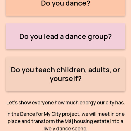
Do you dance?
IN
KU
NO
Do you lead a dance group?
OP
(P
FOR
Do you teach children, adults, or
PI
yourself?
TR
WO
Let's show everyone how much energy our city has.
SK
In the Dance for My City project, we will meet in one
SO
place and transform the Máj housing estate into a
lively dance scene.
SO