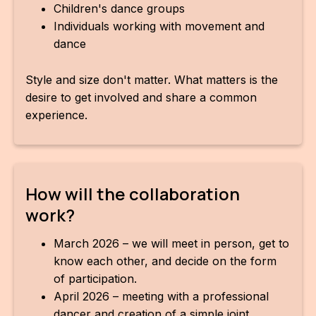
Children's dance groups
Individuals working with movement and
dance
Style and size don't matter. What matters is the
desire to get involved and share a common
experience.
How will the collaboration
work?
March 2026 – we will meet in person, get to
know each other, and decide on the form
of participation.
April 2026 – meeting with a professional
dancer and creation of a simple joint