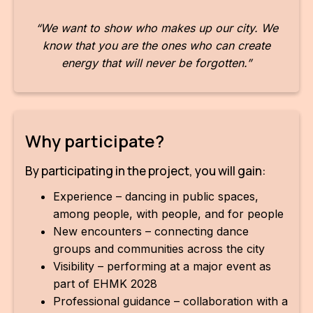
For t
“We want to show who makes up our city. We
sect
know that you are the ones who can create
energy that will never be forgotten.”
Dat
Ed
Int
Why participate?
coop
By participating in the project, you will gain:
Our
Experience – dancing in public spaces,
Acces
among people, with people, and for people
New encounters – connecting dance
Cont
groups and communities across the city
Othe
Visibility – performing at a major event as
part of EHMK 2028
Do
Professional guidance – collaboration with a