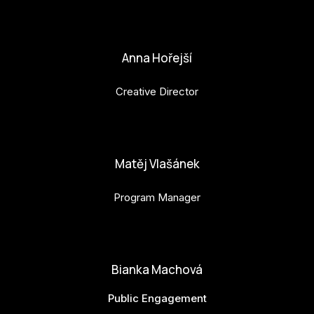
petr.perinka@budejovice2028.cz
Anna Hořejší
Creative Director
anna.horejsi@budejovice2028.cz
Matěj Vlašánek
Program Manager
matej.vlasanek@budejovice2028.cz
Bianka Machová
Public Engagement