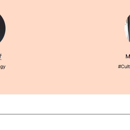
ř
M
egy
#Cult