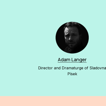
Adam Langer
Director and Dramaturge of Sladovn
Písek