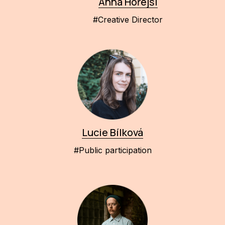
Anna Hořejší
#Creative Director
Lucie Bílková
#Public participation