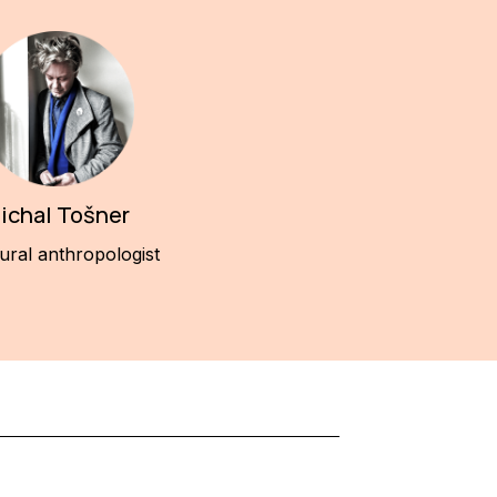
ichal Tošner
ural anthropologist