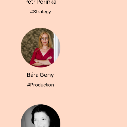
Petr Peřinka
#Strategy
Bára Geny
#Production