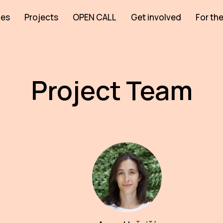
ies
Projects
OPEN CALL
Get involved
For the
Project Team