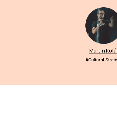
Martin Kolá
#Cultural Strat