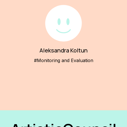
Aleksandra Koltun
#Monitoring and Evaluation