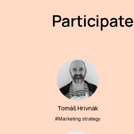
Participate
Tomáš Hrivnák
#Marketing strategy