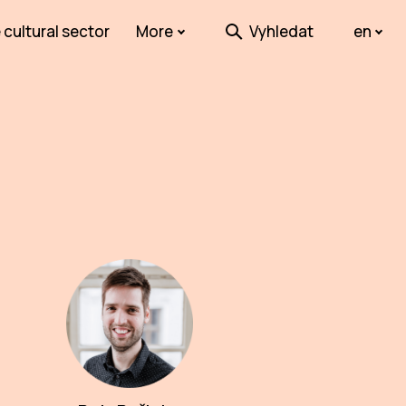
 cultural sector
More
Vyhledat
en