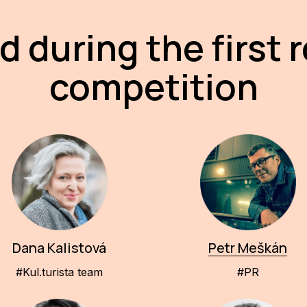
d during the first 
competition
Dana Kalistová
Petr Meškán
#Kul.turista team
#PR