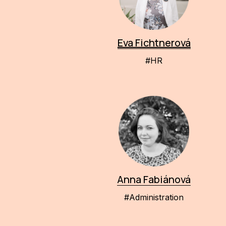
Eva Fichtnerová
#HR
Anna Fabiánová
#Administration