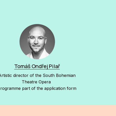
Tomáš Ondřej Pilař
Artistic director of the South Bohemian
Theatre Opera
rogramme part of the application form