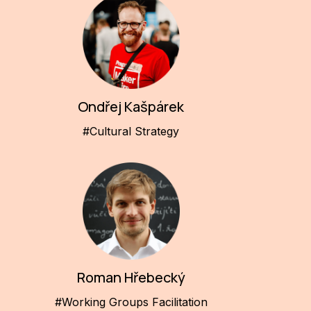
Ondřej Kašpárek
#Cultural Strategy
Roman Hřebecký
#Working Groups Facilitation