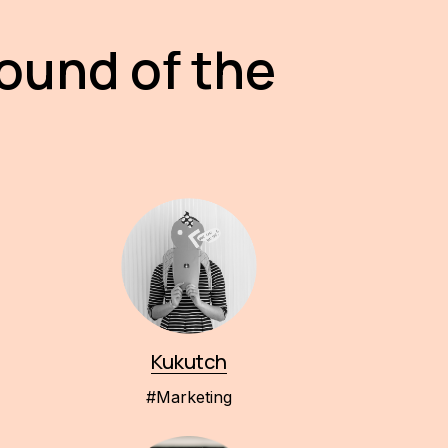
round of the
Kukutch
#Marketing