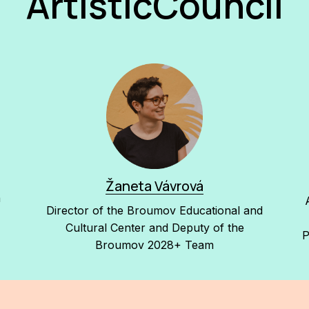
ArtisticCouncil
Žaneta Vávrová
a
Director of the Broumov Educational and
Cultural Center and Deputy of the
P
Broumov 2028+ Team