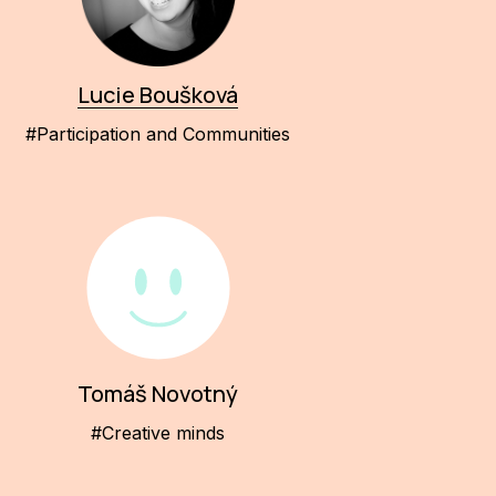
Lucie Boušková
#Participation and Communities
Tomáš Novotný
#Creative minds