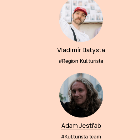
Vladimír Batysta
#Region Kul.turista
Adam Jestřáb
#Kul.turista team