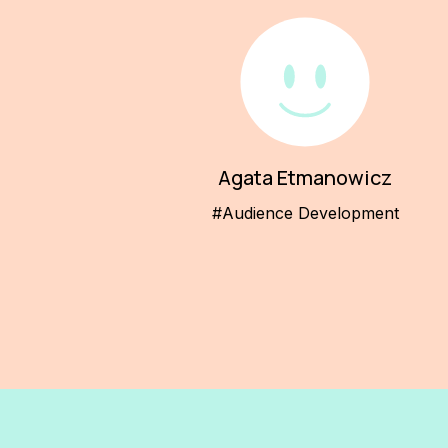
Agata Etmanowicz
#Audience Development