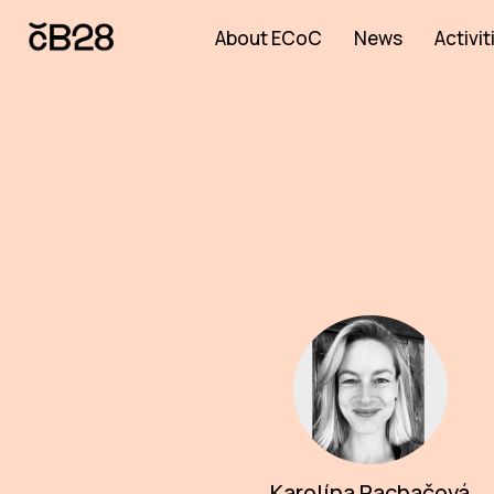
About ECoC
News
Activit
Karolína Rachačová