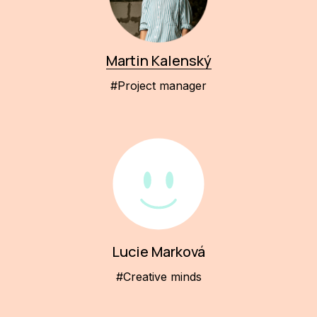
Martin Kalenský
#Project manager
Lucie Marková
#Creative minds