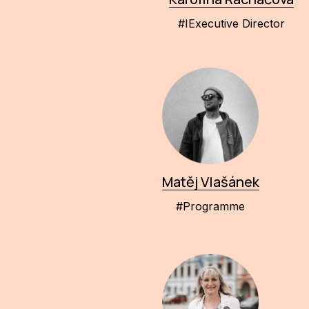
#IExecutive Director
Matěj Vlašánek
#Programme