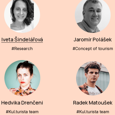
Iveta Šindelářová
Jaromír Polášek
#Research
#Concept of tourism
Hedvika Drenčeni
Radek Matoušek
#Kul.turista team
#Kul.turista team