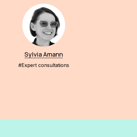
Sylvia Amann
#Expert consultations